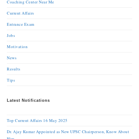
Coaching Center Near Me
Current Affairs
Entrance Exam
Jobs
Motivation
News
Results
Tips
Latest Notifications
Top Current Affairs 16 May 2025
Dr. Ajay Kumar Appointed as New UPSC Chairperson, Know About
Him