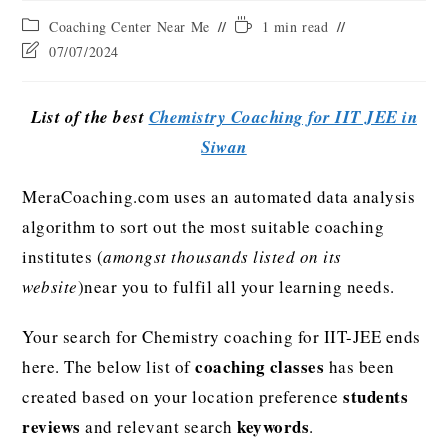
Coaching Center Near Me
1 min read
07/07/2024
List of the best
Chemistry Coaching for IIT JEE in
Siwan
MeraCoaching.com uses an automated data analysis
algorithm to sort out the most suitable coaching
institutes (
amongst thousands listed on its
website
)near you to fulfil all your learning needs.
Your search for Chemistry coaching for IIT-JEE ends
coaching classes
here. The below list of
has been
students
created based on your location preference
reviews
keywords
and relevant search
.