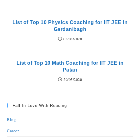
List of Top 10 Physics Coaching for IIT JEE in
Gardanibagh
08/08/2020
List of Top 10 Math Coaching for IIT JEE in
Patan
29/05/2020
Fall In Love With Reading
Blog
Career