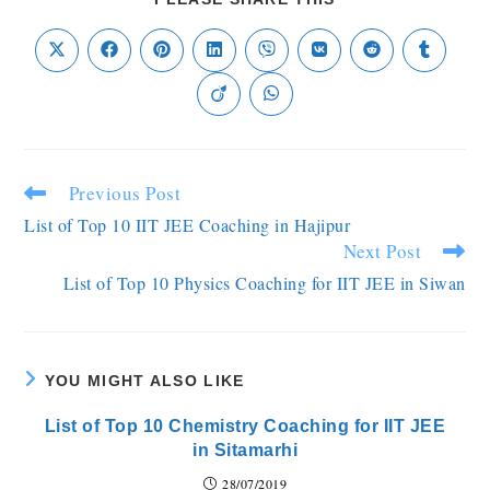
Previous Post
List of Top 10 IIT JEE Coaching in Hajipur
Next Post
List of Top 10 Physics Coaching for IIT JEE in Siwan
YOU MIGHT ALSO LIKE
List of Top 10 Chemistry Coaching for IIT JEE
in Sitamarhi
28/07/2019