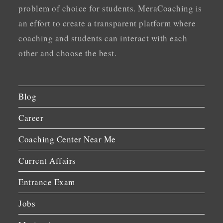
problem of choice for students. MeraCoaching is
an effort to create a transparent platform where
coaching and students can interact with each
other and choose the best.
Blog
Career
Coaching Center Near Me
Current Affairs
Entrance Exam
Jobs