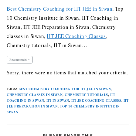
Best Chemistry Coaching for IIT JEE in Siwan
, Top
10 Chemistry Institute in Siwan, IIT Coaching in
Siwan, IIT JEE Preparation in Siwan, Chemistry
classes in Siwan,
IIT JEE Coaching Classes
,
Chemistry tutorials, IIT in Siwan…
Recommended
Sorry, there were no items that matched your criteria.
TAGS
:
BEST CHEMISTRY COACHING FOR IIT JEE IN SIWAN
,
CHEMISTRY CLASSES IN SIWAN
,
CHEMISTRY TUTORIALS
,
IIT
COACHING IN SIWAN
,
IIT IN SIWAN
,
IIT JEE COACHING CLASSES
,
IIT
JEE PREPARATION IN SIWAN
,
TOP 10 CHEMISTRY INSTITUTE IN
SIWAN
PLEASE SHARE THIS