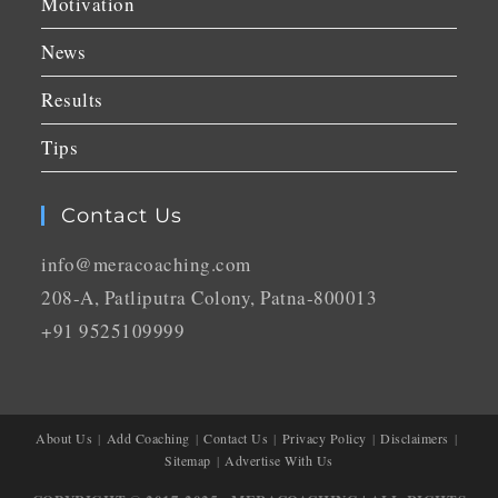
Motivation
News
Results
Tips
Contact Us
info@meracoaching.com
208-A, Patliputra Colony, Patna-800013
+91 9525109999
About Us
Add Coaching
Contact Us
Privacy Policy
Disclaimers
Sitemap
Advertise With Us