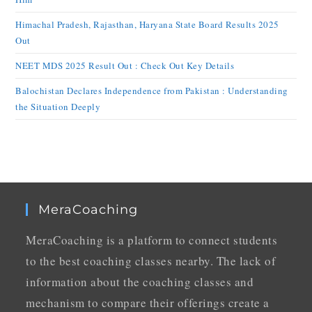
Himachal Pradesh, Rajasthan, Haryana State Board Results 2025
Out
NEET MDS 2025 Result Out : Check Out Key Details
Balochistan Declares Independence from Pakistan : Understanding
the Situation Deeply
MeraCoaching
MeraCoaching is a platform to connect students
to the best coaching classes nearby. The lack of
information about the coaching classes and
mechanism to compare their offerings create a