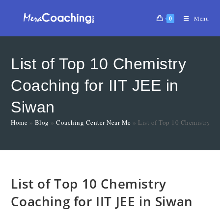
0
Menu
List of Top 10 Chemistry
Coaching for IIT JEE in
Siwan
Home
»
Blog
»
Coaching Center Near Me
»
List of Top 10 Chemistry Co
List of Top 10 Chemistry
Coaching for IIT JEE in Siwan