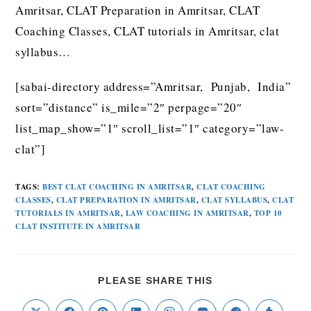
Amritsar, CLAT Preparation in Amritsar, CLAT
Coaching Classes, CLAT tutorials in Amritsar, clat
syllabus…
[sabai-directory address=”Amritsar, Punjab, India”
sort=”distance” is_mile=”2″ perpage=”20″
list_map_show=”1″ scroll_list=”1″ category=”law-
clat”]
TAGS
:
BEST CLAT COACHING IN AMRITSAR
,
CLAT COACHING
CLASSES
,
CLAT PREPARATION IN AMRITSAR
,
CLAT SYLLABUS
,
CLAT
TUTORIALS IN AMRITSAR
,
LAW COACHING IN AMRITSAR
,
TOP 10
CLAT INSTITUTE IN AMRITSAR
PLEASE SHARE THIS