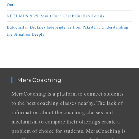
Out
NEET MDS 2025 Result Out : Check Out Key Details
Balochistan Declares Independence from Pakistan : Understanding
the Situation Deeply
MeraCoaching
MeraCoaching is a platform to connect students
to the best coaching classes nearby. The lack of
information about the coaching classes and
mechanism to compare their offerings create a
problem of choice for students. MeraCoaching is