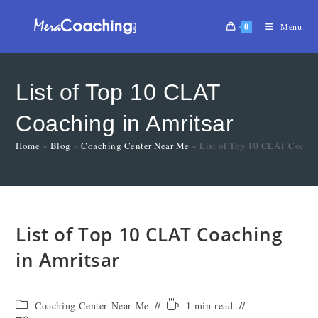
0
Menu
List of Top 10 CLAT
Coaching in Amritsar
Home
»
Blog
»
Coaching Center Near Me
»
List of Top 10 CLAT Coachi
List of Top 10 CLAT Coaching
in Amritsar
Coaching Center Near Me
1 min read