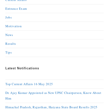
Entrance Exam
Jobs
Motivation
News
Results
Tips
Latest Notifications
Top Current Affairs 16 May 2025
Dr. Ajay Kumar Appointed as New UPSC Chairperson, Know About
Him
Himachal Pradesh, Rajasthan, Haryana State Board Results 2025