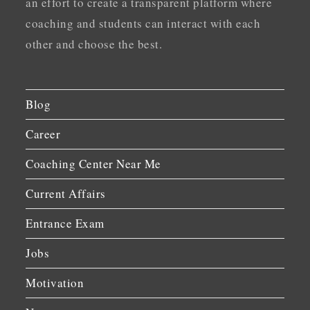
an effort to create a transparent platform where
coaching and students can interact with each
other and choose the best.
Blog
Career
Coaching Center Near Me
Current Affairs
Entrance Exam
Jobs
Motivation