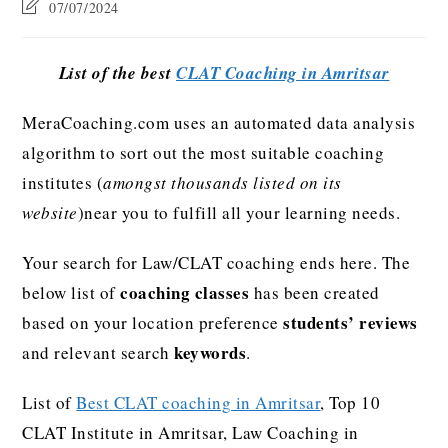
07/07/2024
List of the best
CLAT Coaching in Amritsar
MeraCoaching.com uses an automated data analysis
algorithm to sort out the most suitable coaching
institutes (
amongst thousands listed on its
website
)near you to fulfill all your learning needs.
Your search for Law/CLAT coaching ends here. The
coaching classes
below list of
has been created
students’ reviews
based on your location preference
keywords
and relevant search
.
List of
Best CLAT coaching in Amritsar
, Top 10
CLAT Institute in Amritsar, Law Coaching in