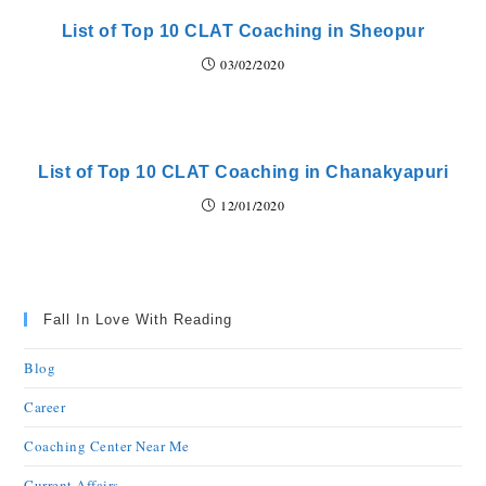
List of Top 10 CLAT Coaching in Sheopur
03/02/2020
List of Top 10 CLAT Coaching in Chanakyapuri
12/01/2020
Fall In Love With Reading
Blog
Career
Coaching Center Near Me
Current Affairs