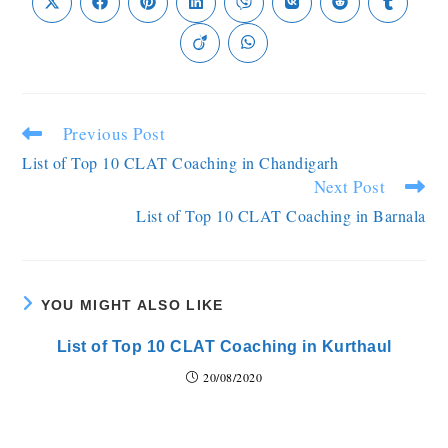
Previous Post
List of Top 10 CLAT Coaching in Chandigarh
Next Post
List of Top 10 CLAT Coaching in Barnala
YOU MIGHT ALSO LIKE
List of Top 10 CLAT Coaching in Kurthaul
20/08/2020