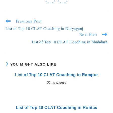
Previous Post
List of Top 10 CLAT Coaching in Daryaganj
Next Post
List of Top 10 CLAT Coaching in Shahdara
YOU MIGHT ALSO LIKE
List of Top 10 CLAT Coaching in Rampur
19/12/2019
List of Top 10 CLAT Coaching in Rohtas