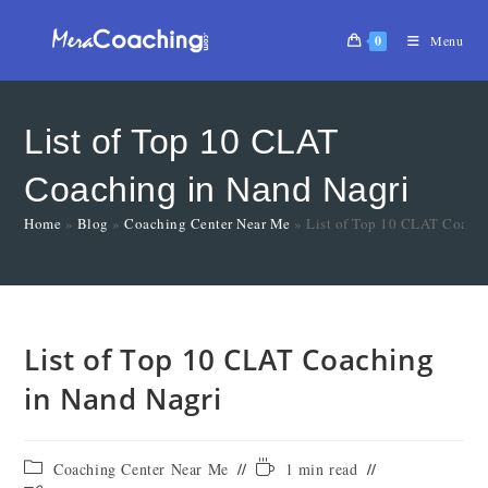
0
Menu
List of Top 10 CLAT
Coaching in Nand Nagri
Home
»
Blog
»
Coaching Center Near Me
»
List of Top 10 CLAT Coachi
List of Top 10 CLAT Coaching
in Nand Nagri
Coaching Center Near Me
1 min read