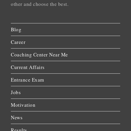
other and choose the best.
Blog
Career
Coaching Center Near Me
Current Affairs
Entrance Exam
Jobs
Motivation
News
Results