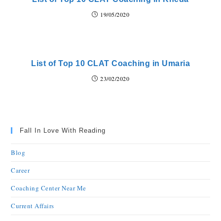
19/05/2020
List of Top 10 CLAT Coaching in Umaria
23/02/2020
Fall In Love With Reading
Blog
Career
Coaching Center Near Me
Current Affairs