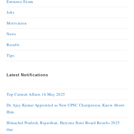
Entrance Exam
Jobs
Motivation
News
Results
Tips
Latest Notifications
Top Current Affairs 16 May 2025
Dr. Ajay Kumar Appointed as New UPSC Chairperson, Know About
Him
Himachal Pradesh, Rajasthan, Haryana State Board Results 2025
Out