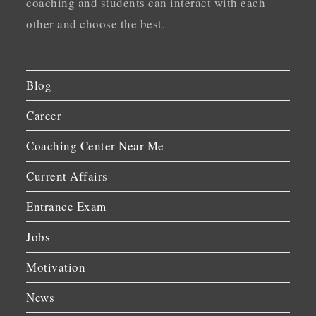
coaching and students can interact with each
other and choose the best.
Blog
Career
Coaching Center Near Me
Current Affairs
Entrance Exam
Jobs
Motivation
News