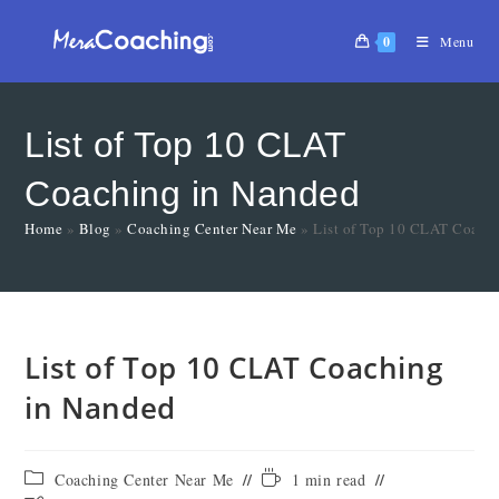
0
Menu
List of Top 10 CLAT
Coaching in Nanded
Home
»
Blog
»
Coaching Center Near Me
»
List of Top 10 CLAT Coach
List of Top 10 CLAT Coaching
in Nanded
Coaching Center Near Me
1 min read