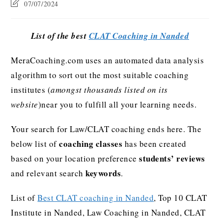
07/07/2024
List of the best
CLAT Coaching in Nanded
MeraCoaching.com uses an automated data analysis
algorithm to sort out the most suitable coaching
institutes (
amongst thousands listed on its
website
)near you to fulfill all your learning needs.
Your search for Law/CLAT coaching ends here. The
coaching classes
below list of
has been created
students’ reviews
based on your location preference
keywords
and relevant search
.
List of
Best CLAT coaching in Nanded
, Top 10 CLAT
Institute in Nanded, Law Coaching in Nanded, CLAT