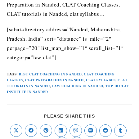
Preparation in Nanded, CLAT Coaching Classes,
CLAT tutorials in Nanded, clat syllabus…
[sabai-directory address=”Nanded, Maharashtra,
Pradesh, India” sort=”distance” is_mile=”2″
perpage=”20″ list_map_show=”1″ scroll_list=”1″
category=”law-clat”]
TAGS
:
BEST CLAT COACHING IN NANDED
,
CLAT COACHING
CLASSES
,
CLAT PREPARATION IN NANDED
,
CLAT SYLLABUS
,
CLAT
TUTORIALS IN NANDED
,
LAW COACHING IN NANDED
,
TOP 10 CLAT
INSTITUTE IN NANDED
PLEASE SHARE THIS