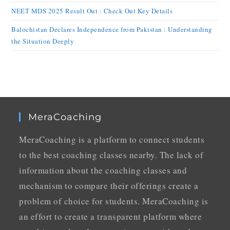
NEET MDS 2025 Result Out : Check Out Key Details
Balochistan Declares Independence from Pakistan : Understanding
the Situation Deeply
MeraCoaching
MeraCoaching is a platform to connect students
to the best coaching classes nearby. The lack of
information about the coaching classes and
mechanism to compare their offerings create a
problem of choice for students. MeraCoaching is
an effort to create a transparent platform where