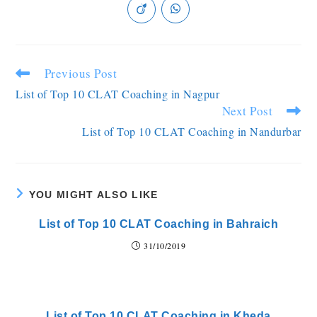
Previous Post
List of Top 10 CLAT Coaching in Nagpur
Next Post
List of Top 10 CLAT Coaching in Nandurbar
YOU MIGHT ALSO LIKE
List of Top 10 CLAT Coaching in Bahraich
31/10/2019
List of Top 10 CLAT Coaching in Kheda