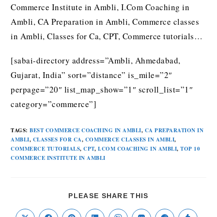
Commerce Institute in Ambli, I.Com Coaching in
Ambli, CA Preparation in Ambli, Commerce classes
in Ambli, Classes for Ca, CPT, Commerce tutorials…
[sabai-directory address=”Ambli, Ahmedabad,
Gujarat, India” sort=”distance” is_mile=”2″
perpage=”20″ list_map_show=”1″ scroll_list=”1″
category=”commerce”]
TAGS
:
BEST COMMERCE COACHING IN AMBLI
,
CA PREPARATION IN
AMBLI
,
CLASSES FOR CA
,
COMMERCE CLASSES IN AMBLI
,
COMMERCE TUTORIALS
,
CPT
,
I.COM COACHING IN AMBLI
,
TOP 10
COMMERCE INSTITUTE IN AMBLI
PLEASE SHARE THIS