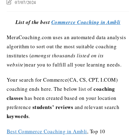
07/07/2024
List of the best
Commerce Coaching in Ambli
MeraCoaching.com uses an automated data analysis
algorithm to sort out the most suitable coaching
institutes (
amongst thousands listed on its
website
)near you to fulfill all your learning needs.
Your search for Commerce(CA, CS, CPT, I.COM)
coaching
coaching ends here. The below list of
classes
has been created based on your location
students’ reviews
preference
and relevant search
keywords
.
Best Commerce Coaching in Ambli
, Top 10