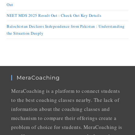
Out
NEET MDS 2025 Result Out : Check Out Key Details
Balochistan Declares Independence from Pakistan : Understanding
the Situation Deeply
MeraCoaching
MeraCoaching is a platform to connect students
to the best coaching classes nearby. The lack of
information about the coaching classes and
mechanism to compare their offerings create a
problem of choice for students. MeraCoaching is