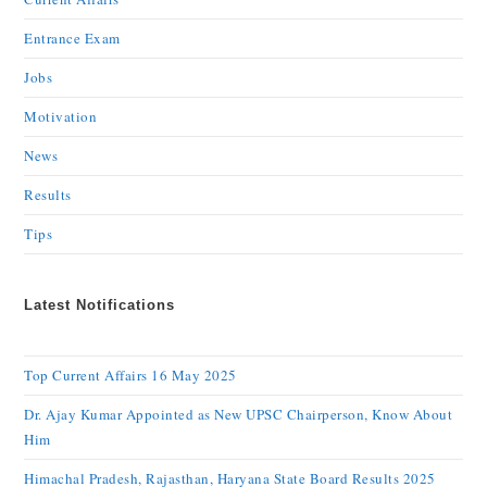
Entrance Exam
Jobs
Motivation
News
Results
Tips
Latest Notifications
Top Current Affairs 16 May 2025
Dr. Ajay Kumar Appointed as New UPSC Chairperson, Know About
Him
Himachal Pradesh, Rajasthan, Haryana State Board Results 2025