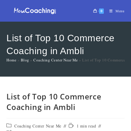
0
Menu
List of Top 10 Commerce
Coaching in Ambli
Home
»
Blog
»
Coaching Center Near Me
»
List of Top 10 Commerce C
List of Top 10 Commerce
Coaching in Ambli
Coaching Center Near Me
1 min read