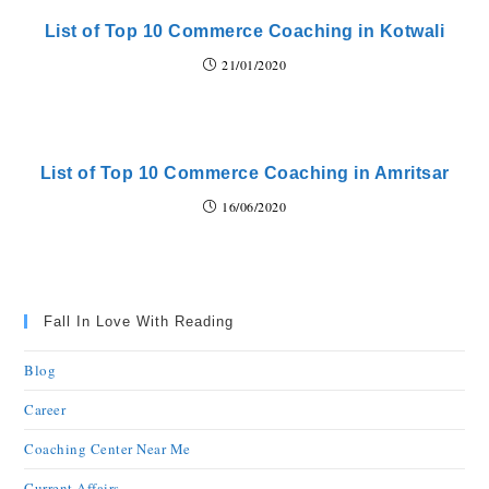
List of Top 10 Commerce Coaching in Kotwali
21/01/2020
List of Top 10 Commerce Coaching in Amritsar
16/06/2020
Fall In Love With Reading
Blog
Career
Coaching Center Near Me
Current Affairs