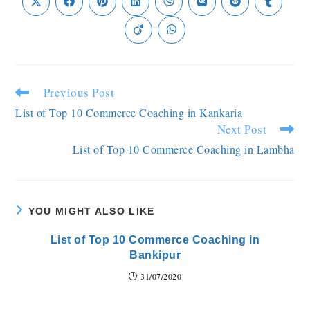
Previous Post
List of Top 10 Commerce Coaching in Kankaria
Next Post
List of Top 10 Commerce Coaching in Lambha
YOU MIGHT ALSO LIKE
List of Top 10 Commerce Coaching in
Bankipur
31/07/2020