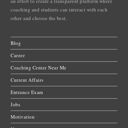
an effort to create a transparent platform where
coaching and students can interact with each
other and choose the best.
Blog
Career
Coaching Center Near Me
Current Affairs
Entrance Exam
Jobs
Motivation