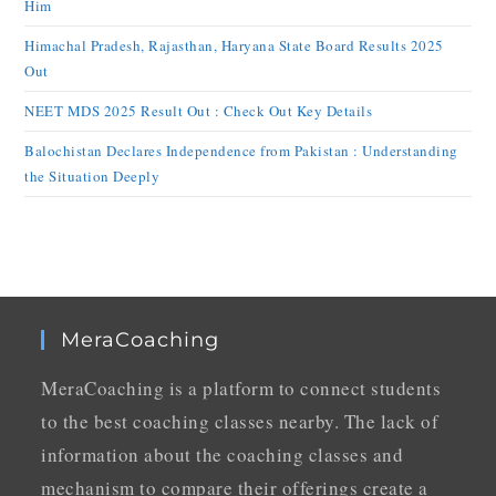
Him
Himachal Pradesh, Rajasthan, Haryana State Board Results 2025
Out
NEET MDS 2025 Result Out : Check Out Key Details
Balochistan Declares Independence from Pakistan : Understanding
the Situation Deeply
MeraCoaching
MeraCoaching is a platform to connect students
to the best coaching classes nearby. The lack of
information about the coaching classes and
mechanism to compare their offerings create a