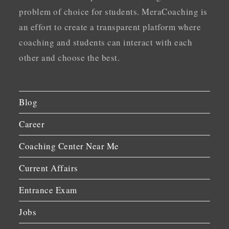
problem of choice for students. MeraCoaching is
an effort to create a transparent platform where
coaching and students can interact with each
other and choose the best.
Blog
Career
Coaching Center Near Me
Current Affairs
Entrance Exam
Jobs