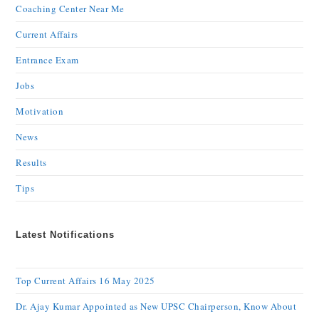
Coaching Center Near Me
Current Affairs
Entrance Exam
Jobs
Motivation
News
Results
Tips
Latest Notifications
Top Current Affairs 16 May 2025
Dr. Ajay Kumar Appointed as New UPSC Chairperson, Know About