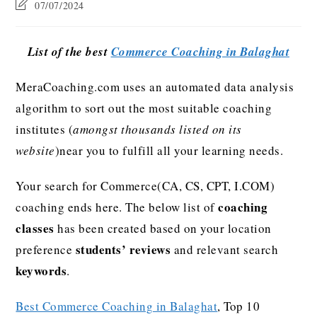
07/07/2024
List of the best
Commerce Coaching in Balaghat
MeraCoaching.com uses an automated data analysis
algorithm to sort out the most suitable coaching
institutes (
amongst thousands listed on its
website
)near you to fulfill all your learning needs.
Your search for Commerce(CA, CS, CPT, I.COM)
coaching
coaching ends here. The below list of
classes
has been created based on your location
students’ reviews
preference
and relevant search
keywords
.
Best Commerce Coaching in Balaghat
, Top 10