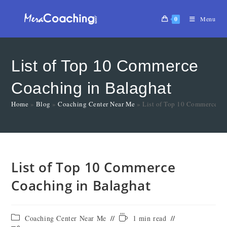
0
Menu
List of Top 10 Commerce
Coaching in Balaghat
Home
»
Blog
»
Coaching Center Near Me
»
List of Top 10 Commerce Co
List of Top 10 Commerce
Coaching in Balaghat
Coaching Center Near Me
1 min read