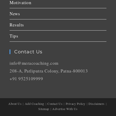
Motivation
News
Results
Tips
Contact Us
info@meracoaching.com
208-A, Patliputra Colony, Patna-800013
+91 9525109999
About Us
Add Coaching
Contact Us
Privacy Policy
Disclaimers
Sitemap
Advertise With Us