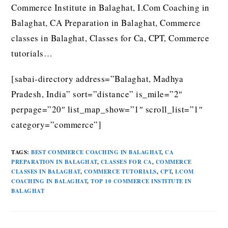
Commerce Institute in Balaghat, I.Com Coaching in
Balaghat, CA Preparation in Balaghat, Commerce
classes in Balaghat, Classes for Ca, CPT, Commerce
tutorials…
[sabai-directory address=”Balaghat, Madhya
Pradesh, India” sort=”distance” is_mile=”2″
perpage=”20″ list_map_show=”1″ scroll_list=”1″
category=”commerce”]
TAGS
:
BEST COMMERCE COACHING IN BALAGHAT
,
CA
PREPARATION IN BALAGHAT
,
CLASSES FOR CA
,
COMMERCE
CLASSES IN BALAGHAT
,
COMMERCE TUTORIALS
,
CPT
,
I.COM
COACHING IN BALAGHAT
,
TOP 10 COMMERCE INSTITUTE IN
BALAGHAT