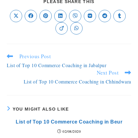
PLEASE SHARE THIS
Previous Post
List of Top 10 Commerce Coaching in Jabalpur
Next Post
List of Top 10 Commerce Coaching in Chhindwara
YOU MIGHT ALSO LIKE
List of Top 10 Commerce Coaching in Beur
02/08/2020