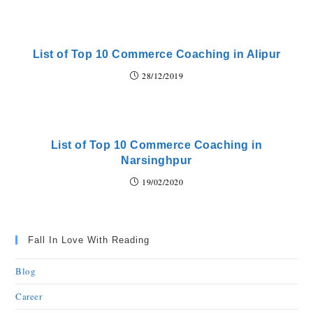
List of Top 10 Commerce Coaching in Alipur
28/12/2019
List of Top 10 Commerce Coaching in
Narsinghpur
19/02/2020
Fall In Love With Reading
Blog
Career