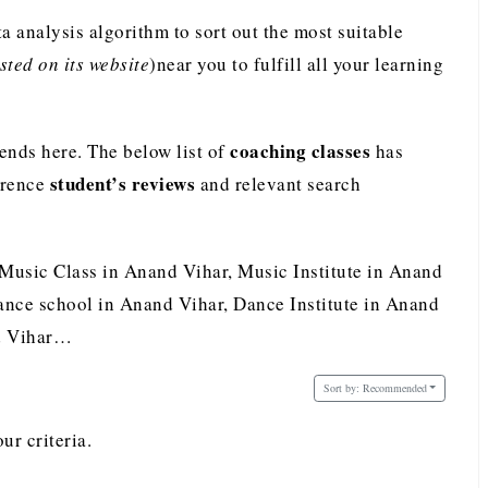
analysis algorithm to sort out the most suitable
ted on its website
)near you to fulfill all your learning
coaching classes
nds here. The below list of
has
student’s reviews
erence
and relevant search
 Music Class in Anand Vihar, Music Institute in Anand
nce school in Anand Vihar, Dance Institute in Anand
nd Vihar…
Sort by:
Recommended
ur criteria.