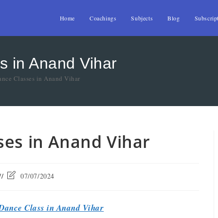
Home
Coachings
Subjects
Blog
Subscrip
s in Anand Vihar
nce Classes in Anand Vihar
ses in Anand Vihar
07/07/2024
Dance Class in Anand Vihar