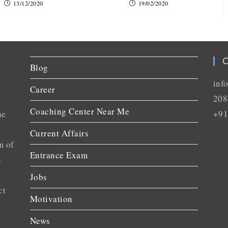
13/12/2020
19/02/2020
C
Blog
inf
Career
208
Coaching Center Near Me
he
+91
Current Affairs
m of
Entrance Exam
n
Jobs
ct
Motivation
News