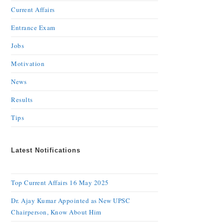
Current Affairs
Entrance Exam
Jobs
Motivation
News
Results
Tips
Latest Notifications
Top Current Affairs 16 May 2025
Dr. Ajay Kumar Appointed as New UPSC
Chairperson, Know About Him