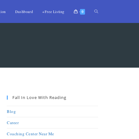
tion
Dashboard
+Free Listing
0
Fall In Love With Reading
Blog
Career
Coaching Center Near Me