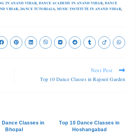
NG IN ANAND VIHAR
,
DANCE ACADEMY IN ANAND VIHAR
,
DANCE
AND VIHAR
,
DANCE TUTORIALS
,
MUSIC INSTITUTE IN ANAND VIHAR
,
Next Post
Top 10 Dance Classes in Rajouri Garden
 Dance Classes in
Top 10 Dance Classes in
Bhopal
Hoshangabad