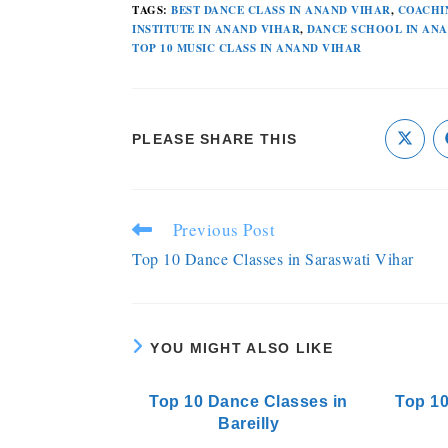
TAGS
:
BEST DANCE CLASS IN ANAND VIHAR
,
COACHI
INSTITUTE IN ANAND VIHAR
,
DANCE SCHOOL IN AN
TOP 10 MUSIC CLASS IN ANAND VIHAR
PLEASE SHARE THIS
Previous Post
Top 10 Dance Classes in Saraswati Vihar
YOU MIGHT ALSO LIKE
Top 10 Dance Classes in
Top 10
Bareilly