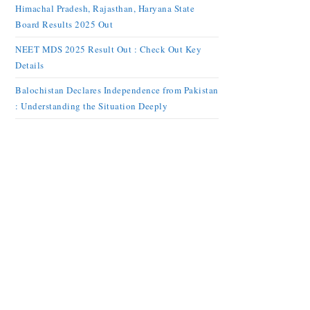
Himachal Pradesh, Rajasthan, Haryana State
Board Results 2025 Out
NEET MDS 2025 Result Out : Check Out Key
Details
Balochistan Declares Independence from Pakistan
: Understanding the Situation Deeply