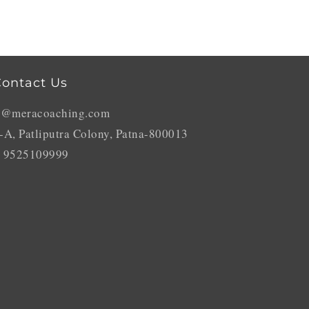
ontact Us
o@meracoaching.com
-A, Patliputra Colony, Patna-800013
 9525109999