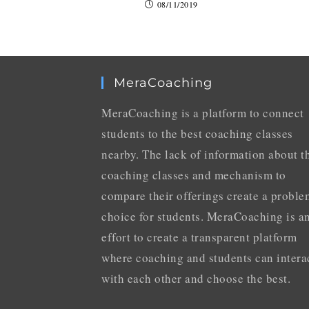
08/11/2019
MeraCoaching
MeraCoaching is a platform to connect
students to the best coaching classes
nearby. The lack of information about t
coaching classes and mechanism to
compare their offerings create a proble
choice for students. MeraCoaching is a
effort to create a transparent platform
where coaching and students can intera
with each other and choose the best.