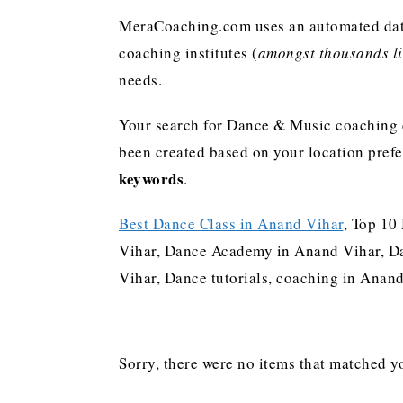
MeraCoaching.com uses an automated data 
coaching institutes (
amongst thousands lis
needs.
Your search for Dance & Music coaching e
been created based on your location pref
keywords
.
Best Dance Class in Anand Vihar
, Top 10
Vihar, Dance Academy in Anand Vihar, Da
Vihar, Dance tutorials, coaching in Ana
Sorry, there were no items that matched yo