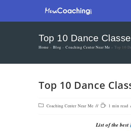
Top 10 Dance Classe
Home
»
Blog
»
Coaching Center Near Me
»
Top 10 Da
Top 10 Dance Clas
Coaching Center Near Me
1 min read
List of the best