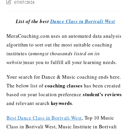
07/07/2024
List of the best
Dance Class in Borivali West
MeraCoaching.com uses an automated data analysis
algorithm to sort out the most suitable coaching
institutes (
amongst thousands listed on its
website
)near you to fulfill all your learning needs.
Your search for Dance & Music coaching ends here.
coaching classes
The below list of
has been created
student’s reviews
based on your location preference
keywords
and relevant search
.
Best Dance Class in Borivali West
, Top 10 Music
Class in Borivali West, Music Institute in Borivali