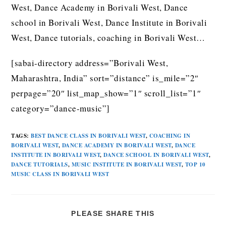
West, Dance Academy in Borivali West, Dance
school in Borivali West, Dance Institute in Borivali
West, Dance tutorials, coaching in Borivali West…
[sabai-directory address=”Borivali West,
Maharashtra, India” sort=”distance” is_mile=”2″
perpage=”20″ list_map_show=”1″ scroll_list=”1″
category=”dance-music”]
TAGS
:
BEST DANCE CLASS IN BORIVALI WEST
,
COACHING IN
BORIVALI WEST
,
DANCE ACADEMY IN BORIVALI WEST
,
DANCE
INSTITUTE IN BORIVALI WEST
,
DANCE SCHOOL IN BORIVALI WEST
,
DANCE TUTORIALS
,
MUSIC INSTITUTE IN BORIVALI WEST
,
TOP 10
MUSIC CLASS IN BORIVALI WEST
PLEASE SHARE THIS