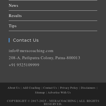
News
Results
Tips
Contact Us
info@meracoaching.com
208-A, Patliputra Colony, Patna-800013
+91 9525109999
About Us
Add Coaching
Contact Us
Privacy Policy
Disclaimers
Sitemap
Advertise With Us
COPYRIGHT © 2017-2025 - MERACOACHING | ALL RIGHTS
RESERVED.