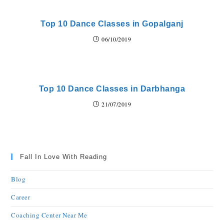
Top 10 Dance Classes in Gopalganj
06/10/2019
Top 10 Dance Classes in Darbhanga
21/07/2019
Fall In Love With Reading
Blog
Career
Coaching Center Near Me