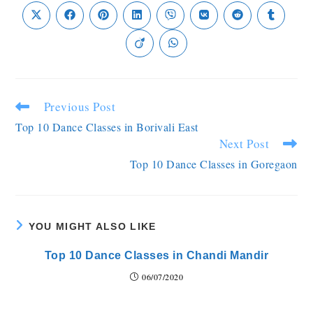
Previous Post
Top 10 Dance Classes in Borivali East
Next Post
Top 10 Dance Classes in Goregaon
YOU MIGHT ALSO LIKE
Top 10 Dance Classes in Chandi Mandir
06/07/2020