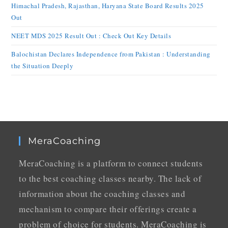
Himachal Pradesh, Rajasthan, Haryana State Board Results 2025
Out
NEET MDS 2025 Result Out : Check Out Key Details
Balochistan Declares Independence from Pakistan : Understanding
the Situation Deeply
MeraCoaching
MeraCoaching is a platform to connect students
to the best coaching classes nearby. The lack of
information about the coaching classes and
mechanism to compare their offerings create a
problem of choice for students. MeraCoaching is