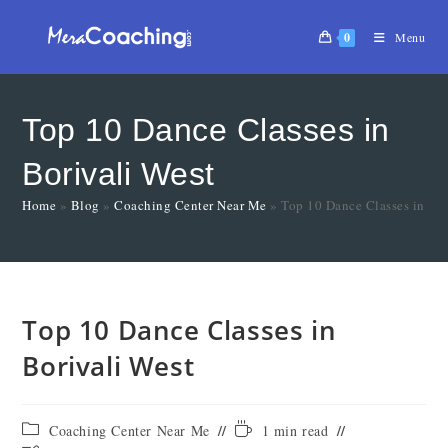
0
Menu
Top 10 Dance Classes in
Borivali West
Home
»
Blog
»
Coaching Center Near Me
»
Top 10 Dance Classes in Bor
Top 10 Dance Classes in
Borivali West
Coaching Center Near Me
1 min read