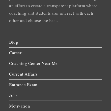
an effort to create a transparent platform where
coaching and students can interact with each
other and choose the best.
Blog
Career
Coaching Center Near Me
Current Affairs
Entrance Exam
Jobs
Motivation