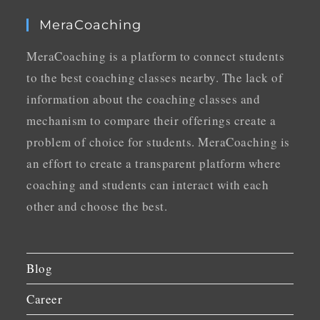
MeraCoaching
MeraCoaching is a platform to connect students
to the best coaching classes nearby. The lack of
information about the coaching classes and
mechanism to compare their offerings create a
problem of choice for students. MeraCoaching is
an effort to create a transparent platform where
coaching and students can interact with each
other and choose the best.
Blog
Career