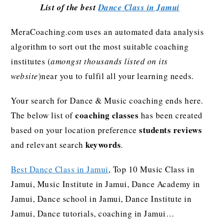
List of the best
Dance Class in Jamui
MeraCoaching.com uses an automated data analysis
algorithm to sort out the most suitable coaching
institutes (
amongst thousands listed on its
website
)near you to fulfil all your learning needs.
Your search for Dance & Music coaching ends here.
coaching classes
The below list of
has been created
students reviews
based on your location preference
keywords
and relevant search
.
Best Dance Class in Jamui
, Top 10 Music Class in
Jamui, Music Institute in Jamui, Dance Academy in
Jamui, Dance school in Jamui, Dance Institute in
Jamui, Dance tutorials, coaching in Jamui…