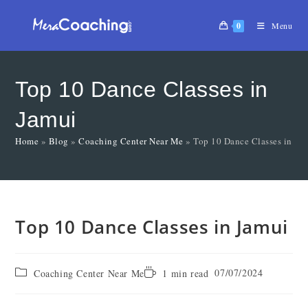
0
Menu
Top 10 Dance Classes in
Jamui
Home
»
Blog
»
Coaching Center Near Me
»
Top 10 Dance Classes in Ja
Top 10 Dance Classes in Jamui
07/07/2024
Coaching Center Near Me
1 min read