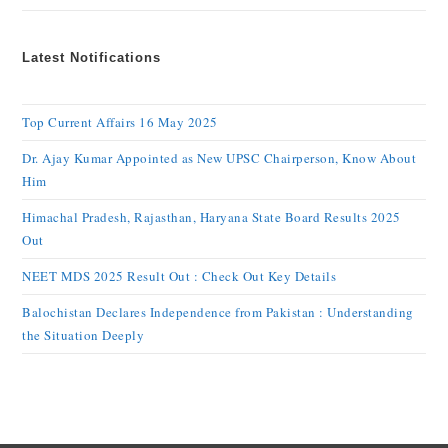
Latest Notifications
Top Current Affairs 16 May 2025
Dr. Ajay Kumar Appointed as New UPSC Chairperson, Know About
Him
Himachal Pradesh, Rajasthan, Haryana State Board Results 2025
Out
NEET MDS 2025 Result Out : Check Out Key Details
Balochistan Declares Independence from Pakistan : Understanding
the Situation Deeply