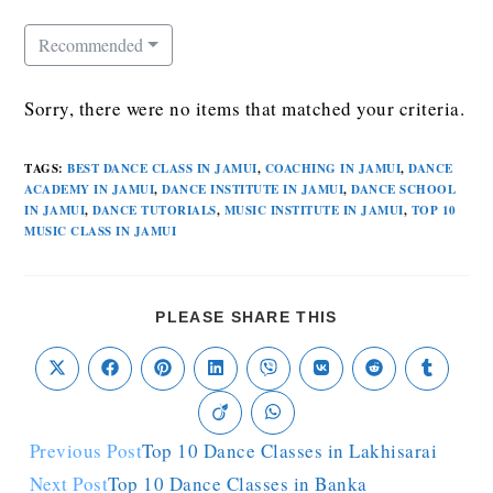
Recommended
Sorry, there were no items that matched your criteria.
TAGS
:
BEST DANCE CLASS IN JAMUI
,
COACHING IN JAMUI
,
DANCE
ACADEMY IN JAMUI
,
DANCE INSTITUTE IN JAMUI
,
DANCE SCHOOL
IN JAMUI
,
DANCE TUTORIALS
,
MUSIC INSTITUTE IN JAMUI
,
TOP 10
MUSIC CLASS IN JAMUI
PLEASE SHARE THIS
Previous Post
Top 10 Dance Classes in Lakhisarai
Next Post
Top 10 Dance Classes in Banka