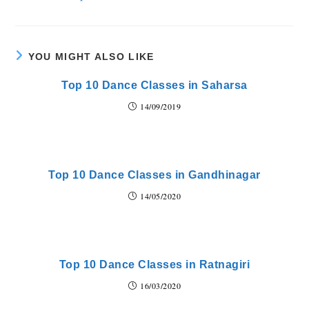
YOU MIGHT ALSO LIKE
Top 10 Dance Classes in Saharsa
14/09/2019
Top 10 Dance Classes in Gandhinagar
14/05/2020
Top 10 Dance Classes in Ratnagiri
16/03/2020