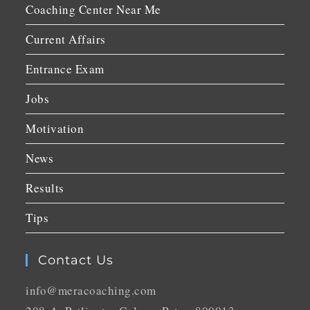
Coaching Center Near Me
Current Affairs
Entrance Exam
Jobs
Motivation
News
Results
Tips
Contact Us
info@meracoaching.com