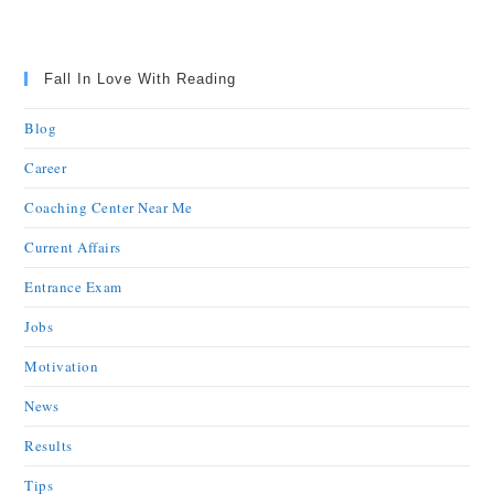
Fall In Love With Reading
Blog
Career
Coaching Center Near Me
Current Affairs
Entrance Exam
Jobs
Motivation
News
Results
Tips