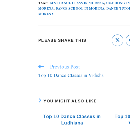
TAGS
:
BEST DANCE CLASS IN MORENA
,
COACHING I
MORENA
,
DANCE SCHOOL IN MORENA
,
DANCE TUTO
MORENA
PLEASE SHARE THIS
Previous Post
Top 10 Dance Classes in Vidisha
YOU MIGHT ALSO LIKE
Top 10 Dance Classes in
Top 10
Ludhiana