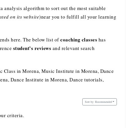
analysis algorithm to sort out the most suitable
ted on its website
)near you to fulfill all your learning
coaching classes
nds here. The below list of
has
student’s reviews
erence
and relevant search
c Class in Morena, Music Institute in Morena, Dance
a, Dance Institute in Morena, Dance tutorials,
Sort by:
Recommended
ur criteria.