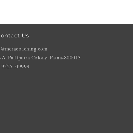
ontact Us
o@meracoaching.com
-A, Patliputra Colony, Patna-800013
 9525109999