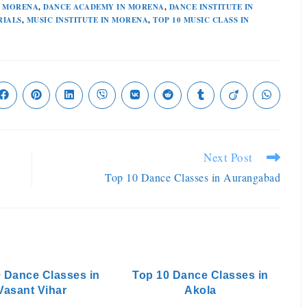
N MORENA
,
DANCE ACADEMY IN MORENA
,
DANCE INSTITUTE IN
RIALS
,
MUSIC INSTITUTE IN MORENA
,
TOP 10 MUSIC CLASS IN
Next Post
Top 10 Dance Classes in Aurangabad
 Dance Classes in
Top 10 Dance Classes in
Vasant Vihar
Akola