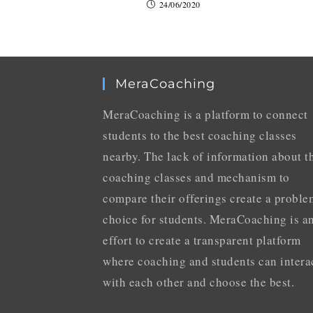
24/06/2020
MeraCoaching
MeraCoaching is a platform to connect
students to the best coaching classes
nearby. The lack of information about t
coaching classes and mechanism to
compare their offerings create a proble
choice for students. MeraCoaching is a
effort to create a transparent platform
where coaching and students can intera
with each other and choose the best.