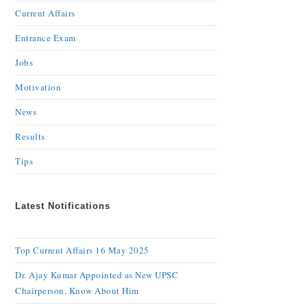
Current Affairs
Entrance Exam
Jobs
Motivation
News
Results
Tips
Latest Notifications
Top Current Affairs 16 May 2025
Dr. Ajay Kumar Appointed as New UPSC
Chairperson, Know About Him