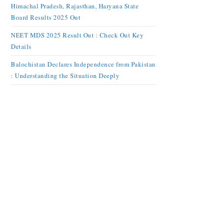
Himachal Pradesh, Rajasthan, Haryana State
Board Results 2025 Out
NEET MDS 2025 Result Out : Check Out Key
Details
Balochistan Declares Independence from Pakistan
: Understanding the Situation Deeply