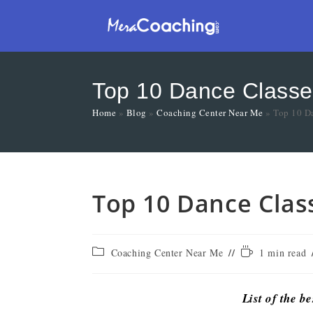
Top 10 Dance Classe
Home
»
Blog
»
Coaching Center Near Me
»
Top 10 D
Top 10 Dance Clas
Coaching Center Near Me
1 min read
List of the b