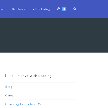
tion
Dashboard
+Free Listing
0
Fall In Love With Reading
Blog
Career
Coaching Center Near Me