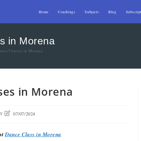
Home
Coachings
Subjects
Blog
Subscrip
s in Morena
ance Classes in Morena
ses in Morena
07/07/2024
est
Dance Class in Morena