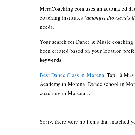
MeraCoaching.com uses an automated data 
coaching institutes (
amongst thousands lis
needs.
Your search for Dance & Music coaching e
been created based on your location pref
keywords
.
Best Dance Class in Morena
, Top 10 Musi
Academy in Morena, Dance school in Moren
coaching in Morena…
Sorry, there were no items that matched yo