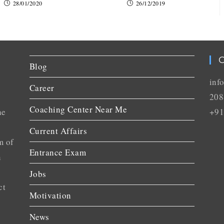
28/01/2020
26/12/2019
C
Blog
inf
Career
208
Coaching Center Near Me
he
+91
Current Affairs
m of
Entrance Exam
n
Jobs
ct
Motivation
News