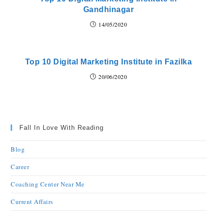
Gandhinagar
14/05/2020
Top 10 Digital Marketing Institute in Fazilka
20/06/2020
Fall In Love With Reading
Blog
Career
Coaching Center Near Me
Current Affairs