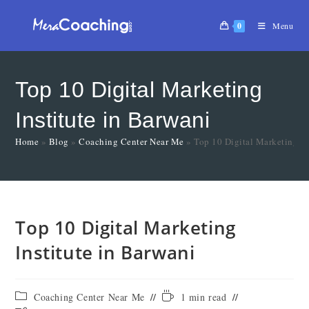
0
Menu
Top 10 Digital Marketing
Institute in Barwani
Home
»
Blog
»
Coaching Center Near Me
»
Top 10 Digital Marketing In
Top 10 Digital Marketing
Institute in Barwani
Coaching Center Near Me
1 min read