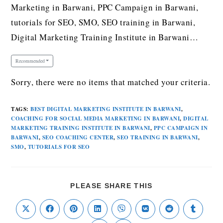
Marketing in Barwani, PPC Campaign in Barwani,
tutorials for SEO, SMO, SEO training in Barwani,
Digital Marketing Training Institute in Barwani…
Recommended
Sorry, there were no items that matched your criteria.
TAGS
:
BEST DIGITAL MARKETING INSTITUTE IN BARWANI
,
COACHING FOR SOCIAL MEDIA MARKETING IN BARWANI
,
DIGITAL
MARKETING TRAINING INSTITUTE IN BARWANI
,
PPC CAMPAIGN IN
BARWANI
,
SEO COACHING CENTER
,
SEO TRAINING IN BARWANI
,
SMO
,
TUTORIALS FOR SEO
PLEASE SHARE THIS