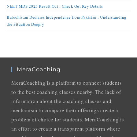
NEET MDS 2025 Result Out : Check Out Key Details
Balochistan Declares Independence from Pakistan : Understanding
the Situation Deeply
MeraCoaching
MeraCoaching is a platform to connect students
to the best coaching classes nearby. The lack of
information about the coaching classes and
mechanism to compare their offerings create a
problem of choice for students. MeraCoaching is
an effort to create a transparent platform where