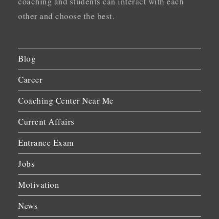
coaching and students can interact with each
other and choose the best.
Blog
Career
Coaching Center Near Me
Current Affairs
Entrance Exam
Jobs
Motivation
News