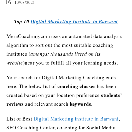
13/08/2021
Top 10
Digital Marketing Institute in Barwani
MeraCoaching.com uses an automated data analysis
algorithm to sort out the most suitable coaching
institutes (
amongst thousands listed on its
website
)near you to fulfill all your learning needs.
Your search for Digital Marketing Coaching ends
coaching classes
here. The below list of
has been
students’
created based on your location preference
reviews
keywords
and relevant search
.
List of Best
Digital Marketing institute in Barwani
,
SEO Coaching Center, coaching for Social Media