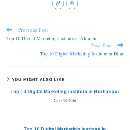
Previous Post
Top 10 Digital Marketing Institute in Alirajpur
Next Post
Top 10 Digital Marketing Institute in Dhar
YOU MIGHT ALSO LIKE
Top 10 Digital Marketing Institute in Burhanpur
11/02/2020
Top 10 Digital Marketing Institute in