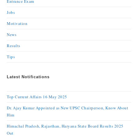
Entrance Exam
Jobs
Motivation
News
Results
Tips
Latest Notifications
Top Current Affairs 16 May 2025
Dr. Ajay Kumar Appointed as New UPSC Chairperson, Know About
Him
Himachal Pradesh, Rajasthan, Haryana State Board Results 2025
Out