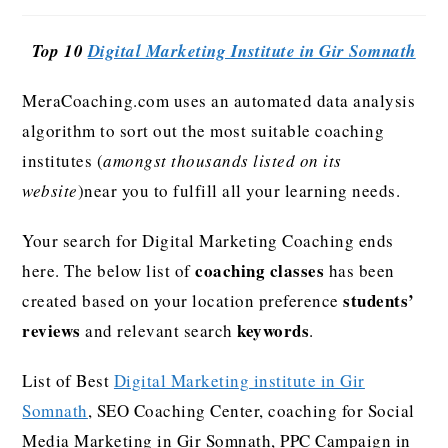
Top 10
Digital Marketing Institute in Gir Somnath
MeraCoaching.com uses an automated data analysis
algorithm to sort out the most suitable coaching
institutes (
amongst thousands listed on its
website
)near you to fulfill all your learning needs.
Your search for Digital Marketing Coaching ends
coaching classes
here. The below list of
has been
students’
created based on your location preference
reviews
keywords
and relevant search
.
List of Best
Digital Marketing institute in Gir
Somnath
, SEO Coaching Center, coaching for Social
Media Marketing in Gir Somnath, PPC Campaign in