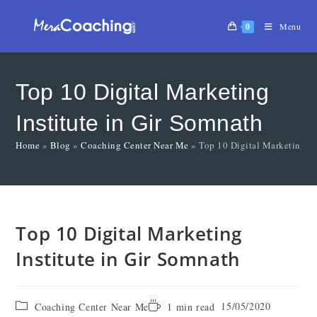
0
Menu
Top 10 Digital Marketing
Institute in Gir Somnath
Home
»
Blog
»
Coaching Center Near Me
»
Top 10 Digital Marketing In
Top 10 Digital Marketing
Institute in Gir Somnath
15/05/2020
Coaching Center Near Me
1 min read