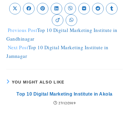
Previous Post
Top 10 Digital Marketing Institute in
Gandhinagar
Next Post
Top 10 Digital Marketing Institute in
Jamnagar
YOU MIGHT ALSO LIKE
Top 10 Digital Marketing Institute in Akola
27/12/2019