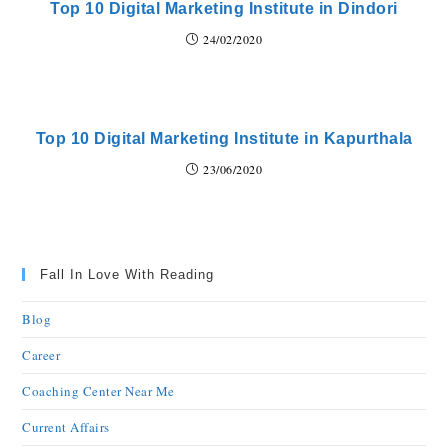
Top 10 Digital Marketing Institute in Dindori
24/02/2020
Top 10 Digital Marketing Institute in Kapurthala
23/06/2020
Fall In Love With Reading
Blog
Career
Coaching Center Near Me
Current Affairs