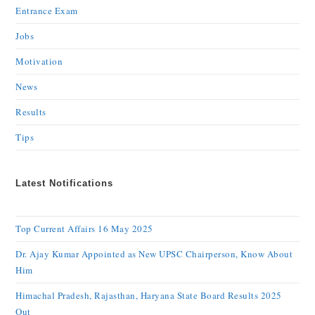
Entrance Exam
Jobs
Motivation
News
Results
Tips
Latest Notifications
Top Current Affairs 16 May 2025
Dr. Ajay Kumar Appointed as New UPSC Chairperson, Know About
Him
Himachal Pradesh, Rajasthan, Haryana State Board Results 2025
Out