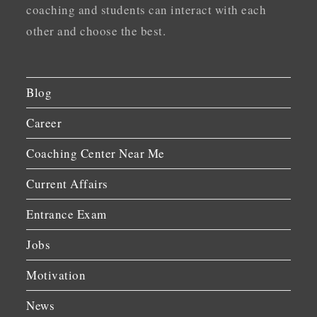
coaching and students can interact with each
other and choose the best.
Blog
Career
Coaching Center Near Me
Current Affairs
Entrance Exam
Jobs
Motivation
News