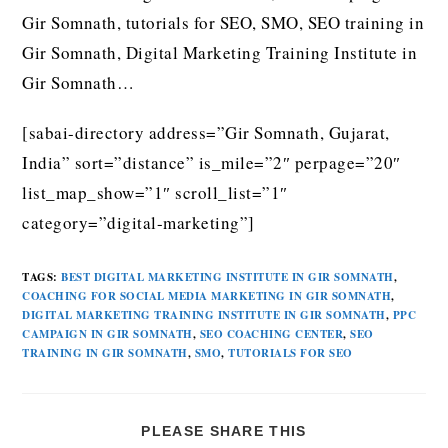
Gir Somnath, tutorials for SEO, SMO, SEO training in
Gir Somnath, Digital Marketing Training Institute in
Gir Somnath…
[sabai-directory address=”Gir Somnath, Gujarat,
India” sort=”distance” is_mile=”2″ perpage=”20″
list_map_show=”1″ scroll_list=”1″
category=”digital-marketing”]
TAGS
:
BEST DIGITAL MARKETING INSTITUTE IN GIR SOMNATH
,
COACHING FOR SOCIAL MEDIA MARKETING IN GIR SOMNATH
,
DIGITAL MARKETING TRAINING INSTITUTE IN GIR SOMNATH
,
PPC
CAMPAIGN IN GIR SOMNATH
,
SEO COACHING CENTER
,
SEO
TRAINING IN GIR SOMNATH
,
SMO
,
TUTORIALS FOR SEO
PLEASE SHARE THIS