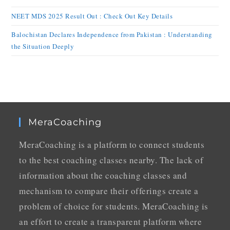
NEET MDS 2025 Result Out : Check Out Key Details
Balochistan Declares Independence from Pakistan : Understanding
the Situation Deeply
MeraCoaching
MeraCoaching is a platform to connect students
to the best coaching classes nearby. The lack of
information about the coaching classes and
mechanism to compare their offerings create a
problem of choice for students. MeraCoaching is
an effort to create a transparent platform where