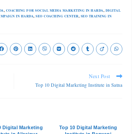
DA
,
COACHING FOR SOCIAL MEDIA MARKETING IN HARDA
,
DIGITAL
AMPAIGN IN HARDA
,
SEO COACHING CENTER
,
SEO TRAINING IN
Next Post
Top 10 Digital Marketing Institute in Satna
 Digital Marketing
Top 10 Digital Marketing