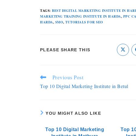
TAGS
:
BEST DIGITAL MARKETING INSTITUTE IN HAR
MARKETING TRAINING INSTITUTE IN HARDA
,
PPC C
HARDA
,
SMO
,
TUTORIALS FOR SEO
PLEASE SHARE THIS
Previous Post
Top 10 Digital Marketing Institute in Betul
YOU MIGHT ALSO LIKE
Top 10 Digital Marketing
Top 10