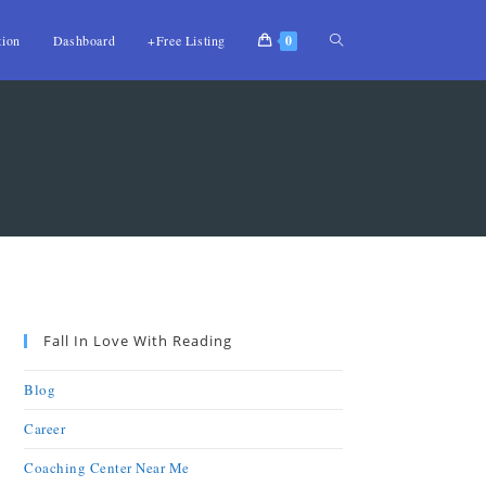
tion
Dashboard
+Free Listing
0
Fall In Love With Reading
Blog
Career
Coaching Center Near Me