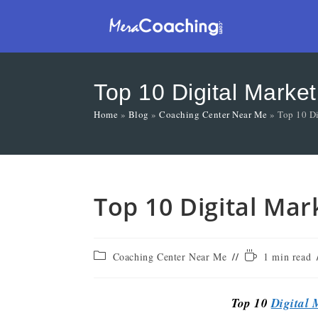
Top 10 Digital Market
Home
»
Blog
»
Coaching Center Near Me
»
Top 10 Di
Top 10 Digital Mar
Coaching Center Near Me
1 min read
Top 10
Digital 