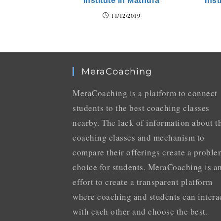
Institute in Mathura
Inst
11/12/2019
MeraCoaching
MeraCoaching is a platform to connect
students to the best coaching classes
nearby. The lack of information about t
coaching classes and mechanism to
compare their offerings create a proble
choice for students. MeraCoaching is a
effort to create a transparent platform
where coaching and students can intera
with each other and choose the best.