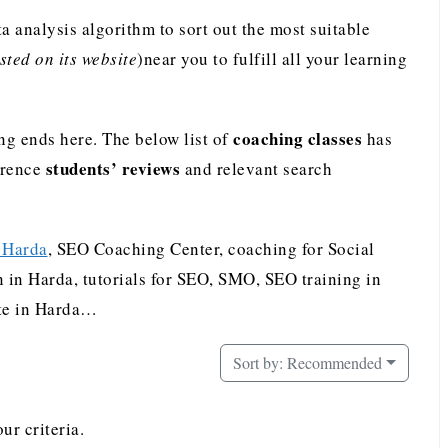
analysis algorithm to sort out the most suitable
ted on its website
)near you to fulfill all your learning
coaching classes
ng ends here. The below list of
has
students’ reviews
erence
and relevant search
n Harda
, SEO Coaching Center, coaching for Social
in Harda, tutorials for SEO, SMO, SEO training in
ute in Harda…
Sort by:
Recommended
ur criteria.