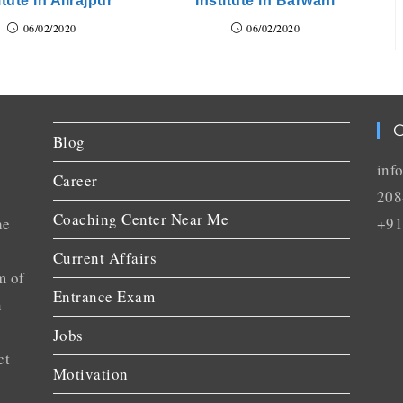
itute in Alirajpur
Institute in Barwani
06/02/2020
06/02/2020
C
Blog
inf
Career
208
Coaching Center Near Me
he
+91
Current Affairs
m of
Entrance Exam
n
Jobs
ct
Motivation