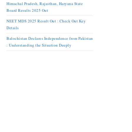
Himachal Pradesh, Rajasthan, Haryana State
Board Results 2025 Out
NEET MDS 2025 Result Out : Check Out Key
Details
Balochistan Declares Independence from Pakistan
: Understanding the Situation Deeply