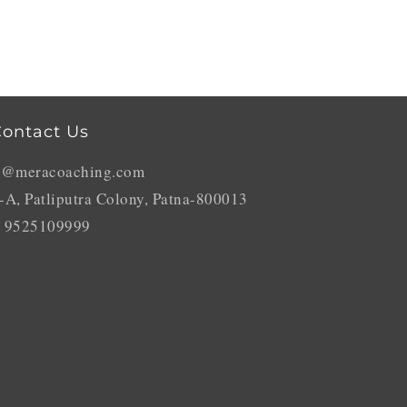
ontact Us
o@meracoaching.com
-A, Patliputra Colony, Patna-800013
 9525109999