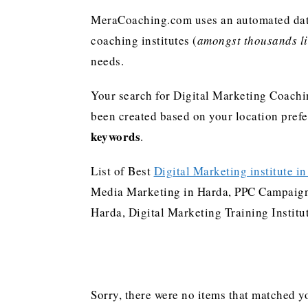
MeraCoaching.com uses an automated data 
coaching institutes (
amongst thousands lis
needs.
Your search for Digital Marketing Coachi
been created based on your location pref
keywords
.
List of Best
Digital Marketing institute i
Media Marketing in Harda, PPC Campaign 
Harda, Digital Marketing Training Instit
Sorry, there were no items that matched yo