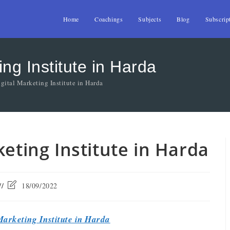
Home
Coachings
Subjects
Blog
Subscrip
ing Institute in Harda
gital Marketing Institute in Harda
keting Institute in Harda
18/09/2022
Marketing Institute in Harda