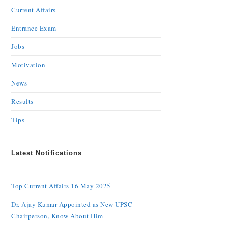
Current Affairs
Entrance Exam
Jobs
Motivation
News
Results
Tips
Latest Notifications
Top Current Affairs 16 May 2025
Dr. Ajay Kumar Appointed as New UPSC
Chairperson, Know About Him