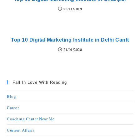
23/11/2019
Top 10 Digital Marketing Institute in Delhi Cantt
21/01/2020
Fall In Love With Reading
Blog
Career
Coaching Center Near Me
Current Affairs