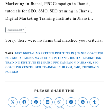
Marketing in Jhansi, PPC Campaign in Jhansi,
tutorials for SEO, SMO, SEO training in Jhansi,
Digital Marketing Training Institute in Jhansi…
Recommended
Sorry, there were no items that matched your criteria.
TAGS
:
BEST DIGITAL MARKETING INSTITUTE IN JHANSI
,
COACHING
FOR SOCIAL MEDIA MARKETING IN JHANSI
,
DIGITAL MARKETING
TRAINING INSTITUTE IN JHANSI
,
PPC CAMPAIGN IN JHANSI
,
SEO
COACHING CENTER
,
SEO TRAINING IN JHANSI
,
SMO
,
TUTORIALS
FOR SEO
PLEASE SHARE THIS