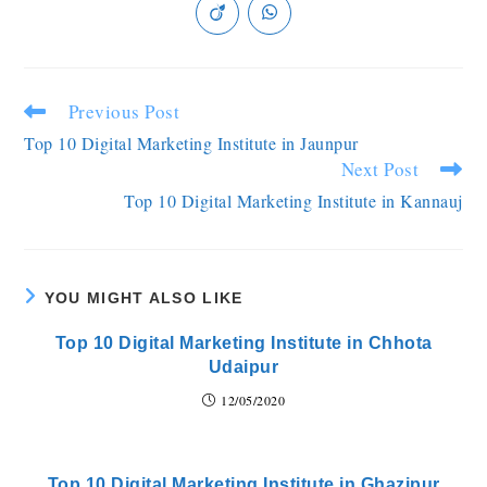
Previous Post
Top 10 Digital Marketing Institute in Jaunpur
Next Post
Top 10 Digital Marketing Institute in Kannauj
YOU MIGHT ALSO LIKE
Top 10 Digital Marketing Institute in Chhota
Udaipur
12/05/2020
Top 10 Digital Marketing Institute in Ghazipur