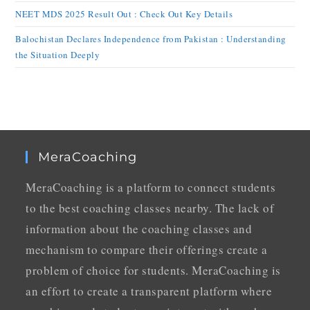
NEET MDS 2025 Result Out : Check Out Key Details
Balochistan Declares Independence from Pakistan : Understanding
the Situation Deeply
MeraCoaching
MeraCoaching is a platform to connect students
to the best coaching classes nearby. The lack of
information about the coaching classes and
mechanism to compare their offerings create a
problem of choice for students. MeraCoaching is
an effort to create a transparent platform where