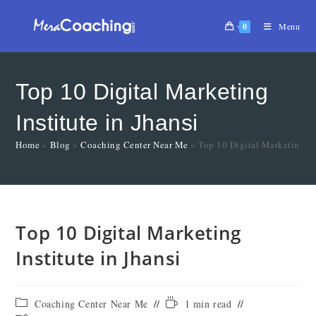
0
Menu
Top 10 Digital Marketing
Institute in Jhansi
Home
»
Blog
»
Coaching Center Near Me
»
Top 10 Digital Marketing Ins
Top 10 Digital Marketing
Institute in Jhansi
Coaching Center Near Me
1 min read