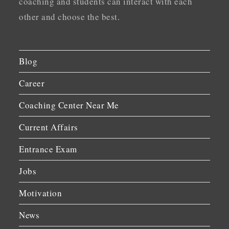
coaching and students can interact with each
other and choose the best.
Blog
Career
Coaching Center Near Me
Current Affairs
Entrance Exam
Jobs
Motivation
News