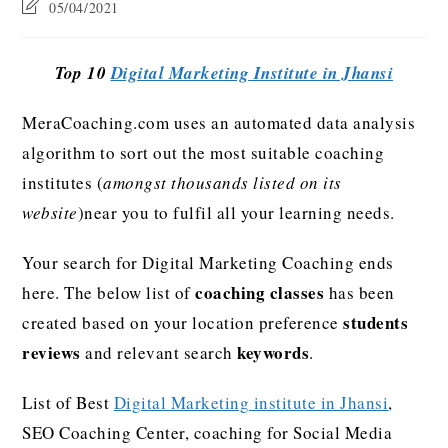
05/04/2021
Top 10
Digital Marketing Institute in Jhansi
MeraCoaching.com uses an automated data analysis
algorithm to sort out the most suitable coaching
institutes (
amongst thousands listed on its
website
)near you to fulfil all your learning needs.
Your search for Digital Marketing Coaching ends
coaching classes
here. The below list of
has been
students
created based on your location preference
reviews
keywords
and relevant search
.
List of Best
Digital Marketing institute in Jhansi
,
SEO Coaching Center, coaching for Social Media