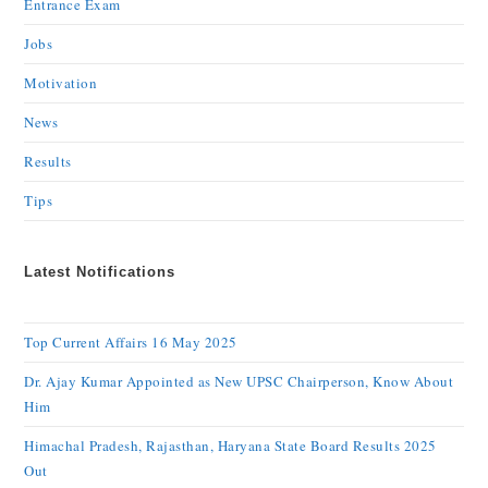
Entrance Exam
Jobs
Motivation
News
Results
Tips
Latest Notifications
Top Current Affairs 16 May 2025
Dr. Ajay Kumar Appointed as New UPSC Chairperson, Know About
Him
Himachal Pradesh, Rajasthan, Haryana State Board Results 2025
Out