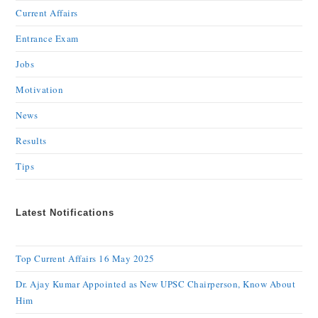
Current Affairs
Entrance Exam
Jobs
Motivation
News
Results
Tips
Latest Notifications
Top Current Affairs 16 May 2025
Dr. Ajay Kumar Appointed as New UPSC Chairperson, Know About
Him