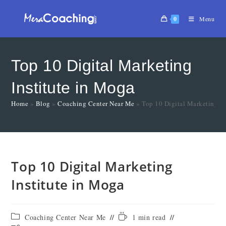
0
Menu
Top 10 Digital Marketing
Institute in Moga
Home
»
Blog
»
Coaching Center Near Me
»
Top 10 Digital Marketing In
Top 10 Digital Marketing
Institute in Moga
Coaching Center Near Me
1 min read