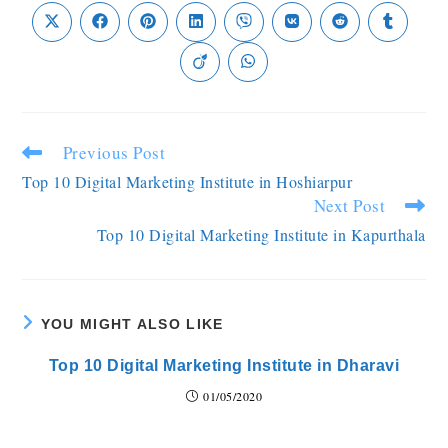
Previous Post
Top 10 Digital Marketing Institute in Hoshiarpur
Next Post
Top 10 Digital Marketing Institute in Kapurthala
YOU MIGHT ALSO LIKE
Top 10 Digital Marketing Institute in Dharavi
01/05/2020