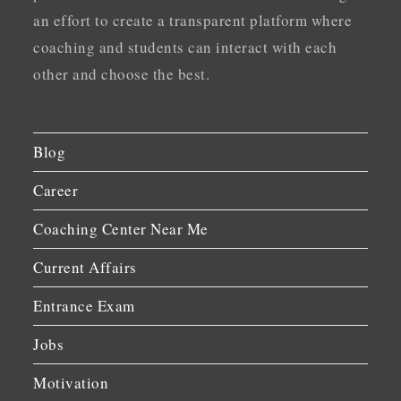
an effort to create a transparent platform where
coaching and students can interact with each
other and choose the best.
Blog
Career
Coaching Center Near Me
Current Affairs
Entrance Exam
Jobs
Motivation