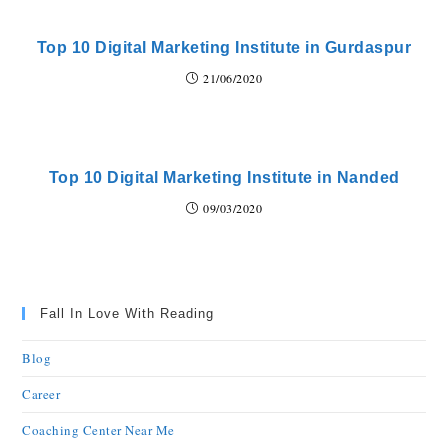
Top 10 Digital Marketing Institute in Gurdaspur
21/06/2020
Top 10 Digital Marketing Institute in Nanded
09/03/2020
Fall In Love With Reading
Blog
Career
Coaching Center Near Me