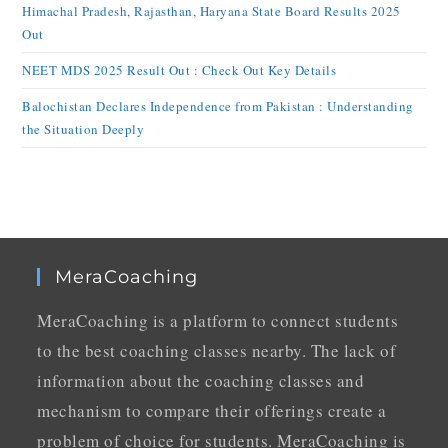
Himachal Pradesh, Rajasthan, Haryana State Board Results 2025
Out
NEET MDS 2025 Result Out : Check Out Key Details
Balochistan Declares Independence from Pakistan : Understanding
the Situation Deeply
MeraCoaching
MeraCoaching is a platform to connect students
to the best coaching classes nearby. The lack of
information about the coaching classes and
mechanism to compare their offerings create a
problem of choice for students. MeraCoaching is