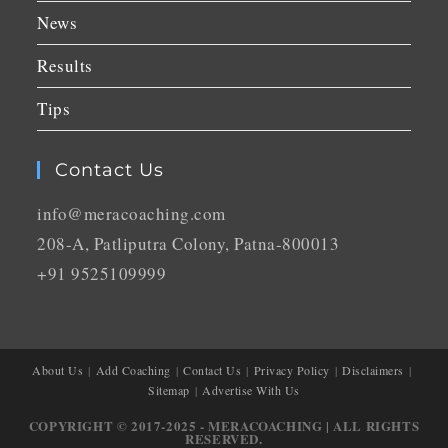
News
Results
Tips
Contact Us
info@meracoaching.com
208-A, Patliputra Colony, Patna-800013
+91 9525109999
About Us
Add Coaching
Contact Us
Privacy Policy
Disclaimers
Sitemap
Advertise With Us
COPYRIGHT © 2017-2025 - MERACOACHING | ALL RIGHTS
RESERVED.