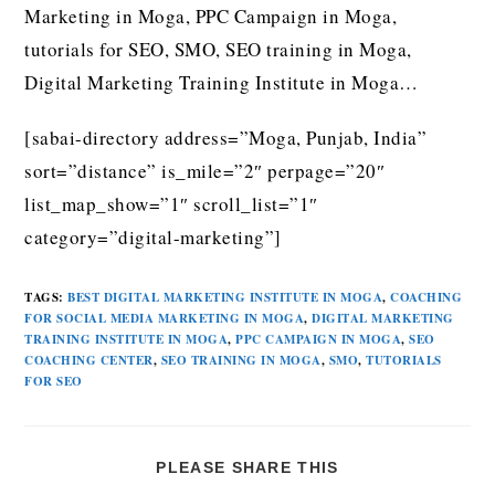
Marketing in Moga, PPC Campaign in Moga,
tutorials for SEO, SMO, SEO training in Moga,
Digital Marketing Training Institute in Moga…
[sabai-directory address=”Moga, Punjab, India”
sort=”distance” is_mile=”2″ perpage=”20″
list_map_show=”1″ scroll_list=”1″
category=”digital-marketing”]
TAGS
:
BEST DIGITAL MARKETING INSTITUTE IN MOGA
,
COACHING
FOR SOCIAL MEDIA MARKETING IN MOGA
,
DIGITAL MARKETING
TRAINING INSTITUTE IN MOGA
,
PPC CAMPAIGN IN MOGA
,
SEO
COACHING CENTER
,
SEO TRAINING IN MOGA
,
SMO
,
TUTORIALS
FOR SEO
PLEASE SHARE THIS