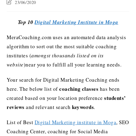
23/06/2020
Top 10
Digital Marketing Institute in Moga
MeraCoaching.com uses an automated data analysis
algorithm to sort out the most suitable coaching
institutes (
amongst thousands listed on its
website
)near you to fulfill all your learning needs.
Your search for Digital Marketing Coaching ends
coaching classes
here. The below list of
has been
students’
created based on your location preference
reviews
keywords
and relevant search
.
List of Best
Digital Marketing institute in Moga
, SEO
Coaching Center, coaching for Social Media