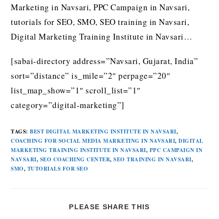
Marketing in Navsari, PPC Campaign in Navsari,
tutorials for SEO, SMO, SEO training in Navsari,
Digital Marketing Training Institute in Navsari…
[sabai-directory address=”Navsari, Gujarat, India”
sort=”distance” is_mile=”2″ perpage=”20″
list_map_show=”1″ scroll_list=”1″
category=”digital-marketing”]
TAGS
:
BEST DIGITAL MARKETING INSTITUTE IN NAVSARI
,
COACHING FOR SOCIAL MEDIA MARKETING IN NAVSARI
,
DIGITAL
MARKETING TRAINING INSTITUTE IN NAVSARI
,
PPC CAMPAIGN IN
NAVSARI
,
SEO COACHING CENTER
,
SEO TRAINING IN NAVSARI
,
SMO
,
TUTORIALS FOR SEO
PLEASE SHARE THIS