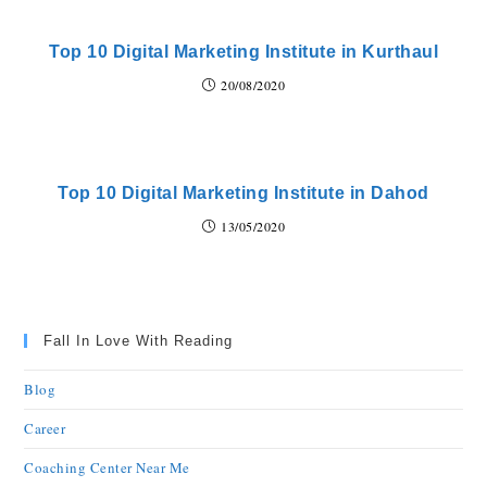
Top 10 Digital Marketing Institute in Kurthaul
20/08/2020
Top 10 Digital Marketing Institute in Dahod
13/05/2020
Fall In Love With Reading
Blog
Career
Coaching Center Near Me