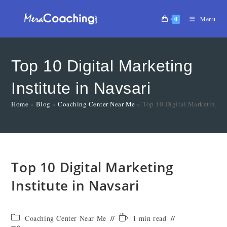
0
Menu
Top 10 Digital Marketing
Institute in Navsari
Home
»
Blog
»
Coaching Center Near Me
»
Top 10 Digital Marketing Ins
Top 10 Digital Marketing
Institute in Navsari
Coaching Center Near Me
1 min read