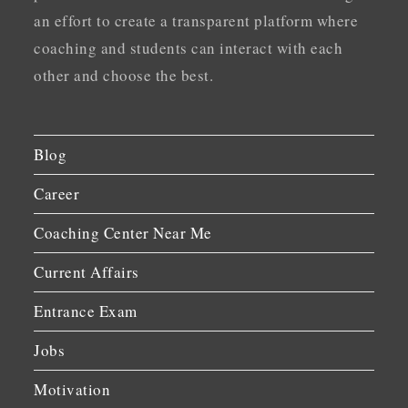
an effort to create a transparent platform where
coaching and students can interact with each
other and choose the best.
Blog
Career
Coaching Center Near Me
Current Affairs
Entrance Exam
Jobs
Motivation