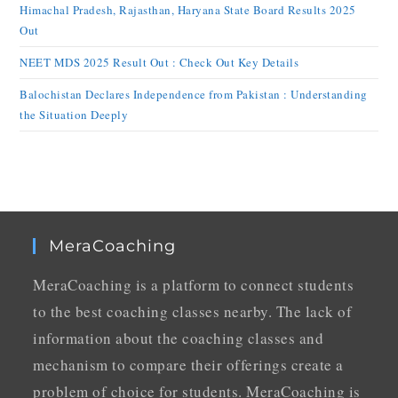
Himachal Pradesh, Rajasthan, Haryana State Board Results 2025
Out
NEET MDS 2025 Result Out : Check Out Key Details
Balochistan Declares Independence from Pakistan : Understanding
the Situation Deeply
MeraCoaching
MeraCoaching is a platform to connect students
to the best coaching classes nearby. The lack of
information about the coaching classes and
mechanism to compare their offerings create a
problem of choice for students. MeraCoaching is