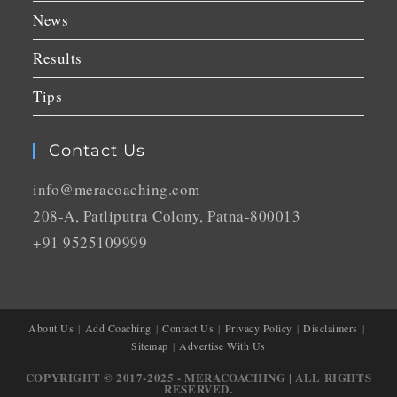
News
Results
Tips
Contact Us
info@meracoaching.com
208-A, Patliputra Colony, Patna-800013
+91 9525109999
About Us
Add Coaching
Contact Us
Privacy Policy
Disclaimers
Sitemap
Advertise With Us
COPYRIGHT © 2017-2025 - MERACOACHING | ALL RIGHTS
RESERVED.