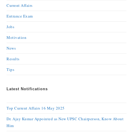
Current Affairs
Entrance Exam
Jobs
Motivation
News
Results
Tips
Latest Notifications
Top Current Affairs 16 May 2025
Dr. Ajay Kumar Appointed as New UPSC Chairperson, Know About
Him