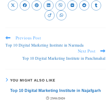
Previous Post
Top 10 Digital Marketing Institute in Narmada
Next Post
Top 10 Digital Marketing Institute in Panchmahal
YOU MIGHT ALSO LIKE
Top 10 Digital Marketing Institute in Najafgarh
25/01/2020