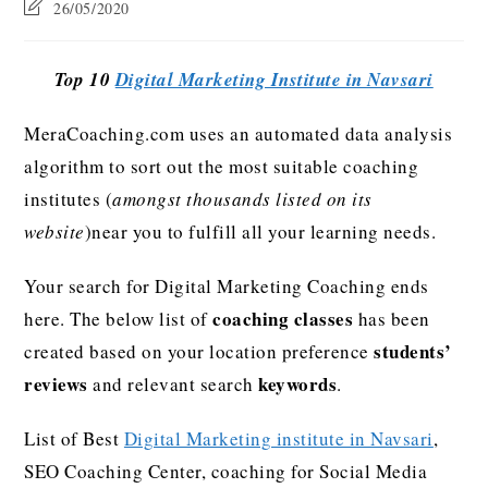
26/05/2020
Top 10
Digital Marketing Institute in Navsari
MeraCoaching.com uses an automated data analysis
algorithm to sort out the most suitable coaching
institutes (
amongst thousands listed on its
website
)near you to fulfill all your learning needs.
Your search for Digital Marketing Coaching ends
coaching classes
here. The below list of
has been
students’
created based on your location preference
reviews
keywords
and relevant search
.
List of Best
Digital Marketing institute in Navsari
,
SEO Coaching Center, coaching for Social Media