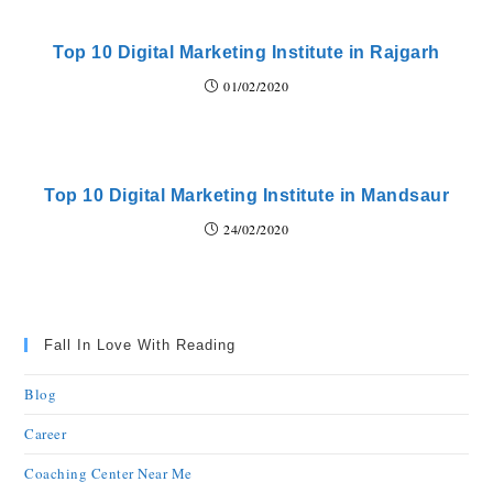
Top 10 Digital Marketing Institute in Rajgarh
01/02/2020
Top 10 Digital Marketing Institute in Mandsaur
24/02/2020
Fall In Love With Reading
Blog
Career
Coaching Center Near Me