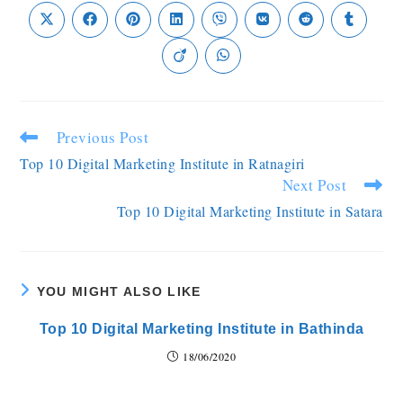
Previous Post
Top 10 Digital Marketing Institute in Ratnagiri
Next Post
Top 10 Digital Marketing Institute in Satara
YOU MIGHT ALSO LIKE
Top 10 Digital Marketing Institute in Bathinda
18/06/2020