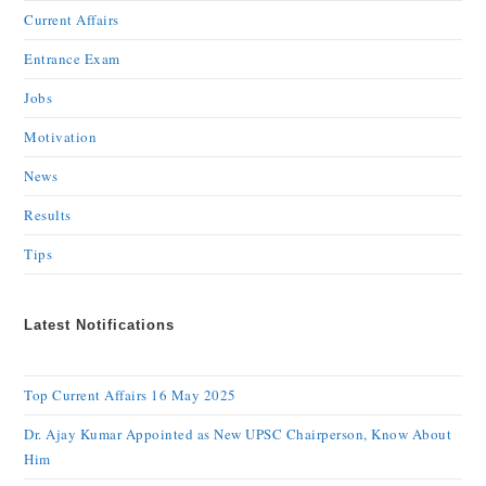
Current Affairs
Entrance Exam
Jobs
Motivation
News
Results
Tips
Latest Notifications
Top Current Affairs 16 May 2025
Dr. Ajay Kumar Appointed as New UPSC Chairperson, Know About
Him