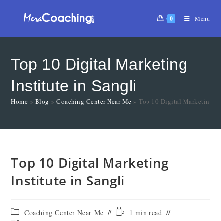
0
Menu
Top 10 Digital Marketing
Institute in Sangli
Home
»
Blog
»
Coaching Center Near Me
»
Top 10 Digital Marketing Ins
Top 10 Digital Marketing
Institute in Sangli
Coaching Center Near Me
1 min read