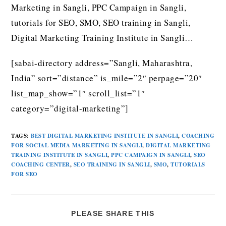
Marketing in Sangli, PPC Campaign in Sangli,
tutorials for SEO, SMO, SEO training in Sangli,
Digital Marketing Training Institute in Sangli…
[sabai-directory address=”Sangli, Maharashtra,
India” sort=”distance” is_mile=”2″ perpage=”20″
list_map_show=”1″ scroll_list=”1″
category=”digital-marketing”]
TAGS
:
BEST DIGITAL MARKETING INSTITUTE IN SANGLI
,
COACHING
FOR SOCIAL MEDIA MARKETING IN SANGLI
,
DIGITAL MARKETING
TRAINING INSTITUTE IN SANGLI
,
PPC CAMPAIGN IN SANGLI
,
SEO
COACHING CENTER
,
SEO TRAINING IN SANGLI
,
SMO
,
TUTORIALS
FOR SEO
PLEASE SHARE THIS