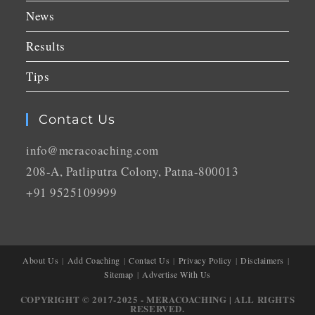
News
Results
Tips
Contact Us
info@meracoaching.com
208-A, Patliputra Colony, Patna-800013
+91 9525109999
About Us
Add Coaching
Contact Us
Privacy Policy
Disclaimers
Sitemap
Advertise With Us
COPYRIGHT © 2017-2025 - MERACOACHING | ALL RIGHTS
RESERVED.