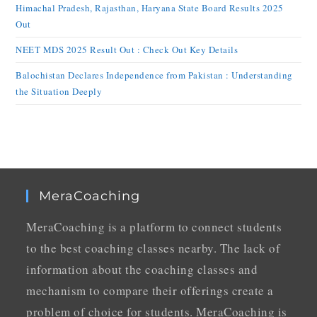
Himachal Pradesh, Rajasthan, Haryana State Board Results 2025
Out
NEET MDS 2025 Result Out : Check Out Key Details
Balochistan Declares Independence from Pakistan : Understanding
the Situation Deeply
MeraCoaching
MeraCoaching is a platform to connect students
to the best coaching classes nearby. The lack of
information about the coaching classes and
mechanism to compare their offerings create a
problem of choice for students. MeraCoaching is