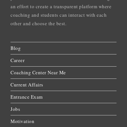
an effort to create a transparent platform where
coaching and students can interact with each
other and choose the best.
Blog
Career
Coaching Center Near Me
Current Affairs
Entrance Exam
Jobs
Motivation