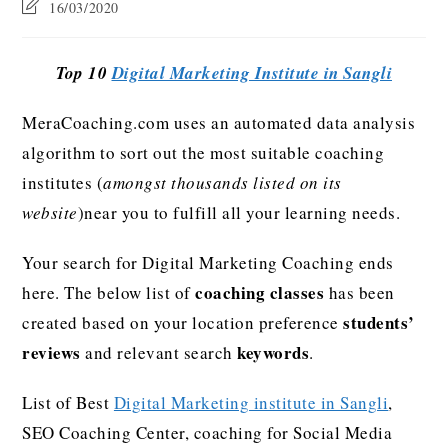
16/03/2020
Top 10
Digital Marketing Institute in Sangli
MeraCoaching.com uses an automated data analysis
algorithm to sort out the most suitable coaching
institutes (
amongst thousands listed on its
website
)near you to fulfill all your learning needs.
Your search for Digital Marketing Coaching ends
coaching classes
here. The below list of
has been
students’
created based on your location preference
reviews
keywords
and relevant search
.
List of Best
Digital Marketing institute in Sangli
,
SEO Coaching Center, coaching for Social Media