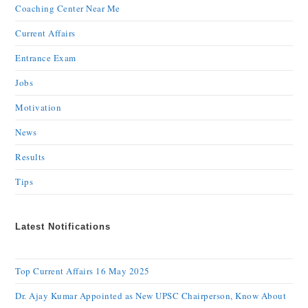
Coaching Center Near Me
Current Affairs
Entrance Exam
Jobs
Motivation
News
Results
Tips
Latest Notifications
Top Current Affairs 16 May 2025
Dr. Ajay Kumar Appointed as New UPSC Chairperson, Know About