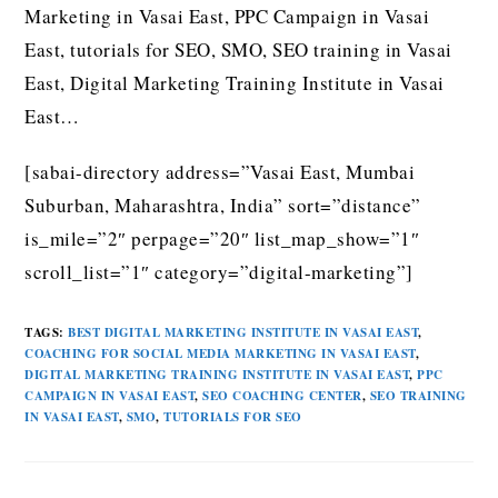
Marketing in Vasai East, PPC Campaign in Vasai
East, tutorials for SEO, SMO, SEO training in Vasai
East, Digital Marketing Training Institute in Vasai
East…
[sabai-directory address=”Vasai East, Mumbai
Suburban, Maharashtra, India” sort=”distance”
is_mile=”2″ perpage=”20″ list_map_show=”1″
scroll_list=”1″ category=”digital-marketing”]
TAGS
:
BEST DIGITAL MARKETING INSTITUTE IN VASAI EAST
,
COACHING FOR SOCIAL MEDIA MARKETING IN VASAI EAST
,
DIGITAL MARKETING TRAINING INSTITUTE IN VASAI EAST
,
PPC
CAMPAIGN IN VASAI EAST
,
SEO COACHING CENTER
,
SEO TRAINING
IN VASAI EAST
,
SMO
,
TUTORIALS FOR SEO