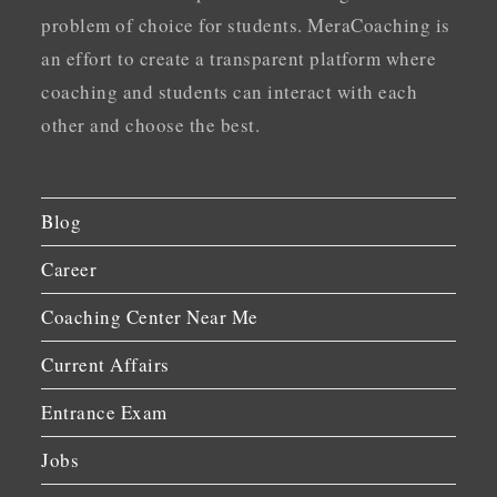
problem of choice for students. MeraCoaching is
an effort to create a transparent platform where
coaching and students can interact with each
other and choose the best.
Blog
Career
Coaching Center Near Me
Current Affairs
Entrance Exam
Jobs