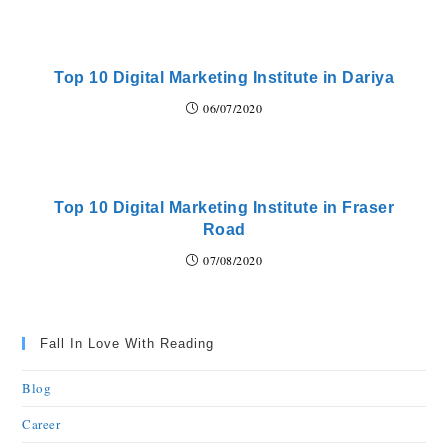
Top 10 Digital Marketing Institute in Dariya
06/07/2020
Top 10 Digital Marketing Institute in Fraser
Road
07/08/2020
Fall In Love With Reading
Blog
Career