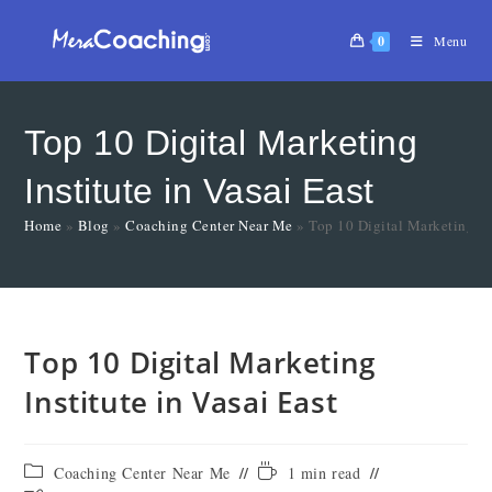
0
Menu
Top 10 Digital Marketing
Institute in Vasai East
Home
»
Blog
»
Coaching Center Near Me
»
Top 10 Digital Marketing Ins
Top 10 Digital Marketing
Institute in Vasai East
Coaching Center Near Me
1 min read