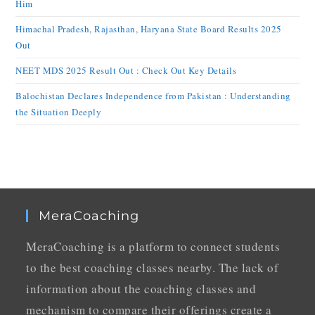
Him
Himachal Pradesh, Rajasthan, Haryana State Board Results 2025
Out
NEET MDS 2025 Result Out : Check Out Key Details
Balochistan Declares Independence from Pakistan : Understanding
the Situation Deeply
MeraCoaching
MeraCoaching is a platform to connect students
to the best coaching classes nearby. The lack of
information about the coaching classes and
mechanism to compare their offerings create a