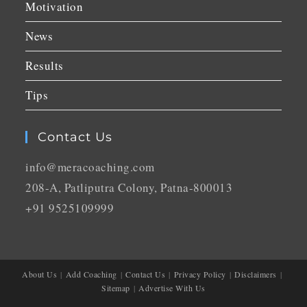
Motivation
News
Results
Tips
Contact Us
info@meracoaching.com
208-A, Patliputra Colony, Patna-800013
+91 9525109999
About Us
Add Coaching
Contact Us
Privacy Policy
Disclaimers
Sitemap
Advertise With Us