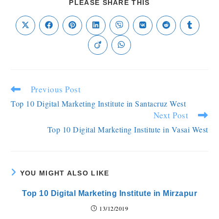
PLEASE SHARE THIS
Previous Post
Top 10 Digital Marketing Institute in Santacruz West
Next Post
Top 10 Digital Marketing Institute in Vasai West
YOU MIGHT ALSO LIKE
Top 10 Digital Marketing Institute in Mirzapur
13/12/2019