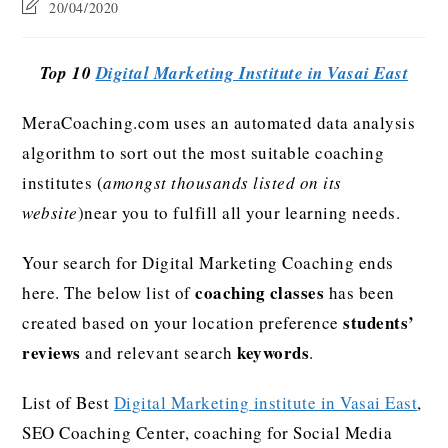
20/04/2020
Top 10
Digital Marketing Institute in Vasai East
MeraCoaching.com uses an automated data analysis
algorithm to sort out the most suitable coaching
institutes (
amongst thousands listed on its
website
)near you to fulfill all your learning needs.
Your search for Digital Marketing Coaching ends
coaching classes
here. The below list of
has been
students’
created based on your location preference
reviews
keywords
and relevant search
.
List of Best
Digital Marketing institute in Vasai East
,
SEO Coaching Center, coaching for Social Media