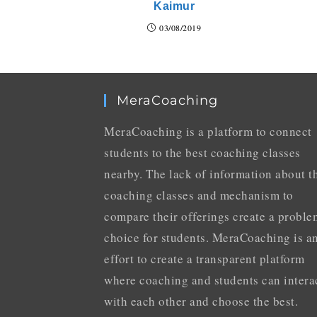
Kaimur
03/08/2019
MeraCoaching
MeraCoaching is a platform to connect
students to the best coaching classes
nearby. The lack of information about t
coaching classes and mechanism to
compare their offerings create a proble
choice for students. MeraCoaching is a
effort to create a transparent platform
where coaching and students can intera
with each other and choose the best.