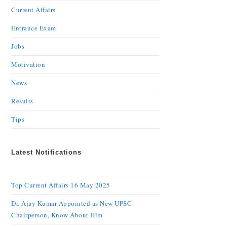
Current Affairs
Entrance Exam
Jobs
Motivation
News
Results
Tips
Latest Notifications
Top Current Affairs 16 May 2025
Dr. Ajay Kumar Appointed as New UPSC
Chairperson, Know About Him