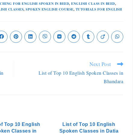
CHING FOR ENGLISH SPOKEN IN BEED
,
ENGLISH CLASS IN BEED
,
ISH CLASSES
,
SPOKEN ENGLISH COURSE
,
TUTORIALS FOR ENGLISH
Next Post
in
List of Top 10 English Spoken Classes in
Bhandara
of Top 10 English
List of Top 10 English
ken Classes in
Spoken Classes in Datia