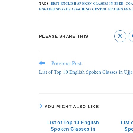
TAGS
:
BEST ENGLISH SPOKEN CLASSES IN BEED
,
COA
ENGLISH SPOKEN COACHING CENTER
,
SPOKEN ENGL
PLEASE SHARE THIS
Previous Post
List of Top 10 English Spoken Classes in Ujja
YOU MIGHT ALSO LIKE
List of Top 10 English
List 
Spoken Classes in
Spo