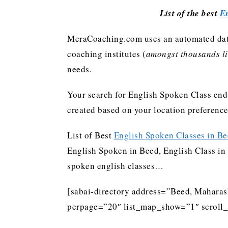
List of the best
En
MeraCoaching.com uses an automated data 
coaching institutes (
amongst thousands lis
needs.
Your search for English Spoken Class ends
created based on your location preferenc
List of Best
English Spoken Classes in B
English Spoken in Beed, English Class in 
spoken english classes…
[sabai-directory address=”Beed, Maharash
perpage=”20″ list_map_show=”1″ scroll_