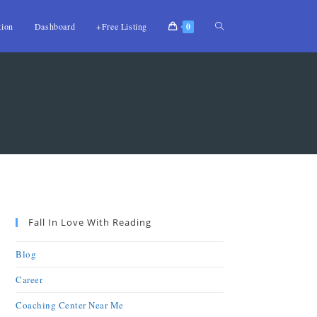
tion
Dashboard
+Free Listing
0
Fall In Love With Reading
Blog
Career
Coaching Center Near Me