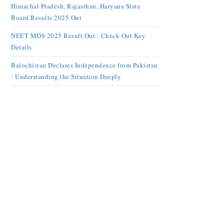
Himachal Pradesh, Rajasthan, Haryana State
Board Results 2025 Out
NEET MDS 2025 Result Out : Check Out Key
Details
Balochistan Declares Independence from Pakistan
: Understanding the Situation Deeply