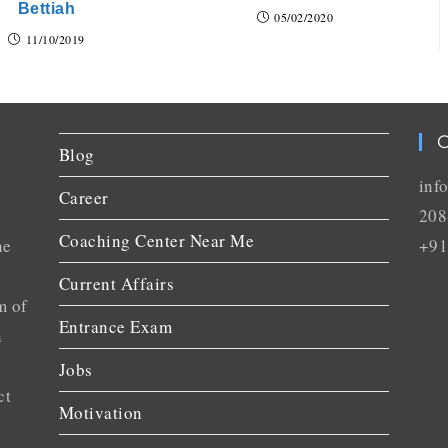
Bettiah
05/02/2020
11/10/2019
C
Blog
inf
Career
208
Coaching Center Near Me
he
+91
Current Affairs
m of
Entrance Exam
n
Jobs
ct
Motivation