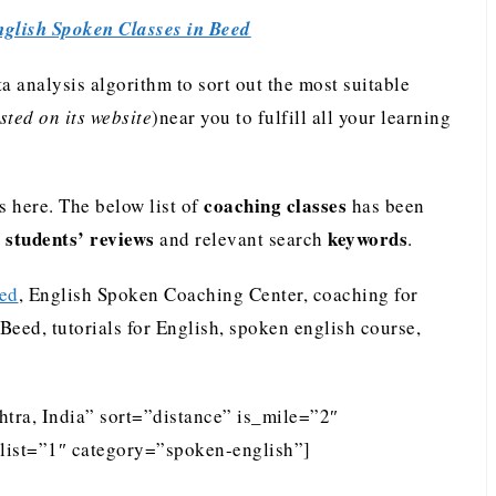
glish Spoken Classes in Beed
analysis algorithm to sort out the most suitable
ted on its website
)near you to fulfill all your learning
coaching classes
 here. The below list of
has been
students’ reviews
keywords
e
and relevant search
.
eed
, English Spoken Coaching Center, coaching for
Beed, tutorials for English, spoken english course,
tra, India” sort=”distance” is_mile=”2″
list=”1″ category=”spoken-english”]