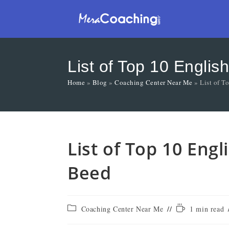
List of Top 10 Engli
Home
»
Blog
»
Coaching Center Near Me
»
List of T
List of Top 10 Eng
Beed
Coaching Center Near Me
1 min read