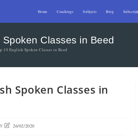
Home
Coachings
Subjects
Blog
Subscrip
sh Spoken Classes in Beed
op 10 English Spoken Classes in Beed
lish Spoken Classes in
26/02/2020