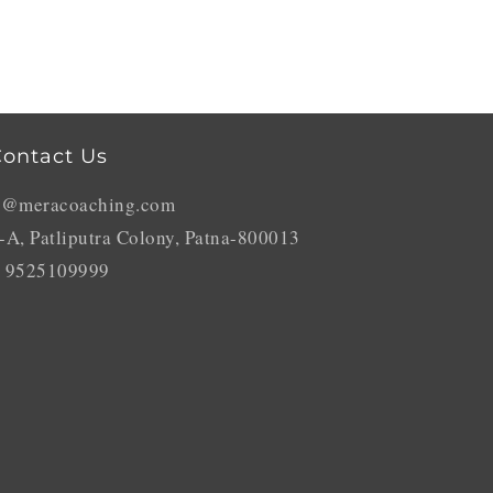
ontact Us
o@meracoaching.com
-A, Patliputra Colony, Patna-800013
 9525109999