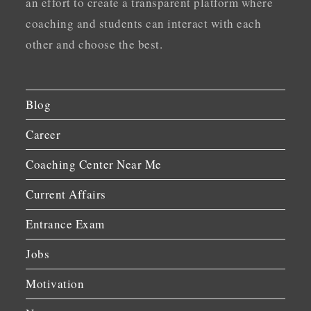
an effort to create a transparent platform where
coaching and students can interact with each
other and choose the best.
Blog
Career
Coaching Center Near Me
Current Affairs
Entrance Exam
Jobs
Motivation