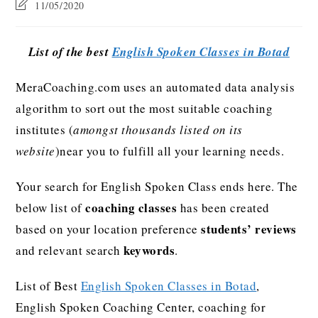
11/05/2020
List of the best
English Spoken Classes in Botad
MeraCoaching.com uses an automated data analysis
algorithm to sort out the most suitable coaching
institutes (
amongst thousands listed on its
website
)near you to fulfill all your learning needs.
Your search for English Spoken Class ends here. The
coaching classes
below list of
has been created
students’ reviews
based on your location preference
keywords
and relevant search
.
List of Best
English Spoken Classes in Botad
,
English Spoken Coaching Center, coaching for