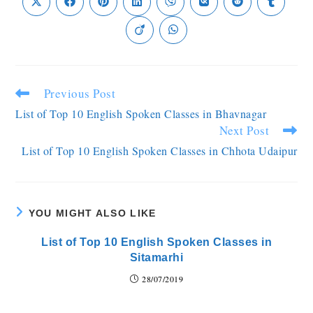
Previous Post
List of Top 10 English Spoken Classes in Bhavnagar
Next Post
List of Top 10 English Spoken Classes in Chhota Udaipur
YOU MIGHT ALSO LIKE
List of Top 10 English Spoken Classes in
Sitamarhi
28/07/2019