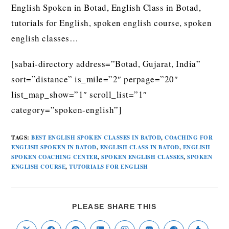
English Spoken in Botad, English Class in Botad,
tutorials for English, spoken english course, spoken
english classes…
[sabai-directory address=”Botad, Gujarat, India”
sort=”distance” is_mile=”2″ perpage=”20″
list_map_show=”1″ scroll_list=”1″
category=”spoken-english”]
TAGS
:
BEST ENGLISH SPOKEN CLASSES IN BATOD
,
COACHING FOR
ENGLISH SPOKEN IN BATOD
,
ENGLISH CLASS IN BATOD
,
ENGLISH
SPOKEN COACHING CENTER
,
SPOKEN ENGLISH CLASSES
,
SPOKEN
ENGLISH COURSE
,
TUTORIALS FOR ENGLISH
PLEASE SHARE THIS