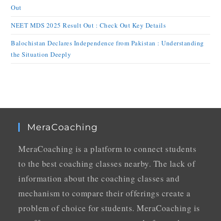
Out
NEET MDS 2025 Result Out : Check Out Key Details
Balochistan Declares Independence from Pakistan : Understanding
the Situation Deeply
MeraCoaching
MeraCoaching is a platform to connect students
to the best coaching classes nearby. The lack of
information about the coaching classes and
mechanism to compare their offerings create a
problem of choice for students. MeraCoaching is