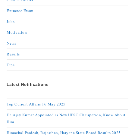
Entrance Exam
Jobs
Motivation
News
Results
Tips
Latest Notifications
Top Current Affairs 16 May 2025
Dr. Ajay Kumar Appointed as New UPSC Chairperson, Know About
Him
Himachal Pradesh, Rajasthan, Haryana State Board Results 2025