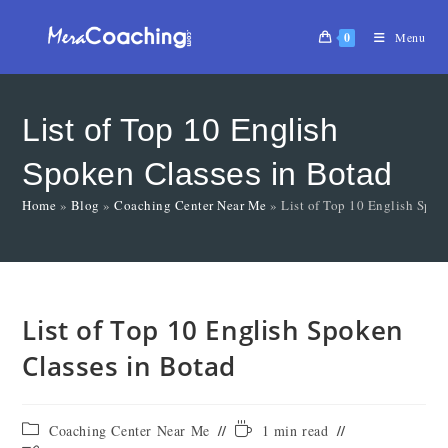
0
Menu
List of Top 10 English
Spoken Classes in Botad
Home
»
Blog
»
Coaching Center Near Me
»
List of Top 10 English Spok
List of Top 10 English Spoken
Classes in Botad
Coaching Center Near Me
1 min read