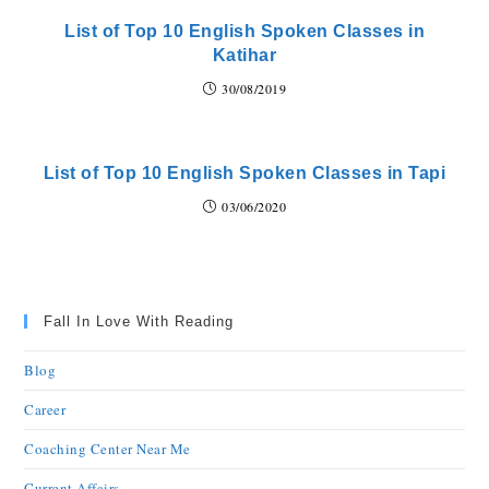
List of Top 10 English Spoken Classes in
Katihar
30/08/2019
List of Top 10 English Spoken Classes in Tapi
03/06/2020
Fall In Love With Reading
Blog
Career
Coaching Center Near Me
Current Affairs