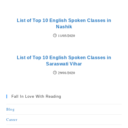
List of Top 10 English Spoken Classes in
Nashik
11/03/2020
List of Top 10 English Spoken Classes in
Saraswati Vihar
29/01/2020
Fall In Love With Reading
Blog
Career