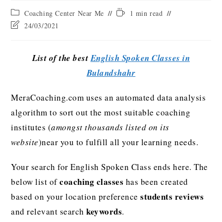
Coaching Center Near Me
1 min read
24/03/2021
List of the best
English Spoken Classes in
Bulandshahr
MeraCoaching.com uses an automated data analysis
algorithm to sort out the most suitable coaching
institutes (
amongst thousands listed on its
website
)near you to fulfill all your learning needs.
Your search for English Spoken Class ends here. The
coaching classes
below list of
has been created
students reviews
based on your location preference
keywords
and relevant search
.