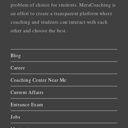
problem of choice for students. MeraCoaching is
an effort to create a transparent platform where
coaching and students can interact with each
other and choose the best.
Blog
Career
Coaching Center Near Me
Current Affairs
Entrance Exam
Jobs