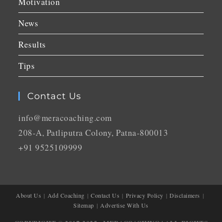
Motivation
News
Results
Tips
Contact Us
info@meracoaching.com
208-A, Patliputra Colony, Patna-800013
+91 9525109999
About Us
Add Coaching
Contact Us
Privacy Policy
Disclaimers
Sitemap
Advertise With Us