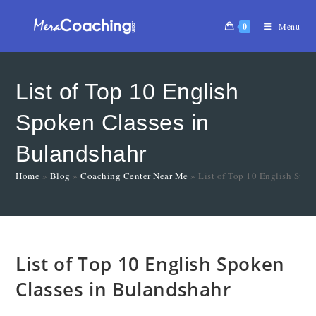
0
Menu
List of Top 10 English
Spoken Classes in
Bulandshahr
Home
»
Blog
»
Coaching Center Near Me
»
List of Top 10 English Spok
List of Top 10 English Spoken
Classes in Bulandshahr