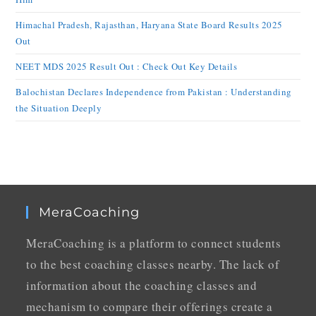
Himachal Pradesh, Rajasthan, Haryana State Board Results 2025
Out
NEET MDS 2025 Result Out : Check Out Key Details
Balochistan Declares Independence from Pakistan : Understanding
the Situation Deeply
MeraCoaching
MeraCoaching is a platform to connect students
to the best coaching classes nearby. The lack of
information about the coaching classes and
mechanism to compare their offerings create a