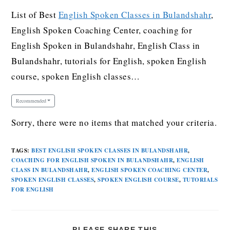
List of Best
English Spoken Classes in Bulandshahr
,
English Spoken Coaching Center, coaching for
English Spoken in Bulandshahr, English Class in
Bulandshahr, tutorials for English, spoken English
course, spoken English classes…
Recommended
Sorry, there were no items that matched your criteria.
TAGS
:
BEST ENGLISH SPOKEN CLASSES IN BULANDSHAHR
,
COACHING FOR ENGLISH SPOKEN IN BULANDSHAHR
,
ENGLISH
CLASS IN BULANDSHAHR
,
ENGLISH SPOKEN COACHING CENTER
,
SPOKEN ENGLISH CLASSES
,
SPOKEN ENGLISH COURSE
,
TUTORIALS
FOR ENGLISH
PLEASE SHARE THIS