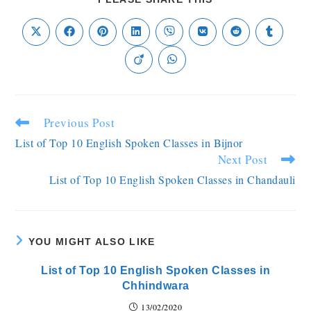
Previous Post
List of Top 10 English Spoken Classes in Bijnor
Next Post
List of Top 10 English Spoken Classes in Chandauli
YOU MIGHT ALSO LIKE
List of Top 10 English Spoken Classes in
Chhindwara
13/02/2020