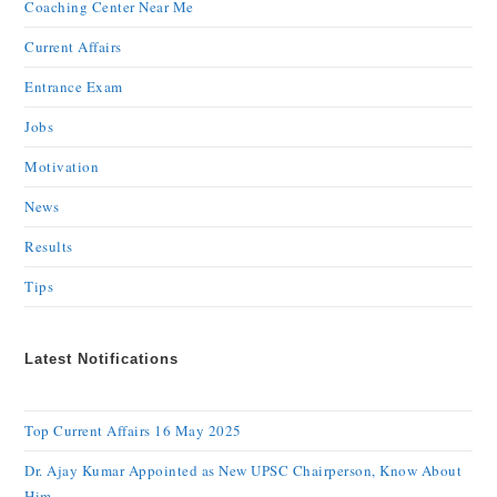
Coaching Center Near Me
Current Affairs
Entrance Exam
Jobs
Motivation
News
Results
Tips
Latest Notifications
Top Current Affairs 16 May 2025
Dr. Ajay Kumar Appointed as New UPSC Chairperson, Know About
Him