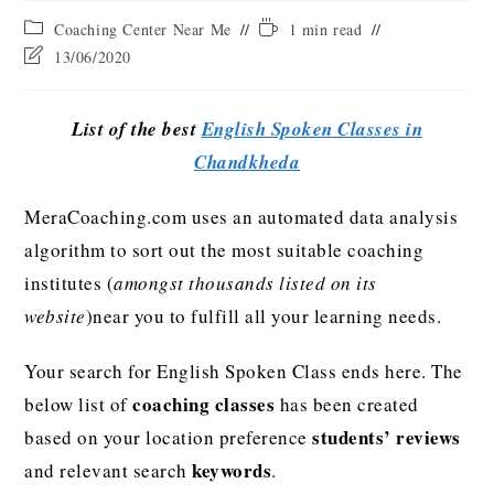
Coaching Center Near Me
1 min read
13/06/2020
List of the best
English Spoken Classes in
Chandkheda
MeraCoaching.com uses an automated data analysis
algorithm to sort out the most suitable coaching
institutes (
amongst thousands listed on its
website
)near you to fulfill all your learning needs.
Your search for English Spoken Class ends here. The
coaching classes
below list of
has been created
students’ reviews
based on your location preference
keywords
and relevant search
.