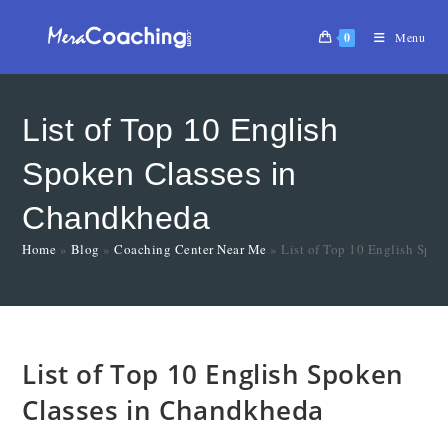
0
Menu
List of Top 10 English
Spoken Classes in
Chandkheda
Home
»
Blog
»
Coaching Center Near Me
»
List of Top 10 English Spo
List of Top 10 English Spoken
Classes in Chandkheda