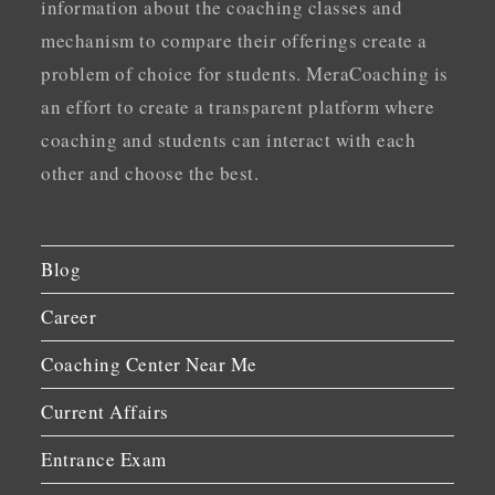
information about the coaching classes and
mechanism to compare their offerings create a
problem of choice for students. MeraCoaching is
an effort to create a transparent platform where
coaching and students can interact with each
other and choose the best.
Blog
Career
Coaching Center Near Me
Current Affairs
Entrance Exam