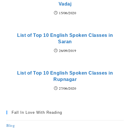
Vadaj
15/06/2020
List of Top 10 English Spoken Classes in
Saran
26/09/2019
List of Top 10 English Spoken Classes in
Rupnagar
27/06/2020
Fall In Love With Reading
Blog