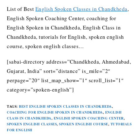
List of Best
English Spoken Classes in Chandkheda
,
English Spoken Coaching Center, coaching for
English Spoken in Chandkheda, English Class in
Chandkheda, tutorials for English, spoken english
course, spoken english classes…
[sabai-directory address=”Chandkheda, Ahmedabad,
Gujarat, India” sort=”distance” is_mile=”2″
perpage=”20″ list_map_show=”1″ scroll_list=”1″
category=”spoken-english”]
TAGS
:
BEST ENGLISH SPOKEN CLASSES IN CHANDKHEDA
,
COACHING FOR ENGLISH SPOKEN IN CHANDKHEDA
,
ENGLISH
CLASS IN CHANDKHEDA
,
ENGLISH SPOKEN COACHING CENTER
,
SPOKEN ENGLISH CLASSES
,
SPOKEN ENGLISH COURSE
,
TUTORIALS
FOR ENGLISH