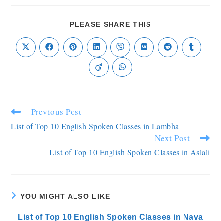
PLEASE SHARE THIS
Previous Post
List of Top 10 English Spoken Classes in Lambha
Next Post
List of Top 10 English Spoken Classes in Aslali
YOU MIGHT ALSO LIKE
List of Top 10 English Spoken Classes in Nava