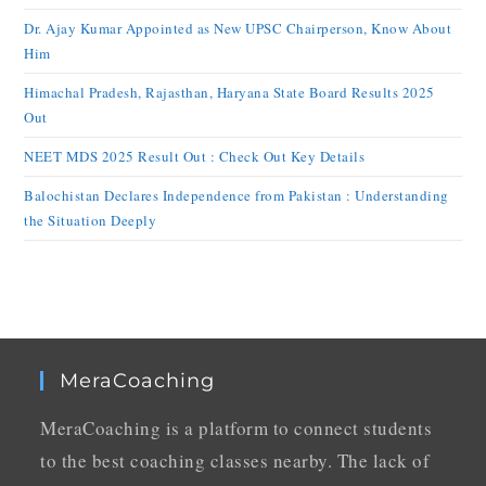
Dr. Ajay Kumar Appointed as New UPSC Chairperson, Know About
Him
Himachal Pradesh, Rajasthan, Haryana State Board Results 2025
Out
NEET MDS 2025 Result Out : Check Out Key Details
Balochistan Declares Independence from Pakistan : Understanding
the Situation Deeply
MeraCoaching
MeraCoaching is a platform to connect students
to the best coaching classes nearby. The lack of