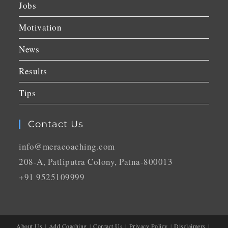
Jobs
Motivation
News
Results
Tips
Contact Us
info@meracoaching.com
208-A, Patliputra Colony, Patna-800013
+91 9525109999
About Us
Add Coaching
Contact Us
Privacy Policy
Disclaimers