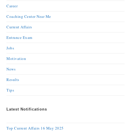
Career
Coaching Center Near Me
Current Affairs
Entrance Exam
Jobs
Motivation
News
Results
Tips
Latest Notifications
Top Current Affairs 16 May 2025