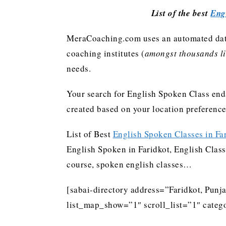
List of the best
Eng
MeraCoaching.com uses an automated data 
coaching institutes (
amongst thousands lis
needs.
Your search for English Spoken Class ends
created based on your location preferenc
List of Best
English Spoken Classes in Fa
English Spoken in Faridkot, English Class 
course, spoken english classes…
[sabai-directory address=”Faridkot, Punj
list_map_show=”1″ scroll_list=”1″ categ