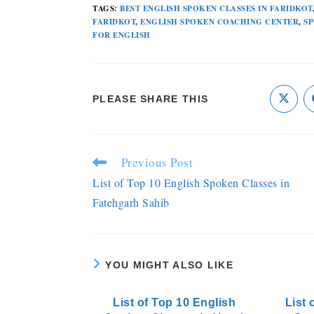
TAGS
:
BEST ENGLISH SPOKEN CLASSES IN FARIDKOT
FARIDKOT
,
ENGLISH SPOKEN COACHING CENTER
,
SP
FOR ENGLISH
PLEASE SHARE THIS
Previous Post
List of Top 10 English Spoken Classes in
Fatehgarh Sahib
YOU MIGHT ALSO LIKE
List of Top 10 English
List 