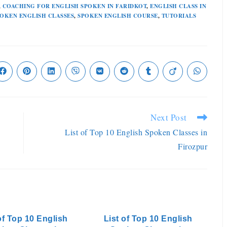
,
COACHING FOR ENGLISH SPOKEN IN FARIDKOT
,
ENGLISH CLASS IN
OKEN ENGLISH CLASSES
,
SPOKEN ENGLISH COURSE
,
TUTORIALS
Next Post
List of Top 10 English Spoken Classes in
Firozpur
of Top 10 English
List of Top 10 English