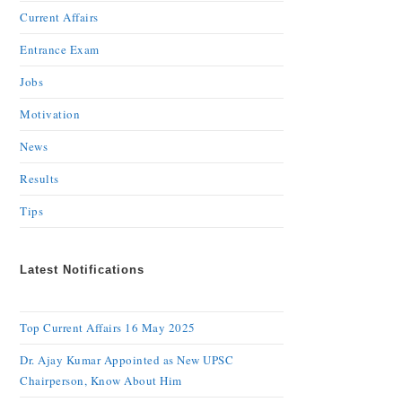
Current Affairs
Entrance Exam
Jobs
Motivation
News
Results
Tips
Latest Notifications
Top Current Affairs 16 May 2025
Dr. Ajay Kumar Appointed as New UPSC
Chairperson, Know About Him