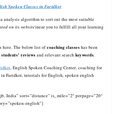
lish Spoken Classes in Faridkot
analysis algorithm to sort out the most suitable
ted on its website
)near you to fulfill all your learning
coaching classes
 here. The below list of
has been
students’ reviews
keywords
e
and relevant search
.
ridkot
, English Spoken Coaching Center, coaching for
in Faridkot, tutorials for English, spoken english
ajb, India” sort=”distance” is_mile=”2″ perpage=”20″
ory=”spoken-english”]