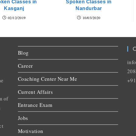
ken Classes in
Spoken Classes in
Kasganj
Nandurbar
02/12/2019
10/03/2020
C
Blog
inf
Career
208
Coaching Center Near Me
he
+91
Current Affairs
m of
Entrance Exam
n
Jobs
ct
Motivation