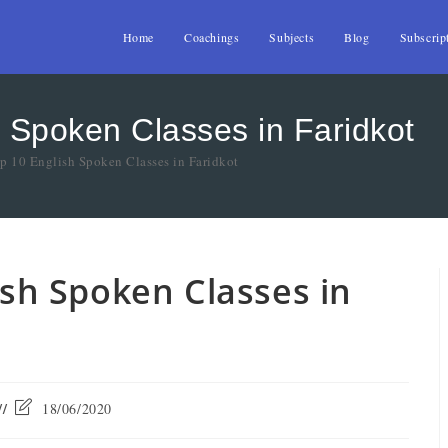
Home
Coachings
Subjects
Blog
Subscrip
h Spoken Classes in Faridkot
op 10 English Spoken Classes in Faridkot
lish Spoken Classes in
18/06/2020