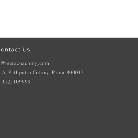
ontact Us
o@meracoaching.com
-A, Patliputra Colony, Patna-800013
 9525109999