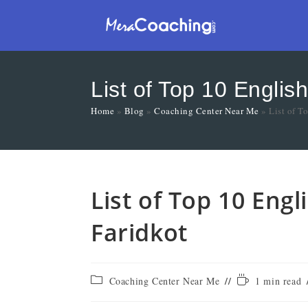
List of Top 10 Englis
Home
»
Blog
»
Coaching Center Near Me
»
List of T
List of Top 10 Eng
Faridkot
Coaching Center Near Me
1 min read