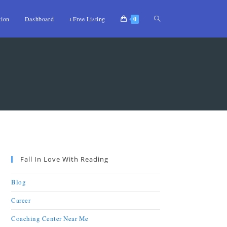
tion
Dashboard
+Free Listing
0
Fall In Love With Reading
Blog
Career
Coaching Center Near Me