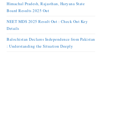
Himachal Pradesh, Rajasthan, Haryana State
Board Results 2025 Out
NEET MDS 2025 Result Out : Check Out Key
Details
Balochistan Declares Independence from Pakistan
: Understanding the Situation Deeply