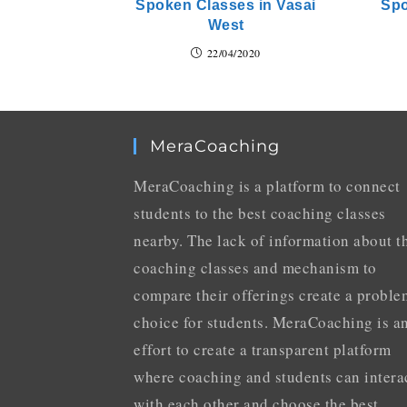
Spoken Classes in Vasai
Spo
West
22/04/2020
MeraCoaching
MeraCoaching is a platform to connect
students to the best coaching classes
nearby. The lack of information about t
coaching classes and mechanism to
compare their offerings create a proble
choice for students. MeraCoaching is a
effort to create a transparent platform
where coaching and students can intera
with each other and choose the best.