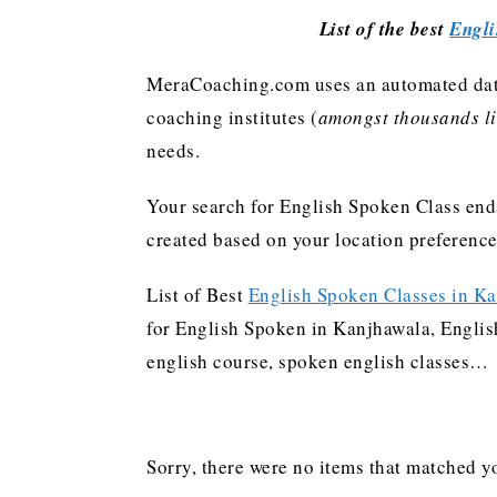
List of the best
Engli
MeraCoaching.com uses an automated data 
coaching institutes (
amongst thousands lis
needs.
Your search for English Spoken Class ends
created based on your location preferenc
List of Best
English Spoken Classes in K
for English Spoken in Kanjhawala, English
english course, spoken english classes…
Sorry, there were no items that matched yo