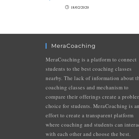
18/02/2020
MeraCoaching
MeraCoaching is a platform to connect
students to the best coaching classes
nearby. The lack of information about t
coaching classes and mechanism to
compare their offerings create a proble
choice for students. MeraCoaching is a
effort to create a transparent platform
where coaching and students can intera
with each other and choose the best.