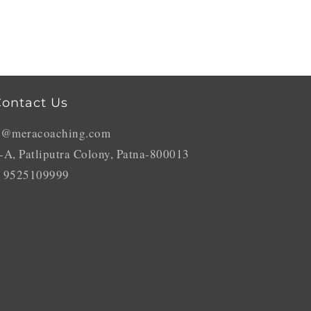
ontact Us
o@meracoaching.com
-A, Patliputra Colony, Patna-800013
 9525109999