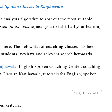
sh Spoken Classes in Kanjhawala
analysis algorithm to sort out the most suitable
ted on its website
)near you to fulfill all your learning
coaching classes
 here. The below list of
has been
students’ reviews
keywords
e
and relevant search
.
anjhawala
, English Spoken Coaching Center, coaching
 Class in Kanjhawala, tutorials for English, spoken
Sort by:
Recommended
ur criteria.