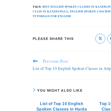
TAGS
:
BEST ENGLISH SPOKEN CLASSES IN KANJHAW
CLASS IN KANJHAWALA
,
ENGLISH SPOKEN COACHIN
TUTORIALS FOR ENGLISH
PLEASE SHARE THIS
Previous Post
List of Top 10 English Spoken Classes in Alip
YOU MIGHT ALSO LIKE
List of Top 10 English
Top 1
Spoken Classes in Harda
Clas