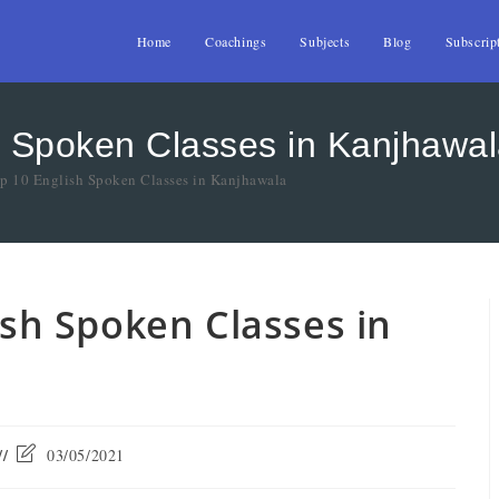
Home
Coachings
Subjects
Blog
Subscrip
sh Spoken Classes in Kanjhawa
op 10 English Spoken Classes in Kanjhawala
lish Spoken Classes in
03/05/2021