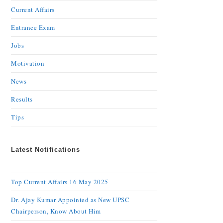
Current Affairs
Entrance Exam
Jobs
Motivation
News
Results
Tips
Latest Notifications
Top Current Affairs 16 May 2025
Dr. Ajay Kumar Appointed as New UPSC
Chairperson, Know About Him