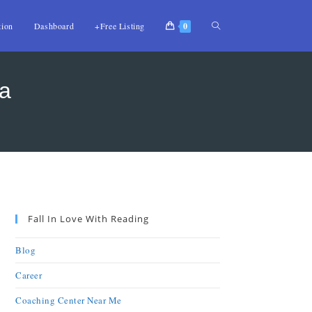
tion
Dashboard
+Free Listing
0
la
Fall In Love With Reading
Blog
Career
Coaching Center Near Me