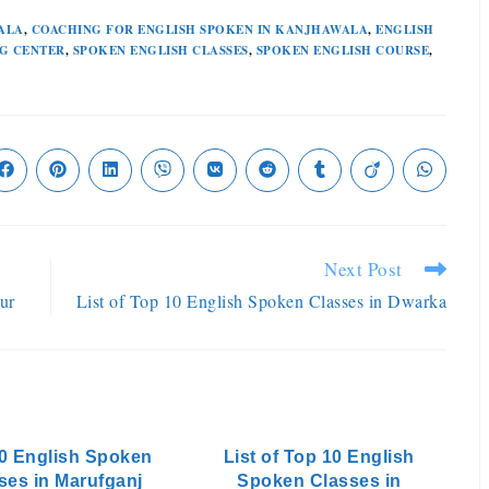
ALA
,
COACHING FOR ENGLISH SPOKEN IN KANJHAWALA
,
ENGLISH
G CENTER
,
SPOKEN ENGLISH CLASSES
,
SPOKEN ENGLISH COURSE
,
Next Post
ur
List of Top 10 English Spoken Classes in Dwarka
0 English Spoken
List of Top 10 English
ses in Marufganj
Spoken Classes in