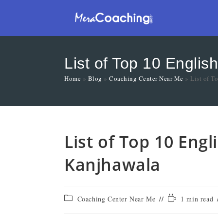
List of Top 10 Engli
Home
»
Blog
»
Coaching Center Near Me
»
List of T
List of Top 10 Eng
Kanjhawala
Coaching Center Near Me
1 min read