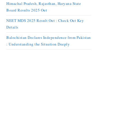
Himachal Pradesh, Rajasthan, Haryana State
Board Results 2025 Out
NEET MDS 2025 Result Out : Check Out Key
Details
Balochistan Declares Independence from Pakistan
: Understanding the Situation Deeply