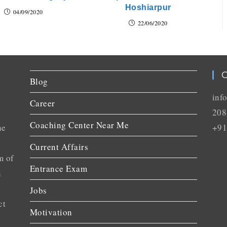
Hoshiarpur
04/09/2020
22/06/2020
C
Blog
inf
Career
208
Coaching Center Near Me
he
+91
Current Affairs
m of
Entrance Exam
n
Jobs
ct
Motivation