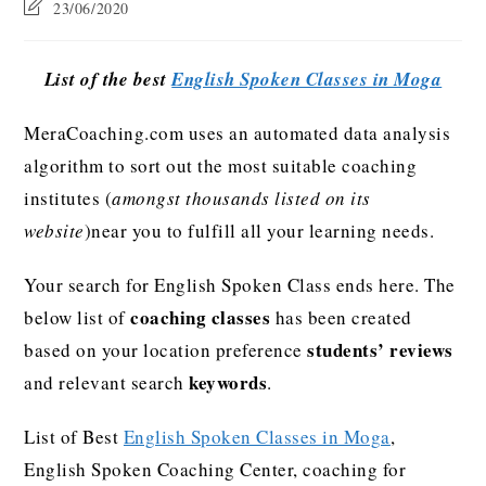
23/06/2020
List of the best
English Spoken Classes in Moga
MeraCoaching.com uses an automated data analysis
algorithm to sort out the most suitable coaching
institutes (
amongst thousands listed on its
website
)near you to fulfill all your learning needs.
Your search for English Spoken Class ends here. The
coaching classes
below list of
has been created
students’ reviews
based on your location preference
keywords
and relevant search
.
List of Best
English Spoken Classes in Moga
,
English Spoken Coaching Center, coaching for