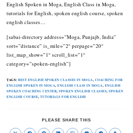
English Spoken in Moga, English Class in Moga,
tutorials for English, spoken english course, spoken
english classes…
[sabai-directory address=”Moga, Punjajb, India”
sort=”distance” is_mile=”2″ perpage=”20″
list_map_show=”1″ scroll_list=”1″
category=”spoken-english”]
TAGS
:
BEST ENGLISH SPOKEN CLASSES IN MOGA
,
COACHING FOR
ENGLISH SPOKEN IN MOGA
,
ENGLISH CLASS IN MOGA
,
ENGLISH
SPOKEN COACHING CENTER
,
SPOKEN ENGLISH CLASSES
,
SPOKEN
ENGLISH COURSE
,
TUTORIALS FOR ENGLISH
PLEASE SHARE THIS