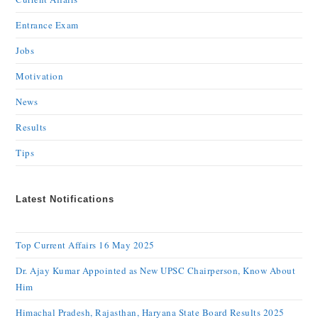
Entrance Exam
Jobs
Motivation
News
Results
Tips
Latest Notifications
Top Current Affairs 16 May 2025
Dr. Ajay Kumar Appointed as New UPSC Chairperson, Know About
Him
Himachal Pradesh, Rajasthan, Haryana State Board Results 2025