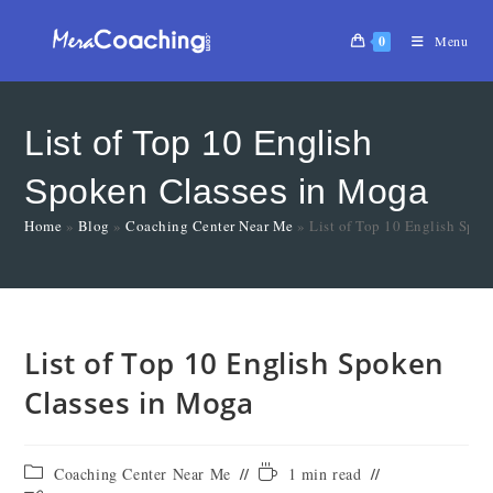
0
Menu
List of Top 10 English
Spoken Classes in Moga
Home
»
Blog
»
Coaching Center Near Me
»
List of Top 10 English Spo
List of Top 10 English Spoken
Classes in Moga
Coaching Center Near Me
1 min read