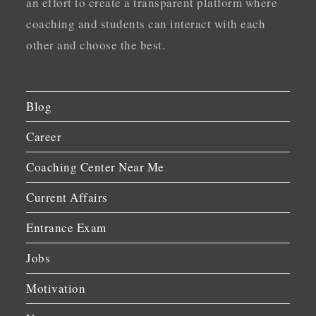
an effort to create a transparent platform where
coaching and students can interact with each
other and choose the best.
Blog
Career
Coaching Center Near Me
Current Affairs
Entrance Exam
Jobs
Motivation