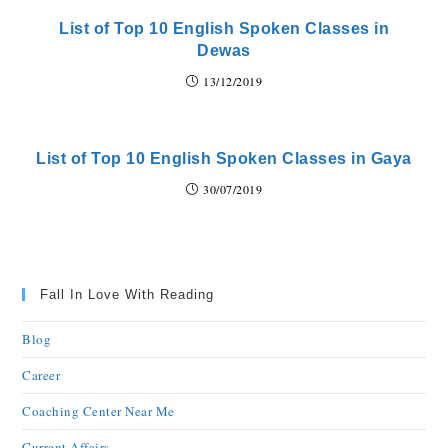
List of Top 10 English Spoken Classes in
Dewas
13/12/2019
List of Top 10 English Spoken Classes in Gaya
30/07/2019
Fall In Love With Reading
Blog
Career
Coaching Center Near Me
Current Affairs