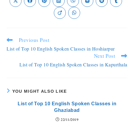
Previous Post
List of Top 10 English Spoken Classes in Hoshiarpur
Next Post
List of Top 10 English Spoken Classes in Kapurthala
YOU MIGHT ALSO LIKE
List of Top 10 English Spoken Classes in
Ghaziabad
22/11/2019