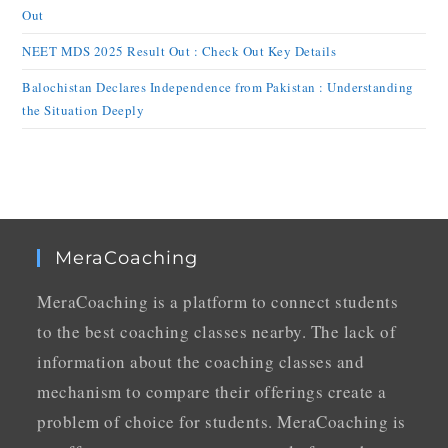
Out
NEET MDS 2025 Result Out : Check Out Key Details
Balochistan Declares Independence from Pakistan : Understanding
the Situation Deeply
MeraCoaching
MeraCoaching is a platform to connect students
to the best coaching classes nearby. The lack of
information about the coaching classes and
mechanism to compare their offerings create a
problem of choice for students. MeraCoaching is