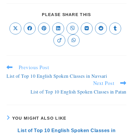
PLEASE SHARE THIS
Previous Post
List of Top 10 English Spoken Classes in Navsari
Next Post
List of Top 10 English Spoken Classes in Patan
YOU MIGHT ALSO LIKE
List of Top 10 English Spoken Classes in