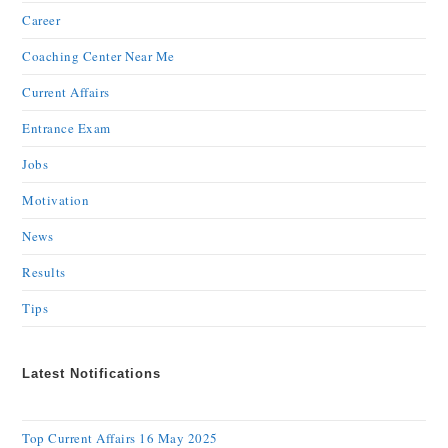
Career
Coaching Center Near Me
Current Affairs
Entrance Exam
Jobs
Motivation
News
Results
Tips
Latest Notifications
Top Current Affairs 16 May 2025