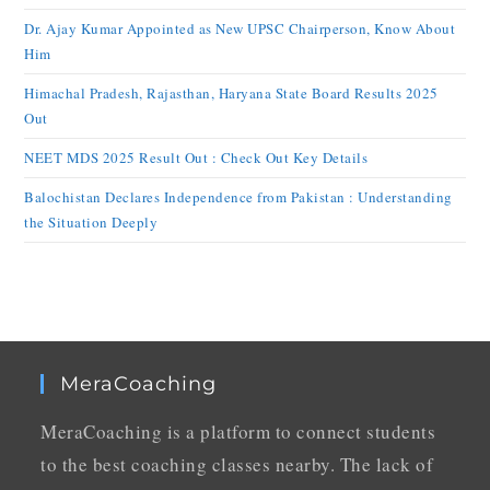
Dr. Ajay Kumar Appointed as New UPSC Chairperson, Know About
Him
Himachal Pradesh, Rajasthan, Haryana State Board Results 2025
Out
NEET MDS 2025 Result Out : Check Out Key Details
Balochistan Declares Independence from Pakistan : Understanding
the Situation Deeply
MeraCoaching
MeraCoaching is a platform to connect students
to the best coaching classes nearby. The lack of