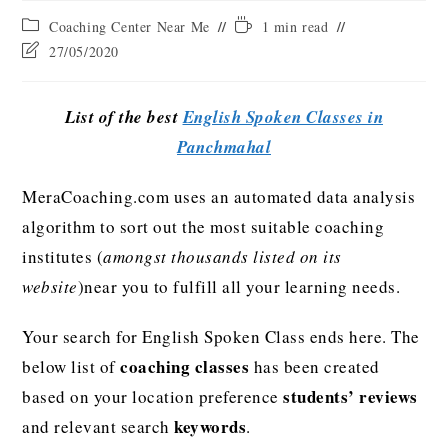
Coaching Center Near Me
1 min read
27/05/2020
List of the best
English Spoken Classes in
Panchmahal
MeraCoaching.com uses an automated data analysis
algorithm to sort out the most suitable coaching
institutes (
amongst thousands listed on its
website
)near you to fulfill all your learning needs.
Your search for English Spoken Class ends here. The
coaching classes
below list of
has been created
students’ reviews
based on your location preference
keywords
and relevant search
.