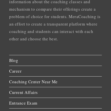
information about the coaching classes and
mechanism to compare their offerings create a
problem of choice for students. MeraCoaching is
an effort to create a transparent platform where
coaching and students can interact with each
other and choose the best.
Blog
Career
Coaching Center Near Me
Current Affairs
Entrance Exam