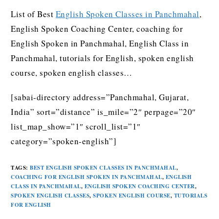
List of Best
English Spoken Classes in Panchmahal
,
English Spoken Coaching Center, coaching for
English Spoken in Panchmahal, English Class in
Panchmahal, tutorials for English, spoken english
course, spoken english classes…
[sabai-directory address=”Panchmahal, Gujarat,
India” sort=”distance” is_mile=”2″ perpage=”20″
list_map_show=”1″ scroll_list=”1″
category=”spoken-english”]
TAGS
:
BEST ENGLISH SPOKEN CLASSES IN PANCHMAHAL
,
COACHING FOR ENGLISH SPOKEN IN PANCHMAHAL
,
ENGLISH
CLASS IN PANCHMAHAL
,
ENGLISH SPOKEN COACHING CENTER
,
SPOKEN ENGLISH CLASSES
,
SPOKEN ENGLISH COURSE
,
TUTORIALS
FOR ENGLISH