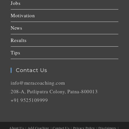
Jobs
Motivation
News
Results
Tips
Contact Us
info@meracoaching.com
208-A, Patliputra Colony, Patna-800013
+91 9525109999
About Us
Add Coaching
Contact Us
Privacy Policy
Disclaimers