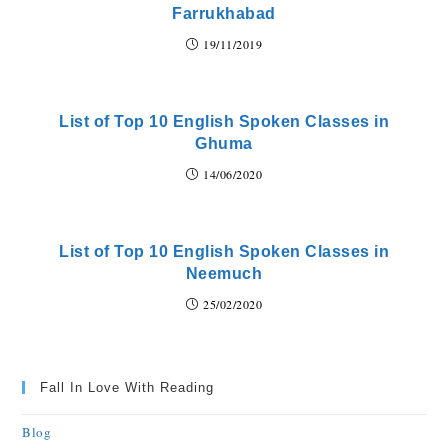
Farrukhabad
19/11/2019
List of Top 10 English Spoken Classes in
Ghuma
14/06/2020
List of Top 10 English Spoken Classes in
Neemuch
25/02/2020
Fall In Love With Reading
Blog