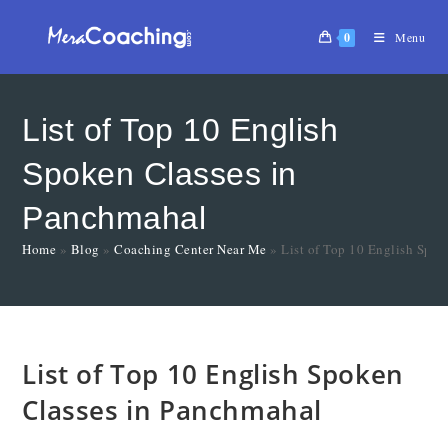
0
Menu
List of Top 10 English
Spoken Classes in
Panchmahal
Home
»
Blog
»
Coaching Center Near Me
»
List of Top 10 English Spo
List of Top 10 English Spoken
Classes in Panchmahal