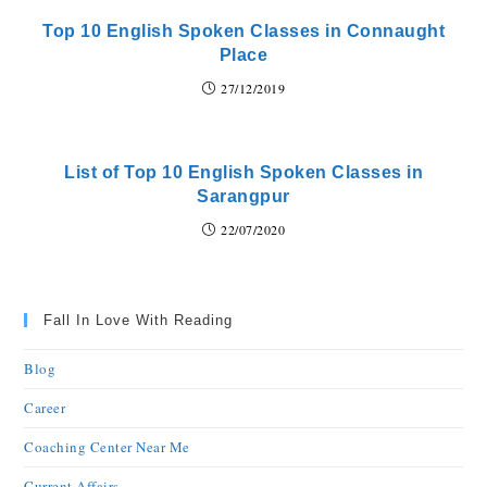
Top 10 English Spoken Classes in Connaught
Place
27/12/2019
List of Top 10 English Spoken Classes in
Sarangpur
22/07/2020
Fall In Love With Reading
Blog
Career
Coaching Center Near Me
Current Affairs