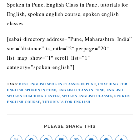
Spoken in Pune, English Class in Pune, tutorials for
English, spoken english course, spoken english
classes…
[sabai-directory address=”Pune, Maharashtra, India”
sort=”distance” is_mile=”2″ perpage=”20″
list_map_show=”1″ scroll_list=”1″
category=”spoken-english”]
TAGS
:
BEST ENGLISH SPOKEN CLASSES IN PUNE
,
COACHING FOR
ENGLISH SPOKEN IN PUNE
,
ENGLISH CLASS IN PUNE
,
ENGLISH
SPOKEN COACHING CENTER
,
SPOKEN ENGLISH CLASSES
,
SPOKEN
ENGLISH COURSE
,
TUTORIALS FOR ENGLISH
PLEASE SHARE THIS