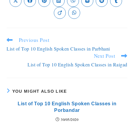
Previous Post
List of Top 10 English Spoken Classes in Parbhani
Next Post
List of Top 10 English Spoken Classes in Raigad
YOU MIGHT ALSO LIKE
List of Top 10 English Spoken Classes in
Porbandar
30/05/2020