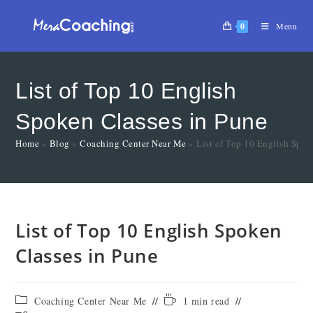
0
Menu
List of Top 10 English
Spoken Classes in Pune
Home
»
Blog
»
Coaching Center Near Me
»
List of Top 10 English Spok
List of Top 10 English Spoken
Classes in Pune
Coaching Center Near Me
1 min read