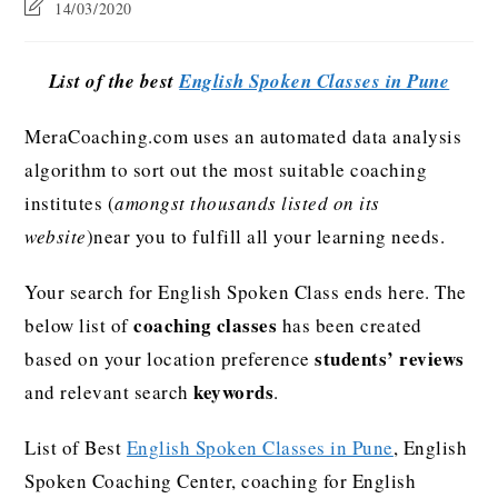
14/03/2020
List of the best
English Spoken Classes in Pune
MeraCoaching.com uses an automated data analysis
algorithm to sort out the most suitable coaching
institutes (
amongst thousands listed on its
website
)near you to fulfill all your learning needs.
Your search for English Spoken Class ends here. The
coaching classes
below list of
has been created
students’ reviews
based on your location preference
keywords
and relevant search
.
List of Best
English Spoken Classes in Pune
, English
Spoken Coaching Center, coaching for English