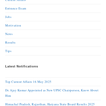
Entrance Exam
Jobs
Motivation
News
Results
Tips
Latest Notifications
Top Current Affairs 16 May 2025
Dr. Ajay Kumar Appointed as New UPSC Chairperson, Know About
Him
Himachal Pradesh, Rajasthan, Haryana State Board Results 2025