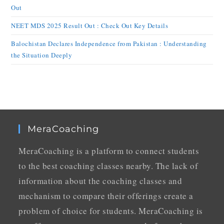
Out
NEET MDS 2025 Result Out : Check Out Key Details
Balochistan Declares Independence from Pakistan : Understanding
the Situation Deeply
MeraCoaching
MeraCoaching is a platform to connect students
to the best coaching classes nearby. The lack of
information about the coaching classes and
mechanism to compare their offerings create a
problem of choice for students. MeraCoaching is