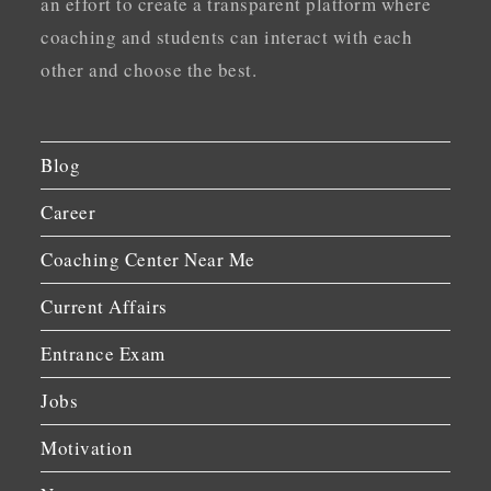
an effort to create a transparent platform where
coaching and students can interact with each
other and choose the best.
Blog
Career
Coaching Center Near Me
Current Affairs
Entrance Exam
Jobs
Motivation