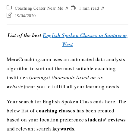
Coaching Center Near Me
1 min read
19/04/2020
List of the best
English Spoken Classes in Santacruz
West
MeraCoaching.com uses an automated data analysis
algorithm to sort out the most suitable coaching
institutes (
amongst thousands listed on its
website
)near you to fulfill all your learning needs.
Your search for English Spoken Class ends here. The
coaching classes
below list of
has been created
students’ reviews
based on your location preference
keywords
and relevant search
.