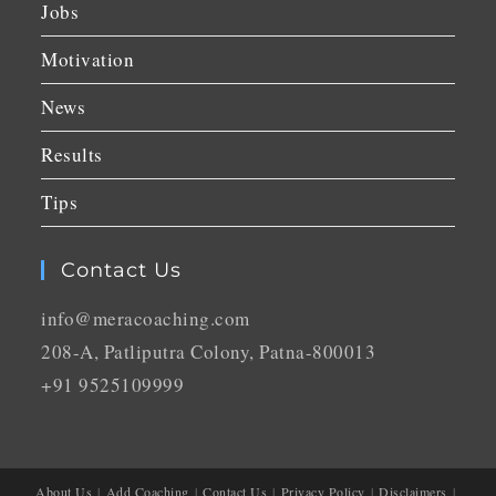
Jobs
Motivation
News
Results
Tips
Contact Us
info@meracoaching.com
208-A, Patliputra Colony, Patna-800013
+91 9525109999
About Us
Add Coaching
Contact Us
Privacy Policy
Disclaimers