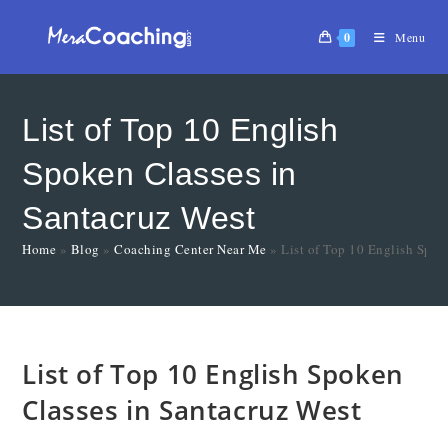
0
Menu
List of Top 10 English
Spoken Classes in
Santacruz West
Home
»
Blog
»
Coaching Center Near Me
»
List of Top 10 English Spok
List of Top 10 English Spoken
Classes in Santacruz West