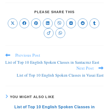
PLEASE SHARE THIS
Previous Post
List of Top 10 English Spoken Classes in Santacruz East
Next Post
List of Top 10 English Spoken Classes in Vasai East
YOU MIGHT ALSO LIKE
List of Top 10 English Spoken Classes in