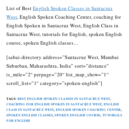
List of Best
English Spoken Classes in Santacruz
West
, English Spoken Coaching Center, coaching for
English Spoken in Santacruz West, English Class in
Santacruz West, tutorials for English, spoken English
course, spoken English classes…
[sabai-directory address=”Santacruz West, Mumbai
Suburban, Maharashtra, India” sort=”distance”
is_mile=”2″ perpage=”20″ list_map_show=”1″
scroll_list=”1″ category=”spoken-english”]
TAGS
:
BEST ENGLISH SPOKEN CLASSES IN SANTACRUZ WEST
,
COACHING FOR ENGLISH SPOKEN IN SANTACRUZ WEST
,
ENGLISH
CLASS IN SANTACRUZ WEST
,
ENGLISH SPOKEN COACHING CENTER
,
SPOKEN ENGLISH CLASSES
,
SPOKEN ENGLISH COURSE
,
TUTORIALS
FOR ENGLISH