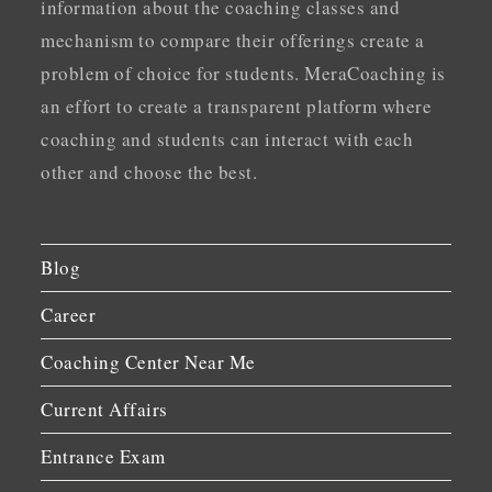
information about the coaching classes and
mechanism to compare their offerings create a
problem of choice for students. MeraCoaching is
an effort to create a transparent platform where
coaching and students can interact with each
other and choose the best.
Blog
Career
Coaching Center Near Me
Current Affairs
Entrance Exam