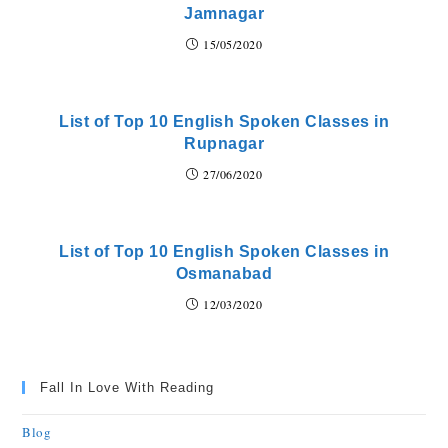
Jamnagar
15/05/2020
List of Top 10 English Spoken Classes in
Rupnagar
27/06/2020
List of Top 10 English Spoken Classes in
Osmanabad
12/03/2020
Fall In Love With Reading
Blog