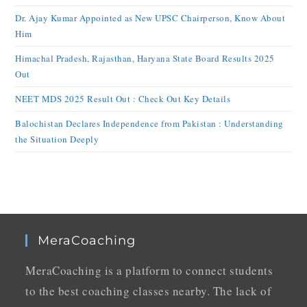
Dr. Ajay Kumar Appointed as New UPSC Chairperson, Know About
Him
Himachal Pradesh, Rajasthan, Haryana State Board Results 2025
Out
NEET MDS 2025 Result Out : Check Out Key Details
Balochistan Declares Independence from Pakistan : Understanding
the Situation Deeply
MeraCoaching
MeraCoaching is a platform to connect students
to the best coaching classes nearby. The lack of