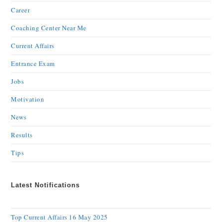
Career
Coaching Center Near Me
Current Affairs
Entrance Exam
Jobs
Motivation
News
Results
Tips
Latest Notifications
Top Current Affairs 16 May 2025