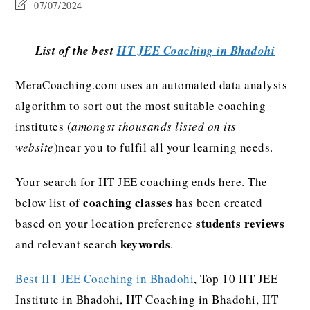
07/07/2024
List of the best
IIT JEE Coaching in Bhadohi
MeraCoaching.com uses an automated data analysis
algorithm to sort out the most suitable coaching
institutes (
amongst thousands listed on its
website
)near you to fulfil all your learning needs.
Your search for IIT JEE coaching ends here. The
coaching classes
below list of
has been created
students reviews
based on your location preference
keywords
and relevant search
.
Best IIT JEE Coaching in Bhadohi
, Top 10 IIT JEE
Institute in Bhadohi, IIT Coaching in Bhadohi, IIT