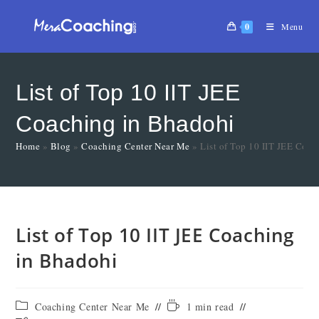
0
Menu
List of Top 10 IIT JEE
Coaching in Bhadohi
Home
»
Blog
»
Coaching Center Near Me
»
List of Top 10 IIT JEE Coa
List of Top 10 IIT JEE Coaching
in Bhadohi
Coaching Center Near Me
1 min read