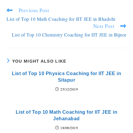
Previous Post
List of Top 10 Math Coaching for IIT JEE in Bhadohi
Next Post
List of Top 10 Chemistry Coaching for IIT JEE in Bijnor
YOU MIGHT ALSO LIKE
List of Top 10 Physics Coaching for IIT JEE in
Sitapur
25/12/2019
List of Top 10 Math Coaching for IIT JEE in
Jehanabad
18/08/2019