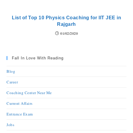
List of Top 10 Physics Coaching for IIT JEE in
Rajgarh
01/02/2020
Fall In Love With Reading
Blog
Career
Coaching Center Near Me
Current Affairs
Entrance Exam
Jobs