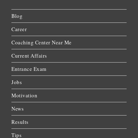
Blog
Career
Coaching Center Near Me
Current Affairs
Entrance Exam
Jobs
Motivation
News
Results
Tips