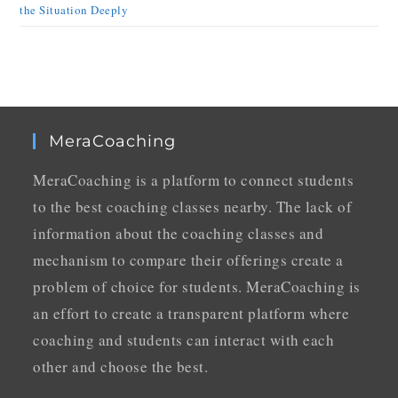
the Situation Deeply
MeraCoaching
MeraCoaching is a platform to connect students
to the best coaching classes nearby. The lack of
information about the coaching classes and
mechanism to compare their offerings create a
problem of choice for students. MeraCoaching is
an effort to create a transparent platform where
coaching and students can interact with each
other and choose the best.