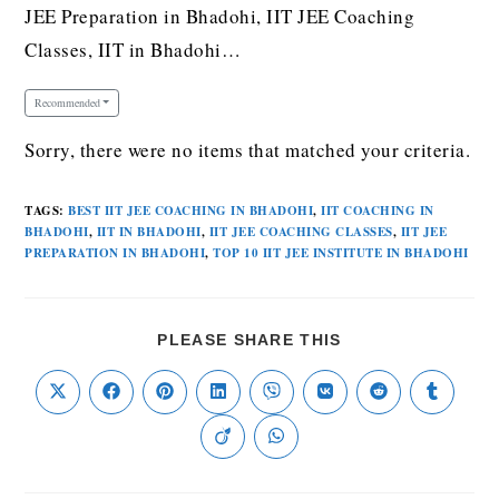
JEE Preparation in Bhadohi, IIT JEE Coaching
Classes, IIT in Bhadohi…
Recommended
Sorry, there were no items that matched your criteria.
TAGS
:
BEST IIT JEE COACHING IN BHADOHI
,
IIT COACHING IN
BHADOHI
,
IIT IN BHADOHI
,
IIT JEE COACHING CLASSES
,
IIT JEE
PREPARATION IN BHADOHI
,
TOP 10 IIT JEE INSTITUTE IN BHADOHI
PLEASE SHARE THIS