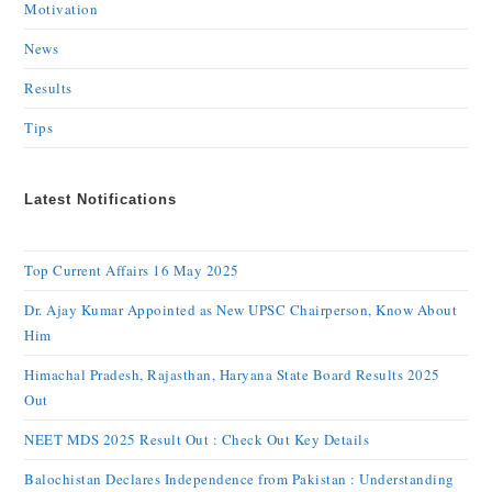
Motivation
News
Results
Tips
Latest Notifications
Top Current Affairs 16 May 2025
Dr. Ajay Kumar Appointed as New UPSC Chairperson, Know About
Him
Himachal Pradesh, Rajasthan, Haryana State Board Results 2025
Out
NEET MDS 2025 Result Out : Check Out Key Details
Balochistan Declares Independence from Pakistan : Understanding