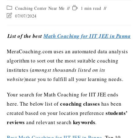
Coaching Center Near Me
1 min read
07/07/2024
List of the best
Math Coaching for IIT JEE in Panna
MeraCoaching.com uses an automated data analysis
algorithm to sort out the most suitable coaching
institutes (
amongst thousands listed on its
website
)near you to fulfill all your learning needs.
Your search for Math Coaching for IIT JEE ends
coaching classes
here. The below list of
has been
students’
created based on your location preference
reviews
keywords
and relevant search
.
Best Math Coaching for IIT JEE in Panna
, Top 10