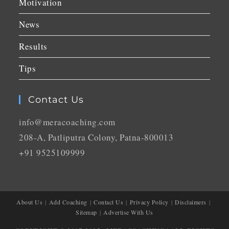
Motivation
News
Results
Tips
Contact Us
info@meracoaching.com
208-A, Patliputra Colony, Patna-800013
+91 9525109999
About Us
Add Coaching
Contact Us
Privacy Policy
Disclaimers
Sitemap
Advertise With Us