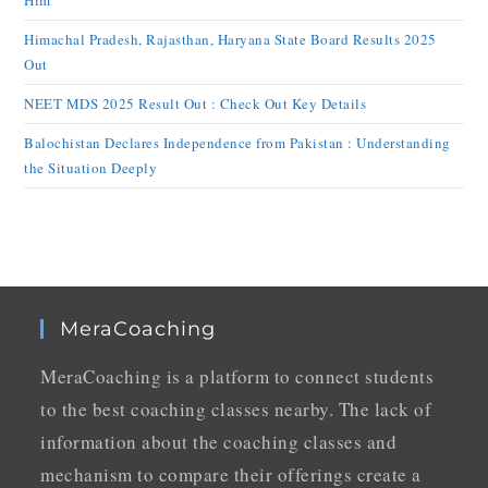
Him
Himachal Pradesh, Rajasthan, Haryana State Board Results 2025
Out
NEET MDS 2025 Result Out : Check Out Key Details
Balochistan Declares Independence from Pakistan : Understanding
the Situation Deeply
MeraCoaching
MeraCoaching is a platform to connect students
to the best coaching classes nearby. The lack of
information about the coaching classes and
mechanism to compare their offerings create a