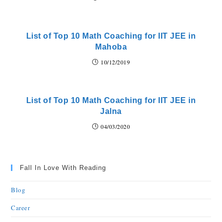
List of Top 10 Math Coaching for IIT JEE in
Mahoba
10/12/2019
List of Top 10 Math Coaching for IIT JEE in
Jalna
04/03/2020
Fall In Love With Reading
Blog
Career