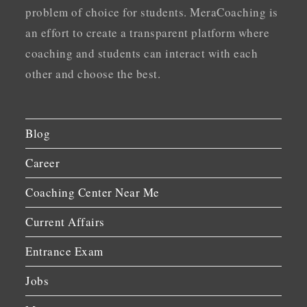
problem of choice for students. MeraCoaching is
an effort to create a transparent platform where
coaching and students can interact with each
other and choose the best.
Blog
Career
Coaching Center Near Me
Current Affairs
Entrance Exam
Jobs