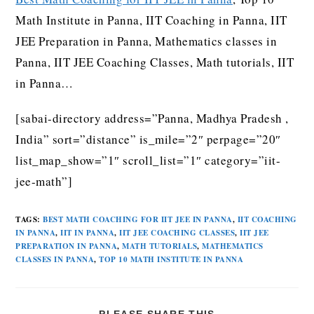
Math Institute in Panna, IIT Coaching in Panna, IIT
JEE Preparation in Panna, Mathematics classes in
Panna, IIT JEE Coaching Classes, Math tutorials, IIT
in Panna…
[sabai-directory address=”Panna, Madhya Pradesh ,
India” sort=”distance” is_mile=”2″ perpage=”20″
list_map_show=”1″ scroll_list=”1″ category=”iit-
jee-math”]
TAGS
:
BEST MATH COACHING FOR IIT JEE IN PANNA
,
IIT COACHING
IN PANNA
,
IIT IN PANNA
,
IIT JEE COACHING CLASSES
,
IIT JEE
PREPARATION IN PANNA
,
MATH TUTORIALS
,
MATHEMATICS
CLASSES IN PANNA
,
TOP 10 MATH INSTITUTE IN PANNA