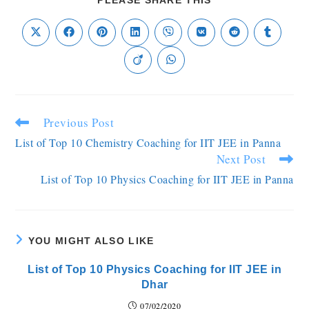
PLEASE SHARE THIS
Previous Post
List of Top 10 Chemistry Coaching for IIT JEE in Panna
Next Post
List of Top 10 Physics Coaching for IIT JEE in Panna
YOU MIGHT ALSO LIKE
List of Top 10 Physics Coaching for IIT JEE in
Dhar
07/02/2020