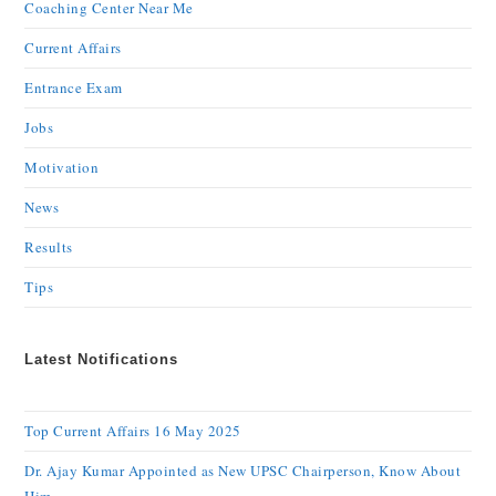
Coaching Center Near Me
Current Affairs
Entrance Exam
Jobs
Motivation
News
Results
Tips
Latest Notifications
Top Current Affairs 16 May 2025
Dr. Ajay Kumar Appointed as New UPSC Chairperson, Know About