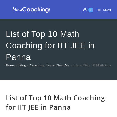
0
Menu
List of Top 10 Math
Coaching for IIT JEE in
Panna
Home
»
Blog
»
Coaching Center Near Me
»
List of Top 10 Math Coachin
List of Top 10 Math Coaching
for IIT JEE in Panna