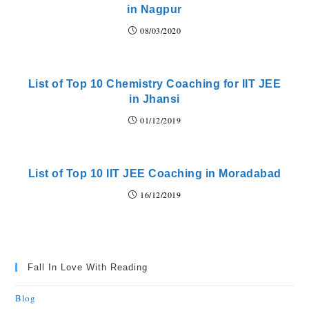
in Nagpur
08/03/2020
List of Top 10 Chemistry Coaching for IIT JEE
in Jhansi
01/12/2019
List of Top 10 IIT JEE Coaching in Moradabad
16/12/2019
Fall In Love With Reading
Blog