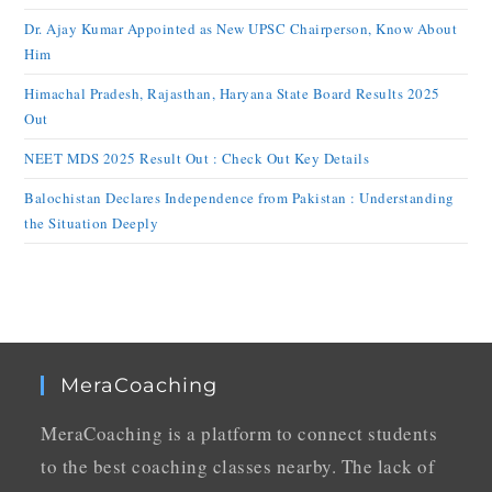
Dr. Ajay Kumar Appointed as New UPSC Chairperson, Know About
Him
Himachal Pradesh, Rajasthan, Haryana State Board Results 2025
Out
NEET MDS 2025 Result Out : Check Out Key Details
Balochistan Declares Independence from Pakistan : Understanding
the Situation Deeply
MeraCoaching
MeraCoaching is a platform to connect students
to the best coaching classes nearby. The lack of