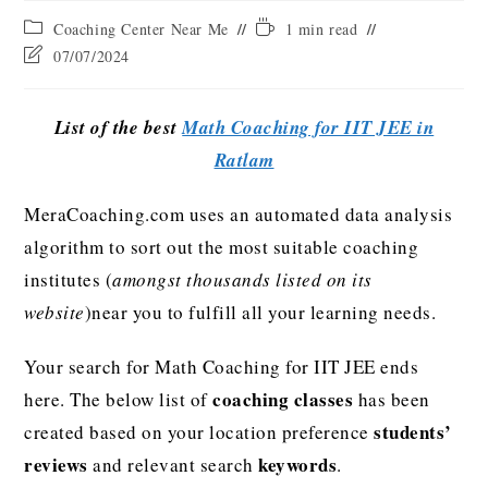
Coaching Center Near Me
1 min read
07/07/2024
List of the best
Math Coaching for IIT JEE in
Ratlam
MeraCoaching.com uses an automated data analysis
algorithm to sort out the most suitable coaching
institutes (
amongst thousands listed on its
website
)near you to fulfill all your learning needs.
Your search for Math Coaching for IIT JEE ends
coaching classes
here. The below list of
has been
students’
created based on your location preference
reviews
keywords
and relevant search
.