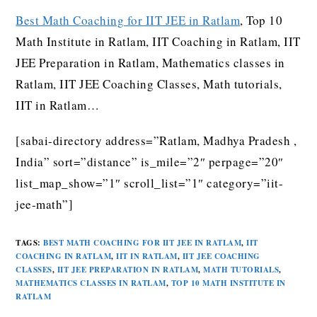
Best Math Coaching for IIT JEE in Ratlam
, Top 10
Math Institute in Ratlam, IIT Coaching in Ratlam, IIT
JEE Preparation in Ratlam, Mathematics classes in
Ratlam, IIT JEE Coaching Classes, Math tutorials,
IIT in Ratlam…
[sabai-directory address=”Ratlam, Madhya Pradesh ,
India” sort=”distance” is_mile=”2″ perpage=”20″
list_map_show=”1″ scroll_list=”1″ category=”iit-
jee-math”]
TAGS
:
BEST MATH COACHING FOR IIT JEE IN RATLAM
,
IIT
COACHING IN RATLAM
,
IIT IN RATLAM
,
IIT JEE COACHING
CLASSES
,
IIT JEE PREPARATION IN RATLAM
,
MATH TUTORIALS
,
MATHEMATICS CLASSES IN RATLAM
,
TOP 10 MATH INSTITUTE IN
RATLAM