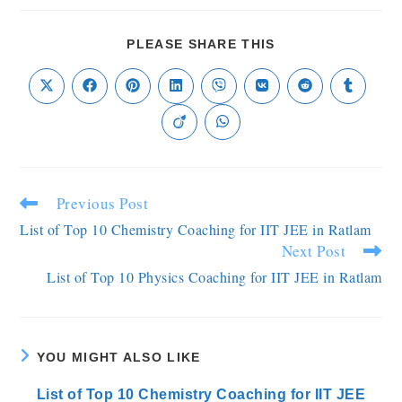
PLEASE SHARE THIS
Previous Post
List of Top 10 Chemistry Coaching for IIT JEE in Ratlam
Next Post
List of Top 10 Physics Coaching for IIT JEE in Ratlam
YOU MIGHT ALSO LIKE
List of Top 10 Chemistry Coaching for IIT JEE