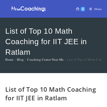
0
Menu
List of Top 10 Math
Coaching for IIT JEE in
Ratlam
Home
»
Blog
»
Coaching Center Near Me
»
List of Top 10 Math Coachin
List of Top 10 Math Coaching
for IIT JEE in Ratlam