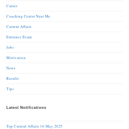
Career
Coaching Center Near Me
Current Affairs
Entrance Exam
Jobs
Motivation
News
Results
Tips
Latest Notifications
Top Current Affairs 16 May 2025