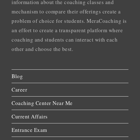
information about the coaching classes and
mechanism to compare their offerings create a
problem of choice for students. MeraCoaching is
an effort to create a transparent platform where
coaching and students can interact with each
other and choose the best.
Blog
Career
Coaching Center Near Me
Current Affairs
Entrance Exam