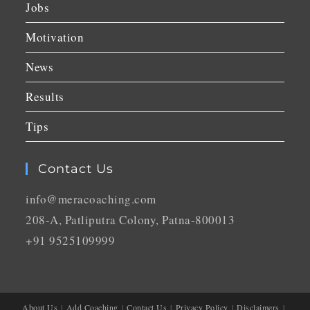
Jobs
Motivation
News
Results
Tips
Contact Us
info@meracoaching.com
208-A, Patliputra Colony, Patna-800013
+91 9525109999
About Us
Add Coaching
Contact Us
Privacy Policy
Disclaimers