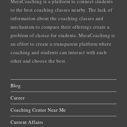
MeraCoaching is a platform to connect students
to the best coaching classes nearby. The lack of
information about the coaching classes and
mechanism to compare their offerings create a
problem of choice for students. MeraCoaching is
an effort to create a transparent platform where
coaching and students can interact with each
other and choose the best.
Blog
Career
Coaching Center Near Me
Current Affairs