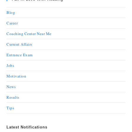
Blog
Career
Coaching Center Near Me
Current Affairs
Entrance Exam
Jobs
Motivation
News
Results
Tips
Latest Notifications