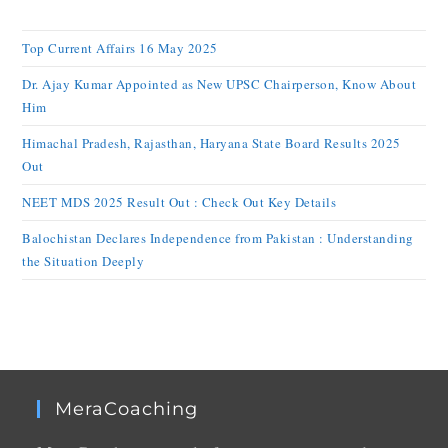
Top Current Affairs 16 May 2025
Dr. Ajay Kumar Appointed as New UPSC Chairperson, Know About
Him
Himachal Pradesh, Rajasthan, Haryana State Board Results 2025
Out
NEET MDS 2025 Result Out : Check Out Key Details
Balochistan Declares Independence from Pakistan : Understanding
the Situation Deeply
MeraCoaching