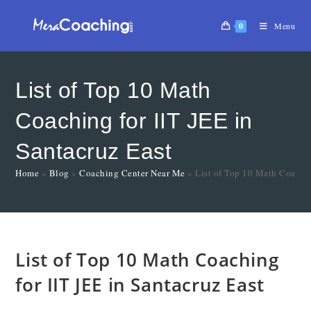
0
Menu
List of Top 10 Math
Coaching for IIT JEE in
Santacruz East
Home
»
Blog
»
Coaching Center Near Me
»
List of Top 10 Math Coachin
List of Top 10 Math Coaching
for IIT JEE in Santacruz East