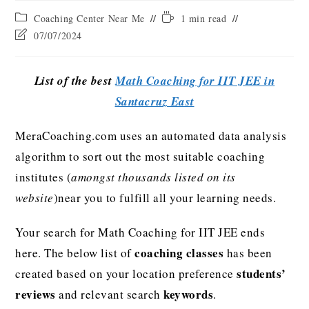
Coaching Center Near Me
1 min read
07/07/2024
List of the best
Math Coaching for IIT JEE in
Santacruz East
MeraCoaching.com uses an automated data analysis
algorithm to sort out the most suitable coaching
institutes (
amongst thousands listed on its
website
)near you to fulfill all your learning needs.
Your search for Math Coaching for IIT JEE ends
coaching classes
here. The below list of
has been
students’
created based on your location preference
reviews
keywords
and relevant search
.