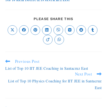
TOP 10 MATH INSTITUTE IN SANTACRUZ EAST
PLEASE SHARE THIS
Previous Post
List of Top 10 IIT JEE Coaching in Santacruz East
Next Post
List of Top 10 Physics Coaching for IIT JEE in Santacruz
East