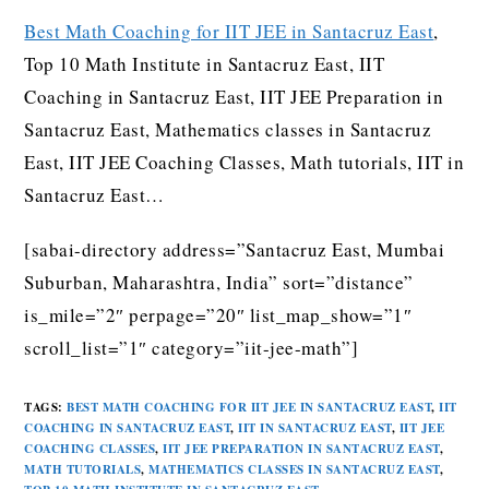
Best Math Coaching for IIT JEE in Santacruz East
,
Top 10 Math Institute in Santacruz East, IIT
Coaching in Santacruz East, IIT JEE Preparation in
Santacruz East, Mathematics classes in Santacruz
East, IIT JEE Coaching Classes, Math tutorials, IIT in
Santacruz East…
[sabai-directory address=”Santacruz East, Mumbai
Suburban, Maharashtra, India” sort=”distance”
is_mile=”2″ perpage=”20″ list_map_show=”1″
scroll_list=”1″ category=”iit-jee-math”]
TAGS
:
BEST MATH COACHING FOR IIT JEE IN SANTACRUZ EAST
,
IIT
COACHING IN SANTACRUZ EAST
,
IIT IN SANTACRUZ EAST
,
IIT JEE
COACHING CLASSES
,
IIT JEE PREPARATION IN SANTACRUZ EAST
,
MATH TUTORIALS
,
MATHEMATICS CLASSES IN SANTACRUZ EAST
,