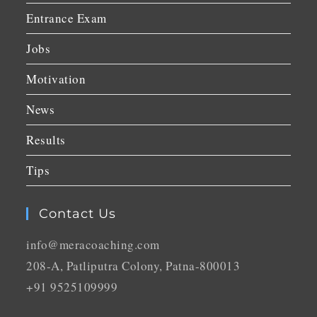
Entrance Exam
Jobs
Motivation
News
Results
Tips
Contact Us
info@meracoaching.com
208-A, Patliputra Colony, Patna-800013
+91 9525109999