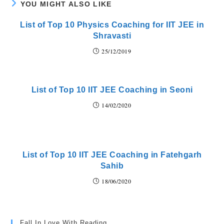
YOU MIGHT ALSO LIKE
List of Top 10 Physics Coaching for IIT JEE in
Shravasti
25/12/2019
List of Top 10 IIT JEE Coaching in Seoni
14/02/2020
List of Top 10 IIT JEE Coaching in Fatehgarh
Sahib
18/06/2020
Fall In Love With Reading