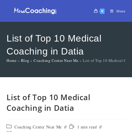
0
Menu
List of Top 10 Medical
Coaching in Datia
Home
»
Blog
»
Coaching Center Near Me
»
List of Top 10 Medical Coac
List of Top 10 Medical
Coaching in Datia
Coaching Center Near Me
1 min read