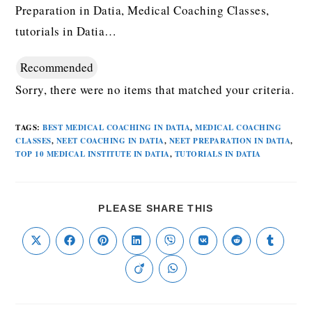
Preparation in Datia, Medical Coaching Classes,
tutorials in Datia…
Recommended
Sorry, there were no items that matched your criteria.
TAGS
:
BEST MEDICAL COACHING IN DATIA
,
MEDICAL COACHING
CLASSES
,
NEET COACHING IN DATIA
,
NEET PREPARATION IN DATIA
,
TOP 10 MEDICAL INSTITUTE IN DATIA
,
TUTORIALS IN DATIA
PLEASE SHARE THIS