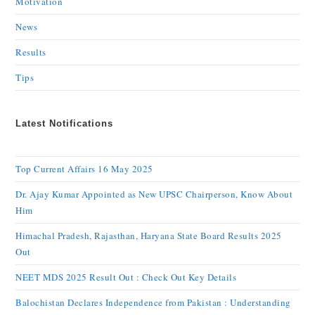
Motivation
News
Results
Tips
Latest Notifications
Top Current Affairs 16 May 2025
Dr. Ajay Kumar Appointed as New UPSC Chairperson, Know About
Him
Himachal Pradesh, Rajasthan, Haryana State Board Results 2025
Out
NEET MDS 2025 Result Out : Check Out Key Details
Balochistan Declares Independence from Pakistan : Understanding