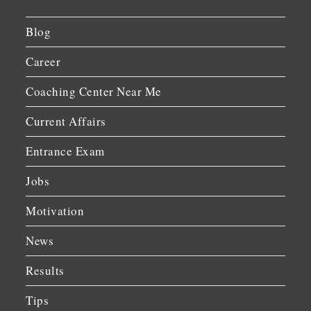
Blog
Career
Coaching Center Near Me
Current Affairs
Entrance Exam
Jobs
Motivation
News
Results
Tips