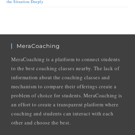
the Situation Deeply
MeraCoaching
MeraCoaching is a platform to connect students
to the best coaching classes nearby. The lack of
information about the coaching classes and
mechanism to compare their offerings create a
problem of choice for students. MeraCoaching is
an effort to create a transparent platform where
coaching and students can interact with each
other and choose the best.