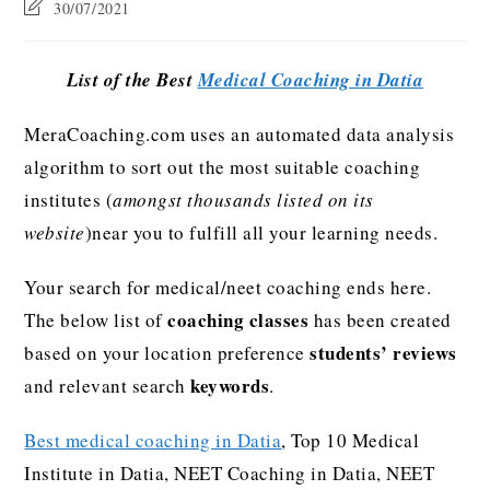
30/07/2021
List of the Best
Medical Coaching in Datia
MeraCoaching.com uses an automated data analysis
algorithm to sort out the most suitable coaching
institutes (
amongst thousands listed on its
website
)near you to fulfill all your learning needs.
Your search for medical/neet coaching ends here.
coaching classes
The below list of
has been created
students’ reviews
based on your location preference
keywords
and relevant search
.
Best medical coaching in Datia
, Top 10 Medical
Institute in Datia, NEET Coaching in Datia, NEET