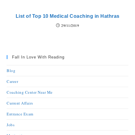
List of Top 10 Medical Coaching in Hathras
29/11/2019
Fall In Love With Reading
Blog
Career
Coaching Center Near Me
Current Affairs
Entrance Exam
Jobs