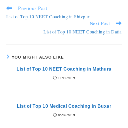
Previous Post
List of Top 10 NEET Coaching in Shivpuri
Next Post
List of Top 10 NEET Coaching in Datia
YOU MIGHT ALSO LIKE
List of Top 10 NEET Coaching in Mathura
11/12/2019
List of Top 10 Medical Coaching in Buxar
05/08/2019