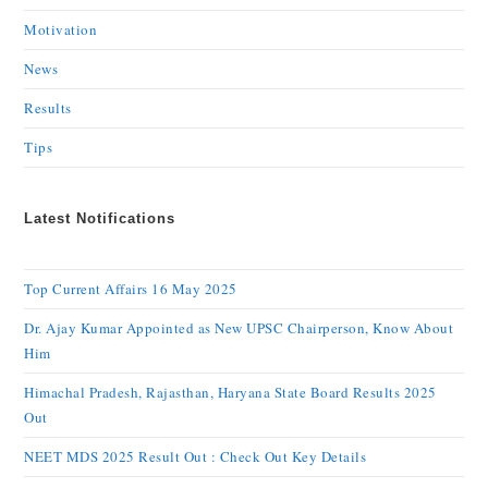
Motivation
News
Results
Tips
Latest Notifications
Top Current Affairs 16 May 2025
Dr. Ajay Kumar Appointed as New UPSC Chairperson, Know About
Him
Himachal Pradesh, Rajasthan, Haryana State Board Results 2025
Out
NEET MDS 2025 Result Out : Check Out Key Details