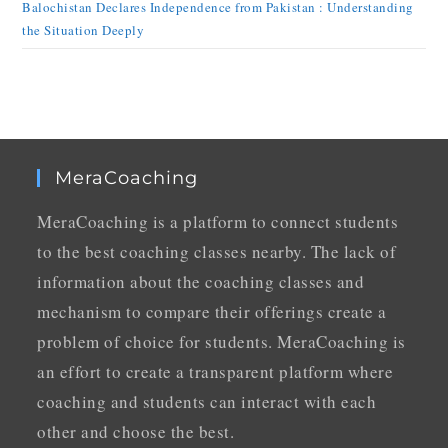
Balochistan Declares Independence from Pakistan : Understanding
the Situation Deeply
MeraCoaching
MeraCoaching is a platform to connect students
to the best coaching classes nearby. The lack of
information about the coaching classes and
mechanism to compare their offerings create a
problem of choice for students. MeraCoaching is
an effort to create a transparent platform where
coaching and students can interact with each
other and choose the best.