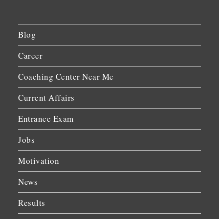
Blog
Career
Coaching Center Near Me
Current Affairs
Entrance Exam
Jobs
Motivation
News
Results