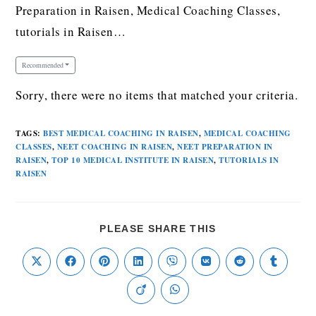
Preparation in Raisen, Medical Coaching Classes,
tutorials in Raisen…
Recommended
Sorry, there were no items that matched your criteria.
TAGS
:
BEST MEDICAL COACHING IN RAISEN
,
MEDICAL COACHING
CLASSES
,
NEET COACHING IN RAISEN
,
NEET PREPARATION IN
RAISEN
,
TOP 10 MEDICAL INSTITUTE IN RAISEN
,
TUTORIALS IN
RAISEN
PLEASE SHARE THIS