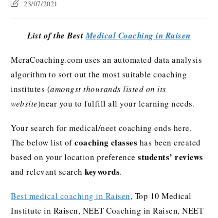
23/07/2021
List of the Best
Medical Coaching in Raisen
MeraCoaching.com uses an automated data analysis
algorithm to sort out the most suitable coaching
institutes (
amongst thousands listed on its
website
)near you to fulfill all your learning needs.
Your search for medical/neet coaching ends here.
coaching classes
The below list of
has been created
students’ reviews
based on your location preference
keywords
and relevant search
.
Best medical coaching in Raisen
, Top 10 Medical
Institute in Raisen, NEET Coaching in Raisen, NEET