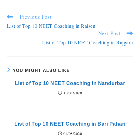
Previous Post
List of Top 10 NEET Coaching in Raisen
Next Post
List of Top 10 NEET Coaching in Rajgarh
YOU MIGHT ALSO LIKE
List of Top 10 NEET Coaching in Nandurbar
10/03/2020
List of Top 10 NEET Coaching in Bari Pahari
04/08/2020