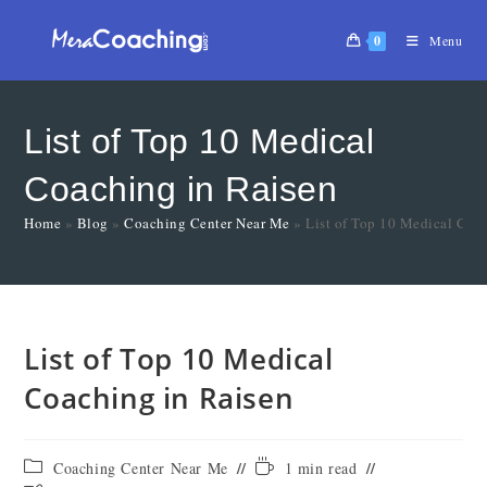
0
Menu
List of Top 10 Medical
Coaching in Raisen
Home
»
Blog
»
Coaching Center Near Me
»
List of Top 10 Medical Coa
List of Top 10 Medical
Coaching in Raisen
Coaching Center Near Me
1 min read