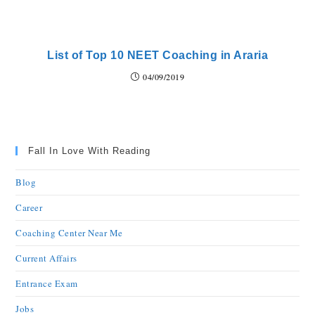
List of Top 10 NEET Coaching in Araria
04/09/2019
Fall In Love With Reading
Blog
Career
Coaching Center Near Me
Current Affairs
Entrance Exam
Jobs