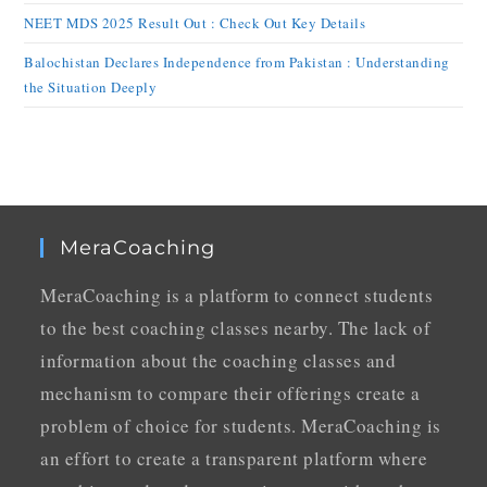
NEET MDS 2025 Result Out : Check Out Key Details
Balochistan Declares Independence from Pakistan : Understanding
the Situation Deeply
MeraCoaching
MeraCoaching is a platform to connect students
to the best coaching classes nearby. The lack of
information about the coaching classes and
mechanism to compare their offerings create a
problem of choice for students. MeraCoaching is
an effort to create a transparent platform where