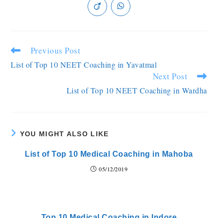
Previous Post
List of Top 10 NEET Coaching in Yavatmal
Next Post
List of Top 10 NEET Coaching in Wardha
YOU MIGHT ALSO LIKE
List of Top 10 Medical Coaching in Mahoba
05/12/2019
Top 10 Medical Coaching in Indore