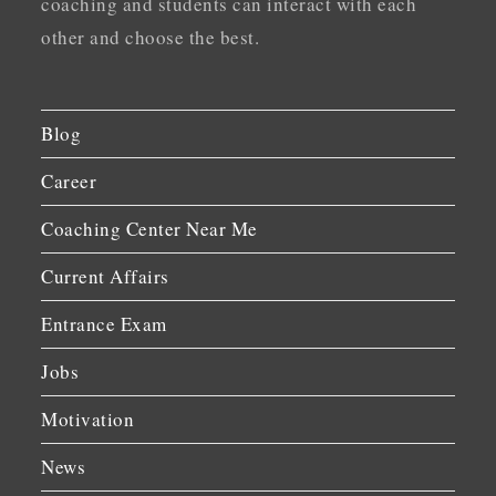
coaching and students can interact with each
other and choose the best.
Blog
Career
Coaching Center Near Me
Current Affairs
Entrance Exam
Jobs
Motivation
News