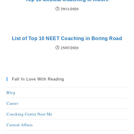
29/11/2020
List of Top 10 NEET Coaching in Boring Road
25/07/2020
Fall In Love With Reading
Blog
Career
Coaching Center Near Me
Current Affairs