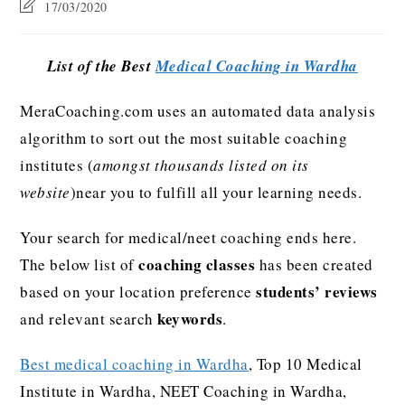
17/03/2020
List of the Best
Medical Coaching in Wardha
MeraCoaching.com uses an automated data analysis
algorithm to sort out the most suitable coaching
institutes (
amongst thousands listed on its
website
)near you to fulfill all your learning needs.
Your search for medical/neet coaching ends here.
coaching classes
The below list of
has been created
students’ reviews
based on your location preference
keywords
and relevant search
.
Best medical coaching in Wardha
, Top 10 Medical
Institute in Wardha, NEET Coaching in Wardha,