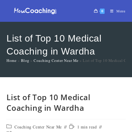
0
Menu
List of Top 10 Medical
Coaching in Wardha
Home
»
Blog
»
Coaching Center Near Me
»
List of Top 10 Medical Coa
List of Top 10 Medical
Coaching in Wardha
Coaching Center Near Me
1 min read