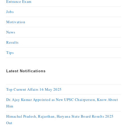
Entrance Exam
Jobs
Motivation
News
Results
Tips
Latest Notifications
Top Current Affairs 16 May 2025
Dr. Ajay Kumar Appointed as New UPSC Chairperson, Know About
Him
Himachal Pradesh, Rajasthan, Haryana State Board Results 2025
Out