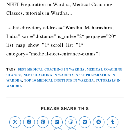
NEET Preparation in Wardha, Medical Coaching
Classes, tutorials in Wardha…
[sabai-directory address=”Wardha, Maharashtra,
India” sort=”distance” is_mile=”2″ perpage=”20″
list_map_show=”1″ scroll_list=”1″
category=”medical-neet-entrance-exams”]
TAGS
:
BEST MEDICAL COACHING IN WARDHA
,
MEDICAL COACHING
CLASSES
,
NEET COACHING IN WARDHA
,
NEET PREPARATION IN
WARDHA
,
TOP 10 MEDICAL INSTITUTE IN WARDHA
,
TUTORIALS IN
WARDHA
PLEASE SHARE THIS