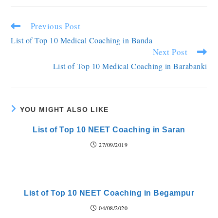
Previous Post
List of Top 10 Medical Coaching in Banda
Next Post
List of Top 10 Medical Coaching in Barabanki
YOU MIGHT ALSO LIKE
List of Top 10 NEET Coaching in Saran
27/09/2019
List of Top 10 NEET Coaching in Begampur
04/08/2020