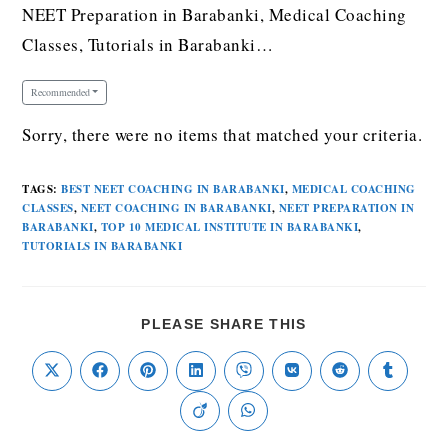
NEET Preparation in Barabanki, Medical Coaching
Classes, Tutorials in Barabanki…
Recommended
Sorry, there were no items that matched your criteria.
TAGS
:
BEST NEET COACHING IN BARABANKI
,
MEDICAL COACHING
CLASSES
,
NEET COACHING IN BARABANKI
,
NEET PREPARATION IN
BARABANKI
,
TOP 10 MEDICAL INSTITUTE IN BARABANKI
,
TUTORIALS IN BARABANKI
PLEASE SHARE THIS