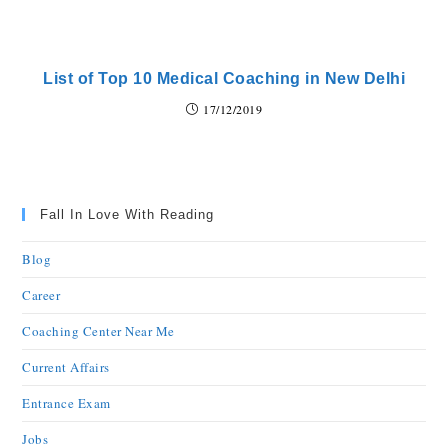
List of Top 10 Medical Coaching in New Delhi
17/12/2019
Fall In Love With Reading
Blog
Career
Coaching Center Near Me
Current Affairs
Entrance Exam
Jobs