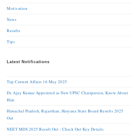
Motivation
News
Results
Tips
Latest Notifications
Top Current Affairs 16 May 2025
Dr. Ajay Kumar Appointed as New UPSC Chairperson, Know About
Him
Himachal Pradesh, Rajasthan, Haryana State Board Results 2025
Out
NEET MDS 2025 Result Out : Check Out Key Details