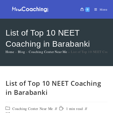
0
Menu
List of Top 10 NEET
Coaching in Barabanki
Home
»
Blog
»
Coaching Center Near Me
»
List of Top 10 NEET Coachi
List of Top 10 NEET Coaching
in Barabanki
Coaching Center Near Me
1 min read