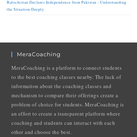
Balochistan Declares Independence from Pakistan : Understanding
the Situation Deeply
MeraCoaching
MeraCoaching is a platform to connect students
to the best coaching classes nearby. The lack of
information about the coaching classes and
mechanism to compare their offerings create a
problem of choice for students. MeraCoaching is
an effort to create a transparent platform where
coaching and students can interact with each
other and choose the best.