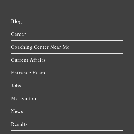
Blog
Career
Coaching Center Near Me
Current Affairs
Entrance Exam
Jobs
Motivation
News
Results