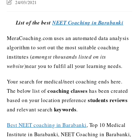
24/03/2021
List of the best
NEET Coaching in Barabanki
MeraCoaching.com uses an automated data analysis
algorithm to sort out the most suitable coaching
institutes (
amongst thousands listed on its
website
)near you to fulfil all your learning needs.
Your search for medical/neet coaching ends here.
coaching classes
The below list of
has been created
students reviews
based on your location preference
keywords
and relevant search
.
Best NEET coaching in Barabanki
, Top 10 Medical
Institute in Barabanki, NEET Coaching in Barabanki,