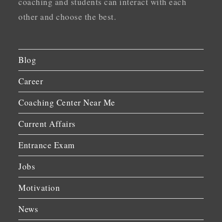
coaching and students can interact with each
other and choose the best.
Blog
Career
Coaching Center Near Me
Current Affairs
Entrance Exam
Jobs
Motivation
News