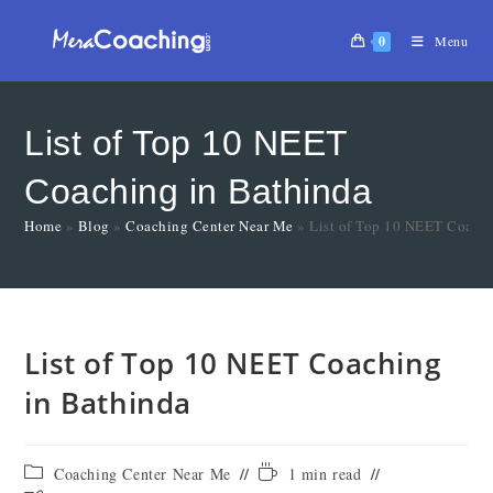
0
Menu
List of Top 10 NEET
Coaching in Bathinda
Home
»
Blog
»
Coaching Center Near Me
»
List of Top 10 NEET Coachi
List of Top 10 NEET Coaching
in Bathinda
Coaching Center Near Me
1 min read