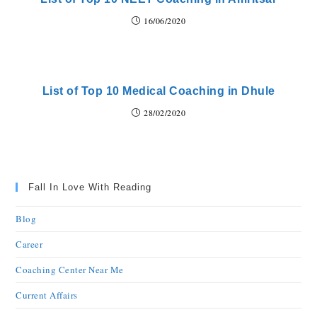
16/06/2020
List of Top 10 Medical Coaching in Dhule
28/02/2020
Fall In Love With Reading
Blog
Career
Coaching Center Near Me
Current Affairs