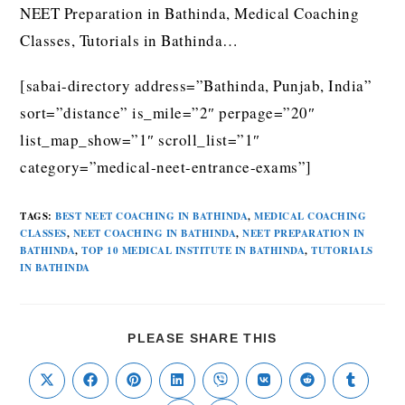
NEET Preparation in Bathinda, Medical Coaching
Classes, Tutorials in Bathinda…
[sabai-directory address=”Bathinda, Punjab, India”
sort=”distance” is_mile=”2″ perpage=”20″
list_map_show=”1″ scroll_list=”1″
category=”medical-neet-entrance-exams”]
TAGS
:
BEST NEET COACHING IN BATHINDA
,
MEDICAL COACHING
CLASSES
,
NEET COACHING IN BATHINDA
,
NEET PREPARATION IN
BATHINDA
,
TOP 10 MEDICAL INSTITUTE IN BATHINDA
,
TUTORIALS
IN BATHINDA
PLEASE SHARE THIS