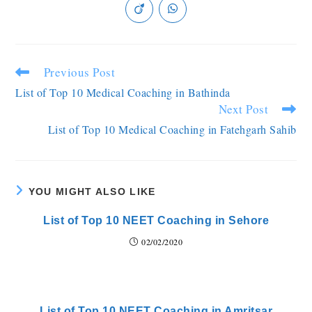
Previous Post
List of Top 10 Medical Coaching in Bathinda
Next Post
List of Top 10 Medical Coaching in Fatehgarh Sahib
YOU MIGHT ALSO LIKE
List of Top 10 NEET Coaching in Sehore
02/02/2020
List of Top 10 NEET Coaching in Amritsar