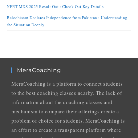
NEET MDS 2025 Result Out : Check Out Key Details
Balochistan Declares Independence from Pakistan : Understanding
the Situation Deeply
MeraCoaching
MeraCoaching is a platform to connect students
to the best coaching classes nearby. The lack of
information about the coaching classes and
mechanism to compare their offerings create a
problem of choice for students. MeraCoaching is
an effort to create a transparent platform where