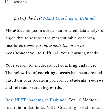
18/06/2020
List of the best
NEET Coaching in Bathinda
MeraCoaching.com uses an automated data analysis
algorithm to sort out the most suitable coaching
institutes (
amongst thousands listed on its
website
)near you to fulfill all your learning needs.
Your search for medical/neet coaching ends here.
coaching classes
The below list of
has been created
students’ reviews
based on your location preference
keywords
and relevant search
.
Best NEET coaching in Bathinda
, Top 10 Medical
Institute in Bathinda, NEET Coaching in Bathinda,