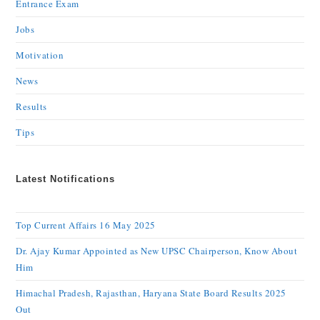
Entrance Exam
Jobs
Motivation
News
Results
Tips
Latest Notifications
Top Current Affairs 16 May 2025
Dr. Ajay Kumar Appointed as New UPSC Chairperson, Know About
Him
Himachal Pradesh, Rajasthan, Haryana State Board Results 2025
Out