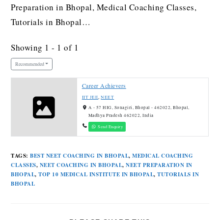
Preparation in Bhopal, Medical Coaching Classes,
Tutorials in Bhopal…
Showing 1 - 1 of 1
Recommended
Career Achievers
IIT JEE
,
NEET
A - 57 HIG, Sonagiri, Bhopal - 462022, Bhopal,
Madhya Pradesh 462022, India
Send Enquiry
TAGS
:
BEST NEET COACHING IN BHOPAL
,
MEDICAL COACHING
CLASSES
,
NEET COACHING IN BHOPAL
,
NEET PREPARATION IN
BHOPAL
,
TOP 10 MEDICAL INSTITUTE IN BHOPAL
,
TUTORIALS IN
BHOPAL