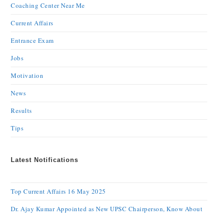
Coaching Center Near Me
Current Affairs
Entrance Exam
Jobs
Motivation
News
Results
Tips
Latest Notifications
Top Current Affairs 16 May 2025
Dr. Ajay Kumar Appointed as New UPSC Chairperson, Know About