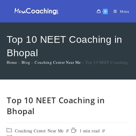
0
Menu
Top 10 NEET Coaching in
Bhopal
Home
»
Blog
»
Coaching Center Near Me
»
Top 10 NEET Coaching in 
Top 10 NEET Coaching in
Bhopal
Coaching Center Near Me
1 min read