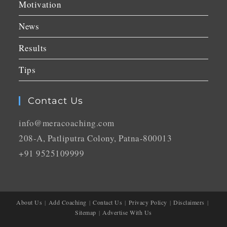
Motivation
News
Results
Tips
Contact Us
info@meracoaching.com
208-A, Patliputra Colony, Patna-800013
+91 9525109999
About Us
Add Coaching
Contact Us
Privacy Policy
Disclaimers
Sitemap
Advertise With Us