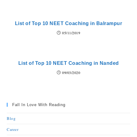
List of Top 10 NEET Coaching in Balrampur
05/11/2019
List of Top 10 NEET Coaching in Nanded
09/03/2020
Fall In Love With Reading
Blog
Career