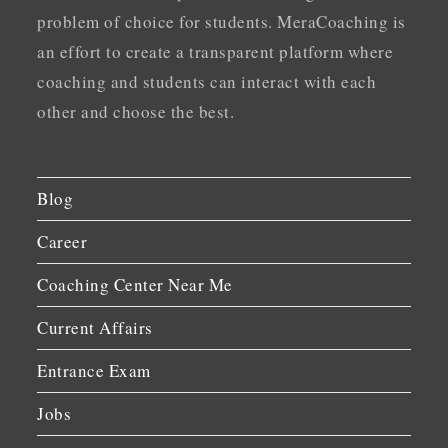
problem of choice for students. MeraCoaching is
an effort to create a transparent platform where
coaching and students can interact with each
other and choose the best.
Blog
Career
Coaching Center Near Me
Current Affairs
Entrance Exam
Jobs