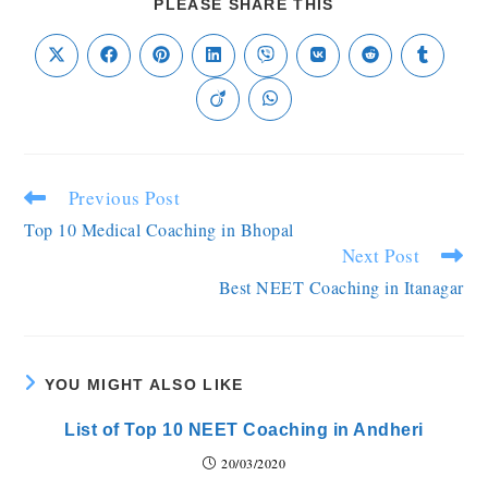
PLEASE SHARE THIS
Previous Post
Top 10 Medical Coaching in Bhopal
Next Post
Best NEET Coaching in Itanagar
YOU MIGHT ALSO LIKE
List of Top 10 NEET Coaching in Andheri
20/03/2020