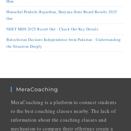
Him
Himachal Pradesh, Rajasthan, Haryana State Board Results 2025
Out
NEET MDS 2025 Result Out : Check Out Key Details
Balochistan Declares Independence from Pakistan : Understanding
the Situation Deeply
MeraCoaching
MeraCoaching is a platform to connect students
to the best coaching classes nearby. The lack of
information about the coaching classes and
mechanism to compare their offerings create a