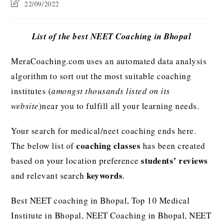
22/09/2022
List of the best NEET Coaching in Bhopal
MeraCoaching.com uses an automated data analysis
algorithm to sort out the most suitable coaching
institutes (
amongst thousands listed on its
website
)near you to fulfill all your learning needs.
Your search for medical/neet coaching ends here.
coaching classes
The below list of
has been created
students’ reviews
based on your location preference
keywords
and relevant search
.
Best NEET coaching in Bhopal, Top 10 Medical
Institute in Bhopal, NEET Coaching in Bhopal, NEET