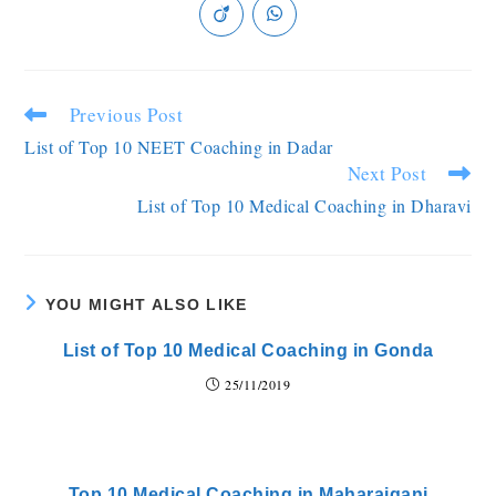
Previous Post
List of Top 10 NEET Coaching in Dadar
Next Post
List of Top 10 Medical Coaching in Dharavi
YOU MIGHT ALSO LIKE
List of Top 10 Medical Coaching in Gonda
25/11/2019
Top 10 Medical Coaching in Maharajganj