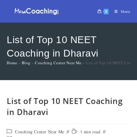
0
Menu
List of Top 10 NEET
Coaching in Dharavi
Home
»
Blog
»
Coaching Center Near Me
»
List of Top 10 NEET Coachi
List of Top 10 NEET Coaching
in Dharavi
Coaching Center Near Me
1 min read