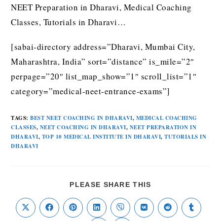
NEET Preparation in Dharavi, Medical Coaching
Classes, Tutorials in Dharavi…
[sabai-directory address=”Dharavi, Mumbai City,
Maharashtra, India” sort=”distance” is_mile=”2″
perpage=”20″ list_map_show=”1″ scroll_list=”1″
category=”medical-neet-entrance-exams”]
TAGS
:
BEST NEET COACHING IN DHARAVI
,
MEDICAL COACHING
CLASSES
,
NEET COACHING IN DHARAVI
,
NEET PREPARATION IN
DHARAVI
,
TOP 10 MEDICAL INSTITUTE IN DHARAVI
,
TUTORIALS IN
DHARAVI
PLEASE SHARE THIS