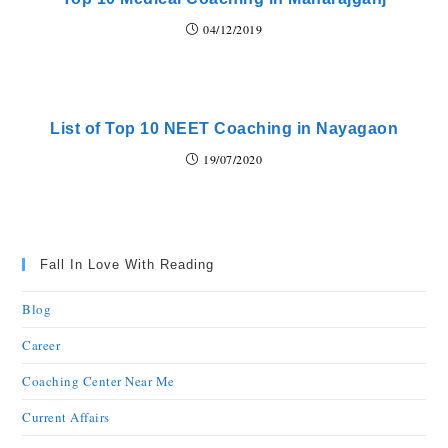
04/12/2019
List of Top 10 NEET Coaching in Nayagaon
19/07/2020
Fall In Love With Reading
Blog
Career
Coaching Center Near Me
Current Affairs