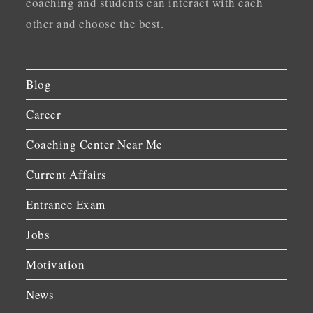
coaching and students can interact with each
other and choose the best.
Blog
Career
Coaching Center Near Me
Current Affairs
Entrance Exam
Jobs
Motivation
News