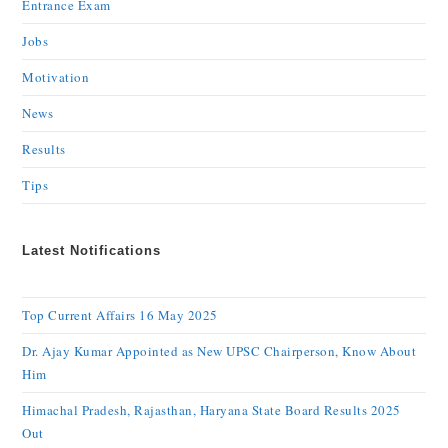
Entrance Exam
Jobs
Motivation
News
Results
Tips
Latest Notifications
Top Current Affairs 16 May 2025
Dr. Ajay Kumar Appointed as New UPSC Chairperson, Know About
Him
Himachal Pradesh, Rajasthan, Haryana State Board Results 2025
Out