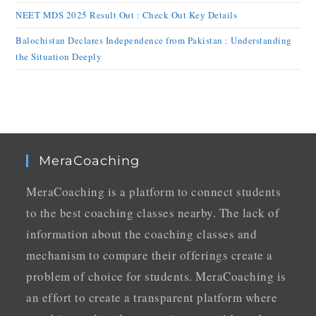
NEET MDS 2025 Result Out : Check Out Key Details
Balochistan Declares Independence from Pakistan : Understanding
the Situation Deeply
MeraCoaching
MeraCoaching is a platform to connect students
to the best coaching classes nearby. The lack of
information about the coaching classes and
mechanism to compare their offerings create a
problem of choice for students. MeraCoaching is
an effort to create a transparent platform where