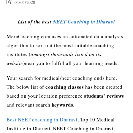
01/05/2020
List of the best
NEET Coaching in Dharavi
MeraCoaching.com uses an automated data analysis
algorithm to sort out the most suitable coaching
institutes (
amongst thousands listed on its
website
)near you to fulfill all your learning needs.
Your search for medical/neet coaching ends here.
coaching classes
The below list of
has been created
students’ reviews
based on your location preference
keywords
and relevant search
.
Best NEET coaching in Dharavi
, Top 10 Medical
Institute in Dharavi, NEET Coaching in Dharavi,