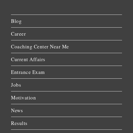
Blog
Career
Coaching Center Near Me
Current Affairs
Entrance Exam
Jobs
Motivation
News
Results