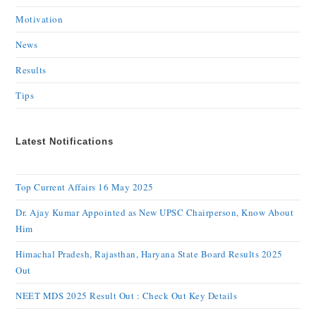
Motivation
News
Results
Tips
Latest Notifications
Top Current Affairs 16 May 2025
Dr. Ajay Kumar Appointed as New UPSC Chairperson, Know About
Him
Himachal Pradesh, Rajasthan, Haryana State Board Results 2025
Out
NEET MDS 2025 Result Out : Check Out Key Details