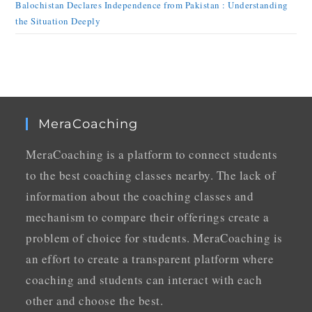
Balochistan Declares Independence from Pakistan : Understanding
the Situation Deeply
MeraCoaching
MeraCoaching is a platform to connect students
to the best coaching classes nearby. The lack of
information about the coaching classes and
mechanism to compare their offerings create a
problem of choice for students. MeraCoaching is
an effort to create a transparent platform where
coaching and students can interact with each
other and choose the best.