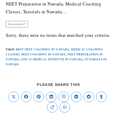
NEET Preparation in Nawada, Medical Coaching
Classes, Tutorials in Nawada…
Recommended
Sorry, there were no items that matched your criteria.
TAGS
:
BEST NEET COACHING IN NAWADA
,
MEDICAL COACHING
CLASSES
,
NEET COACHING IN NAWADA
,
NEET PREPARATION IN
NAWADA
,
TOP 10 MEDICAL INSTITUTE IN NAWADA
,
TUTORIALS IN
NAWADA
PLEASE SHARE THIS