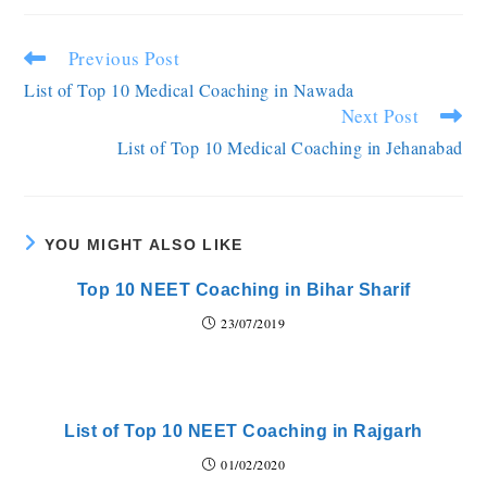
Previous Post
List of Top 10 Medical Coaching in Nawada
Next Post
List of Top 10 Medical Coaching in Jehanabad
YOU MIGHT ALSO LIKE
Top 10 NEET Coaching in Bihar Sharif
23/07/2019
List of Top 10 NEET Coaching in Rajgarh
01/02/2020