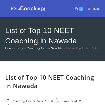
0
Menu
List of Top 10 NEET
Coaching in Nawada
Home
»
Blog
»
Coaching Center Near Me
»
List of Top 10 NEET Coach
List of Top 10 NEET Coaching
in Nawada
Coaching Center Near Me
1 min read