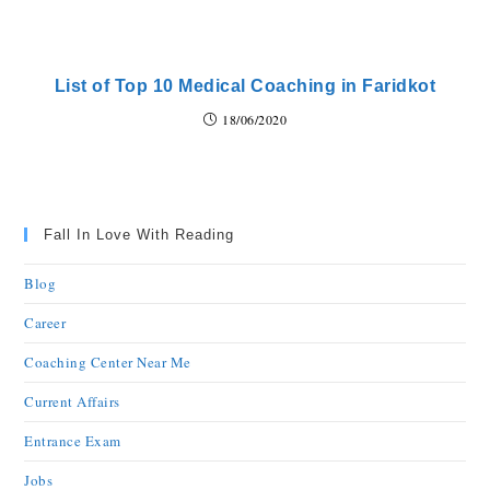
List of Top 10 Medical Coaching in Faridkot
18/06/2020
Fall In Love With Reading
Blog
Career
Coaching Center Near Me
Current Affairs
Entrance Exam
Jobs