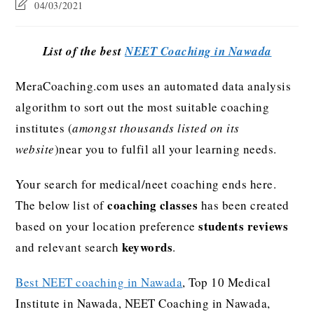
04/03/2021
List of the best
NEET Coaching in Nawada
MeraCoaching.com uses an automated data analysis
algorithm to sort out the most suitable coaching
institutes (
amongst thousands listed on its
website
)near you to fulfil all your learning needs.
Your search for medical/neet coaching ends here.
coaching classes
The below list of
has been created
students reviews
based on your location preference
keywords
and relevant search
.
Best NEET coaching in Nawada
, Top 10 Medical
Institute in Nawada, NEET Coaching in Nawada,