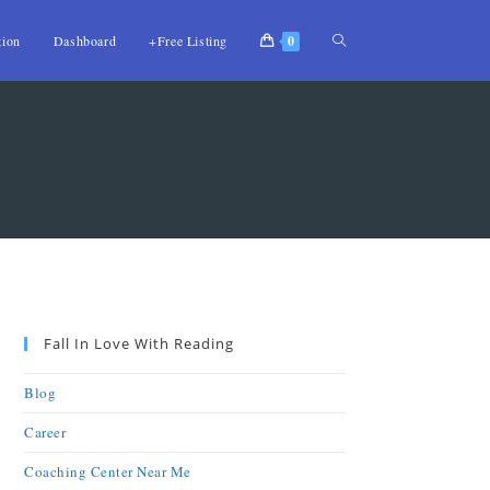
tion
Dashboard
+Free Listing
0
Fall In Love With Reading
Blog
Career
Coaching Center Near Me