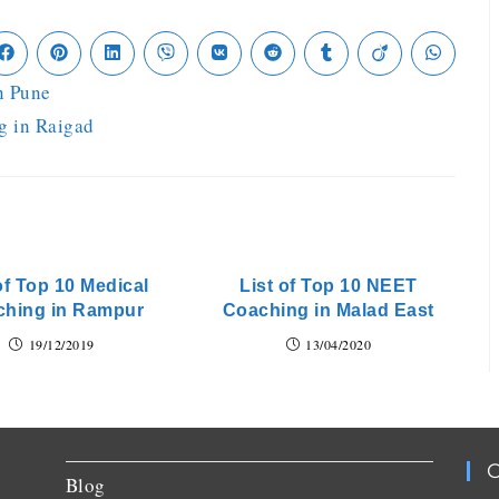
n Pune
g in Raigad
of Top 10 Medical
List of Top 10 NEET
ching in Rampur
Coaching in Malad East
19/12/2019
13/04/2020
C
Blog