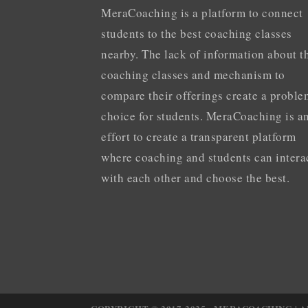
MeraCoaching is a platform to connect
students to the best coaching classes
nearby. The lack of information about t
coaching classes and mechanism to
compare their offerings create a proble
choice for students. MeraCoaching is a
effort to create a transparent platform
where coaching and students can intera
with each other and choose the best.