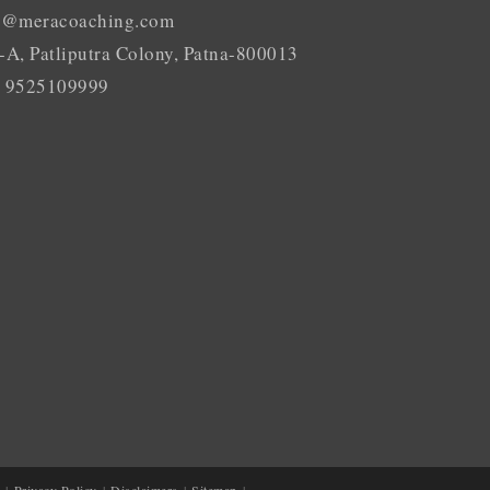
o@meracoaching.com
-A, Patliputra Colony, Patna-800013
 9525109999