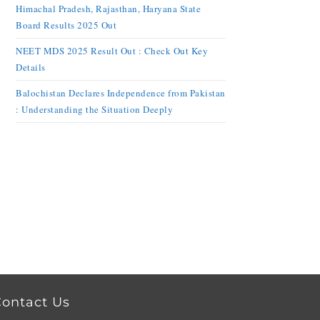
Himachal Pradesh, Rajasthan, Haryana State
Board Results 2025 Out
NEET MDS 2025 Result Out : Check Out Key
Details
Balochistan Declares Independence from Pakistan
: Understanding the Situation Deeply
ontact Us