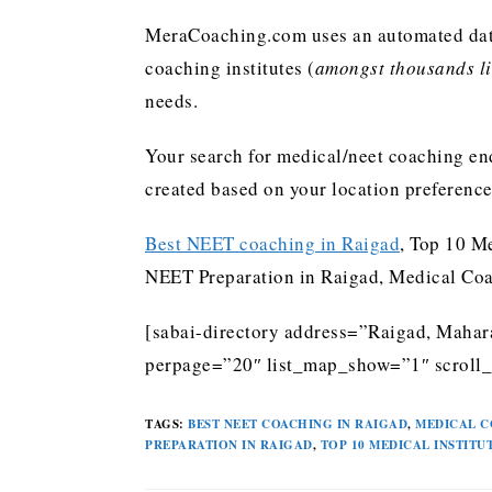
MeraCoaching.com uses an automated data 
coaching institutes (
amongst thousands lis
needs.
Your search for medical/neet coaching end
created based on your location preferenc
Best NEET coaching in Raigad
, Top 10 M
NEET Preparation in Raigad, Medical Coa
[sabai-directory address=”Raigad, Mahara
perpage=”20″ list_map_show=”1″ scroll_
TAGS
:
BEST NEET COACHING IN RAIGAD
,
MEDICAL C
PREPARATION IN RAIGAD
,
TOP 10 MEDICAL INSTITU