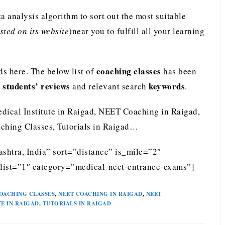
analysis algorithm to sort out the most suitable
ted on its website
)near you to fulfill all your learning
coaching classes
s here. The below list of
has been
students’ reviews
keywords
e
and relevant search
.
edical Institute in Raigad, NEET Coaching in Raigad,
ching Classes, Tutorials in Raigad…
shtra, India” sort=”distance” is_mile=”2″
list=”1″ category=”medical-neet-entrance-exams”]
OACHING CLASSES
,
NEET COACHING IN RAIGAD
,
NEET
TE IN RAIGAD
,
TUTORIALS IN RAIGAD