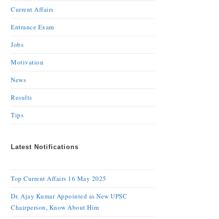
Current Affairs
Entrance Exam
Jobs
Motivation
News
Results
Tips
Latest Notifications
Top Current Affairs 16 May 2025
Dr. Ajay Kumar Appointed as New UPSC
Chairperson, Know About Him