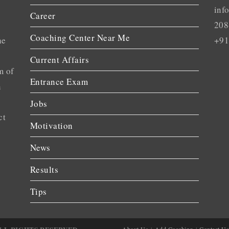
inf
Career
208
Coaching Center Near Me
he
+91
Current Affairs
m of
Entrance Exam
n
Jobs
ct
Motivation
News
Results
Tips