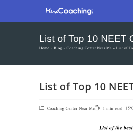
List of Top 10 NEET 
Home
»
Blog
»
Coaching Center Near Me
»
List of 
List of Top 10 NEE
15/
Coaching Center Near Me
1 min read
List of the bes