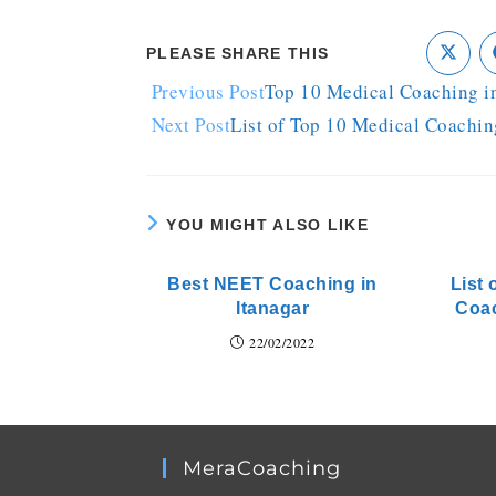
PLEASE SHARE THIS
Previous Post
Top 10 Medical Coaching i
Next Post
List of Top 10 Medical Coachin
YOU MIGHT ALSO LIKE
Best NEET Coaching in
List 
Itanagar
Coa
22/02/2022
MeraCoaching