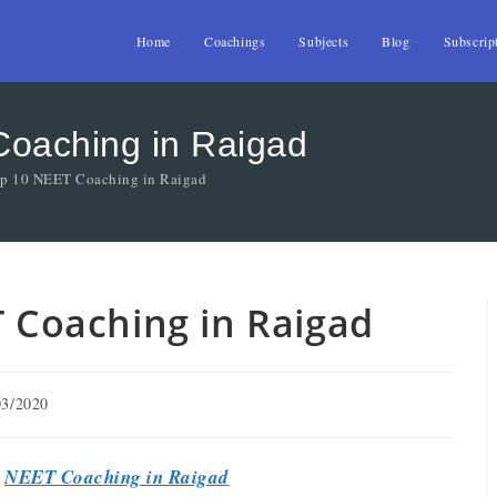
Home
Coachings
Subjects
Blog
Subscrip
Coaching in Raigad
Top 10 NEET Coaching in Raigad
T Coaching in Raigad
03/2020
t
NEET Coaching in Raigad