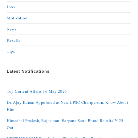
Jobs
Motivation
News
Results
Tips
Latest Notifications
Top Current Affairs 16 May 2025
Dr. Ajay Kumar Appointed as New UPSC Chairperson, Know About
Him
Himachal Pradesh, Rajasthan, Haryana State Board Results 2025
Out