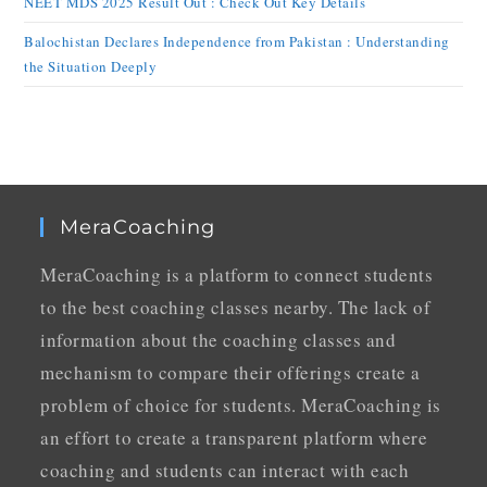
NEET MDS 2025 Result Out : Check Out Key Details
Balochistan Declares Independence from Pakistan : Understanding
the Situation Deeply
MeraCoaching
MeraCoaching is a platform to connect students
to the best coaching classes nearby. The lack of
information about the coaching classes and
mechanism to compare their offerings create a
problem of choice for students. MeraCoaching is
an effort to create a transparent platform where
coaching and students can interact with each