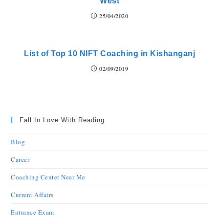
West
25/04/2020
List of Top 10 NIFT Coaching in Kishanganj
02/09/2019
Fall In Love With Reading
Blog
Career
Coaching Center Near Me
Current Affairs
Entrance Exam