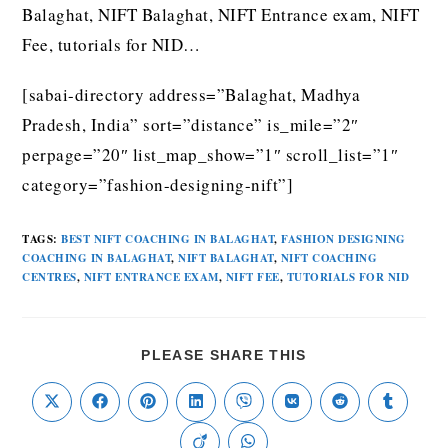
Balaghat, NIFT Balaghat, NIFT Entrance exam, NIFT
Fee, tutorials for NID…
[sabai-directory address=”Balaghat, Madhya
Pradesh, India” sort=”distance” is_mile=”2″
perpage=”20″ list_map_show=”1″ scroll_list=”1″
category=”fashion-designing-nift”]
TAGS
:
BEST NIFT COACHING IN BALAGHAT
,
FASHION DESIGNING
COACHING IN BALAGHAT
,
NIFT BALAGHAT
,
NIFT COACHING
CENTRES
,
NIFT ENTRANCE EXAM
,
NIFT FEE
,
TUTORIALS FOR NID
PLEASE SHARE THIS