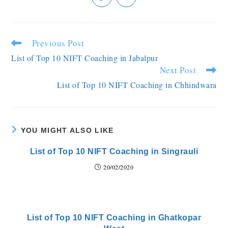
Previous Post
List of Top 10 NIFT Coaching in Jabalpur
Next Post
List of Top 10 NIFT Coaching in Chhindwara
YOU MIGHT ALSO LIKE
List of Top 10 NIFT Coaching in Singrauli
20/02/2020
List of Top 10 NIFT Coaching in Ghatkopar