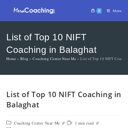
0
Menu
List of Top 10 NIFT
Coaching in Balaghat
Home
»
Blog
»
Coaching Center Near Me
»
List of Top 10 NIFT Coachi
List of Top 10 NIFT Coaching in
Balaghat
Coaching Center Near Me
1 min read