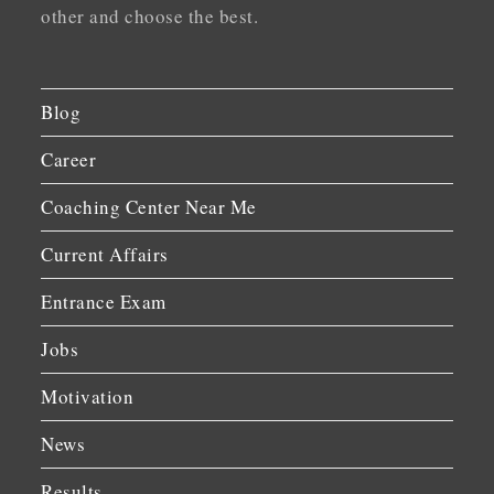
other and choose the best.
Blog
Career
Coaching Center Near Me
Current Affairs
Entrance Exam
Jobs
Motivation
News
Results