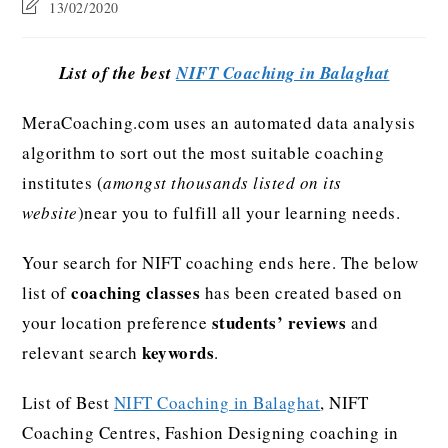
13/02/2020
List of the best
NIFT Coaching in Balaghat
MeraCoaching.com uses an automated data analysis
algorithm to sort out the most suitable coaching
institutes (
amongst thousands listed on its
website
)near you to fulfill all your learning needs.
Your search for NIFT coaching ends here. The below
coaching classes
list of
has been created based on
students’ reviews
your location preference
and
keywords
relevant search
.
List of Best
NIFT Coaching in Balaghat
, NIFT
Coaching Centres, Fashion Designing coaching in