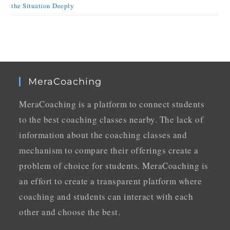
the Situation Deeply
MeraCoaching
MeraCoaching is a platform to connect students
to the best coaching classes nearby. The lack of
information about the coaching classes and
mechanism to compare their offerings create a
problem of choice for students. MeraCoaching is
an effort to create a transparent platform where
coaching and students can interact with each
other and choose the best.