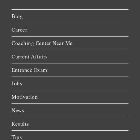
Blog
Career
Coaching Center Near Me
Current Affairs
Entrance Exam
Jobs
Motivation
News
Results
Tips