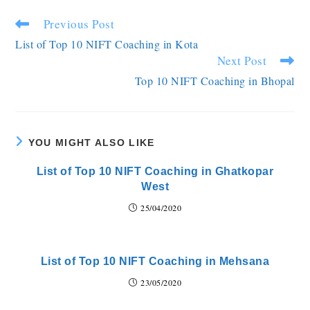
Previous Post
List of Top 10 NIFT Coaching in Kota
Next Post
Top 10 NIFT Coaching in Bhopal
YOU MIGHT ALSO LIKE
List of Top 10 NIFT Coaching in Ghatkopar
West
25/04/2020
List of Top 10 NIFT Coaching in Mehsana
23/05/2020