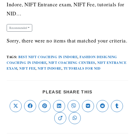
Indore, NIFT Entrance exam, NIFT Fee, tutorials for
NID…
Recommended
Sorry, there were no items that matched your criteria.
TAGS
:
BEST NIFT COACHING IN INDORE
,
FASHION DESIGNING
COACHING IN INDORE
,
NIFT COACHING CENTRES
,
NIFT ENTRANCE
EXAM
,
NIFT FEE
,
NIFT INDORE
,
TUTORIALS FOR NID
PLEASE SHARE THIS