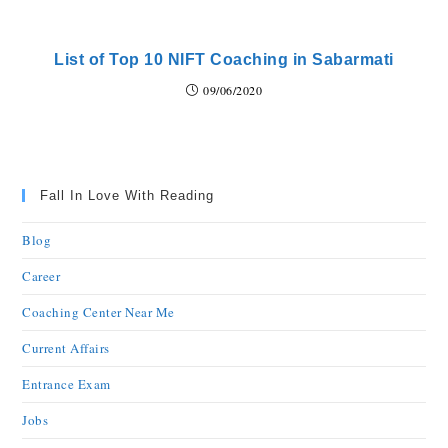
List of Top 10 NIFT Coaching in Sabarmati
09/06/2020
Fall In Love With Reading
Blog
Career
Coaching Center Near Me
Current Affairs
Entrance Exam
Jobs