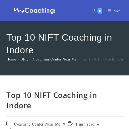
0
Menu
Top 10 NIFT Coaching in
Indore
Home
»
Blog
»
Coaching Center Near Me
»
Top 10 NIFT Coaching in In
Top 10 NIFT Coaching in
Indore
Coaching Center Near Me
1 min read