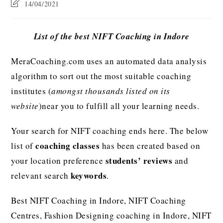
14/04/2021
List of the best NIFT Coaching in Indore
MeraCoaching.com uses an automated data analysis
algorithm to sort out the most suitable coaching
institutes (
amongst thousands listed on its
website
)near you to fulfill all your learning needs.
Your search for NIFT coaching ends here. The below
coaching classes
list of
has been created based on
students’ reviews
your location preference
and
keywords
relevant search
.
Best NIFT Coaching in Indore, NIFT Coaching
Centres, Fashion Designing coaching in Indore, NIFT