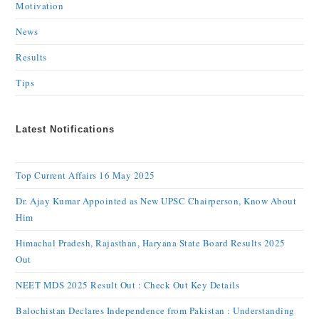
Motivation
News
Results
Tips
Latest Notifications
Top Current Affairs 16 May 2025
Dr. Ajay Kumar Appointed as New UPSC Chairperson, Know About
Him
Himachal Pradesh, Rajasthan, Haryana State Board Results 2025
Out
NEET MDS 2025 Result Out : Check Out Key Details
Balochistan Declares Independence from Pakistan : Understanding