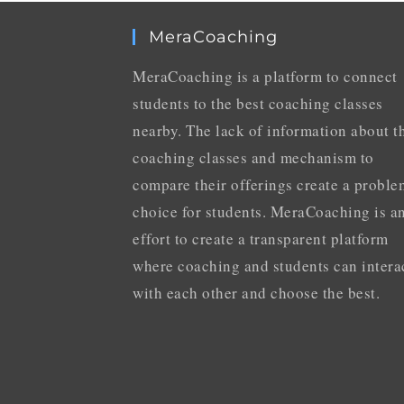
MeraCoaching
MeraCoaching is a platform to connect
students to the best coaching classes
nearby. The lack of information about t
coaching classes and mechanism to
compare their offerings create a proble
choice for students. MeraCoaching is a
effort to create a transparent platform
where coaching and students can intera
with each other and choose the best.