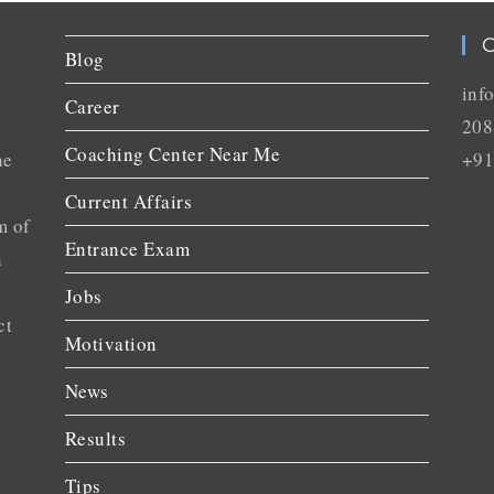
C
Blog
inf
Career
208
Coaching Center Near Me
he
+91
Current Affairs
m of
Entrance Exam
n
Jobs
ct
Motivation
News
Results
Tips