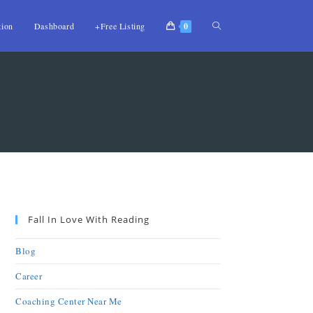
tion
Dashboard
+Free Listing
0
Fall In Love With Reading
Blog
Career
Coaching Center Near Me