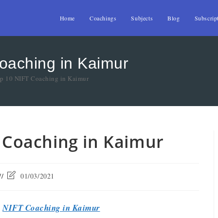
Home
Coachings
Subjects
Blog
Subscrip
Coaching in Kaimur
op 10 NIFT Coaching in Kaimur
T Coaching in Kaimur
01/03/2021
t
NIFT Coaching in Kaimur