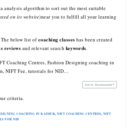
analysis algorithm to sort out the most suitable
ted on its website
)near you to fulfill all your learning
coaching classes
 The below list of
has been created
ts reviews
keywords
and relevant search
.
IFT Coaching Centres, Fashion Designing coaching in
, NIFT Fee, tutorials for NID…
Sort by:
Recommended
ur criteria.
ESIGNING COACHING IN KAIMUR
,
NIFT COACHING CENTRES
,
NIFT
LS FOR NID