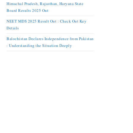
Himachal Pradesh, Rajasthan, Haryana State
Board Results 2025 Out
NEET MDS 2025 Result Out : Check Out Key
Details
Balochistan Declares Independence from Pakistan
: Understanding the Situation Deeply