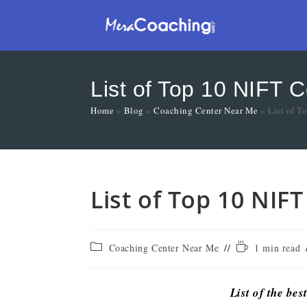
List of Top 10 NIFT 
Home
»
Blog
»
Coaching Center Near Me
»
List of T
List of Top 10 NIF
Coaching Center Near Me
1 min read
List of the bes