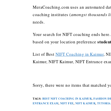
MeraCoaching.com uses an automated data 
coaching institutes (
amongst thousands lis
needs.
Your search for NIFT coaching ends here.
studen
based on your location preference
List of Best
NIFT Coaching in Kaimur
, N
Kaimur, NIFT Kaimur, NIFT Entrance exam
Sorry, there were no items that matched yo
TAGS
:
BEST NIFT COACHING IN KAIMUR
,
FASHION D
ENTRANCE EXAM
,
NIFT FEE
,
NIFT KAIMUR
,
TUTORIA