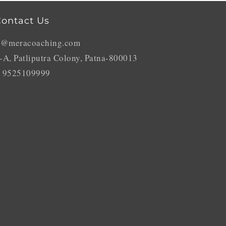
ontact Us
o@meracoaching.com
-A, Patliputra Colony, Patna-800013
 9525109999