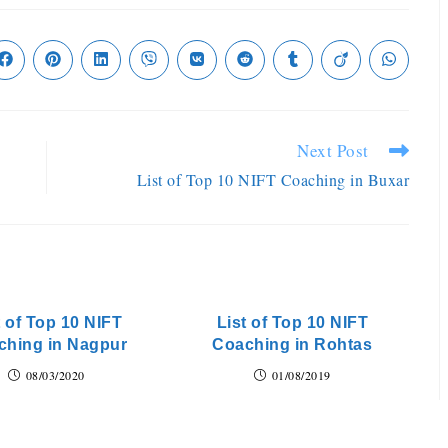
Next Post
List of Top 10 NIFT Coaching in Buxar
t of Top 10 NIFT
List of Top 10 NIFT
ching in Nagpur
Coaching in Rohtas
08/03/2020
01/08/2019