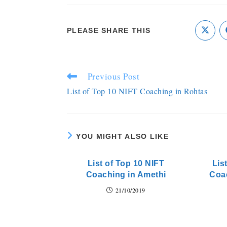
PLEASE SHARE THIS
Previous Post
List of Top 10 NIFT Coaching in Rohtas
YOU MIGHT ALSO LIKE
List of Top 10 NIFT
Lis
Coaching in Amethi
Coa
21/10/2019