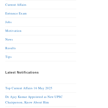
Current Affairs
Entrance Exam
Jobs
Motivation
News
Results
Tips
Latest Notifications
Top Current Affairs 16 May 2025
Dr. Ajay Kumar Appointed as New UPSC
Chairperson, Know About Him