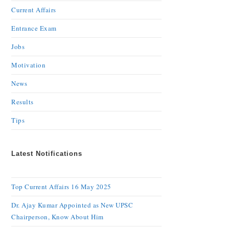
Current Affairs
Entrance Exam
Jobs
Motivation
News
Results
Tips
Latest Notifications
Top Current Affairs 16 May 2025
Dr. Ajay Kumar Appointed as New UPSC
Chairperson, Know About Him