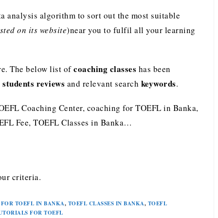
analysis algorithm to sort out the most suitable
ted on its website
)near you to fulfil all your learning
coaching classes
e. The below list of
has been
students reviews
keywords
e
and relevant search
.
TOEFL Coaching Center, coaching for TOEFL in Banka,
OEFL Fee, TOEFL Classes in Banka…
ur criteria.
FOR TOEFL IN BANKA
,
TOEFL CLASSES IN BANKA
,
TOEFL
UTORIALS FOR TOEFL