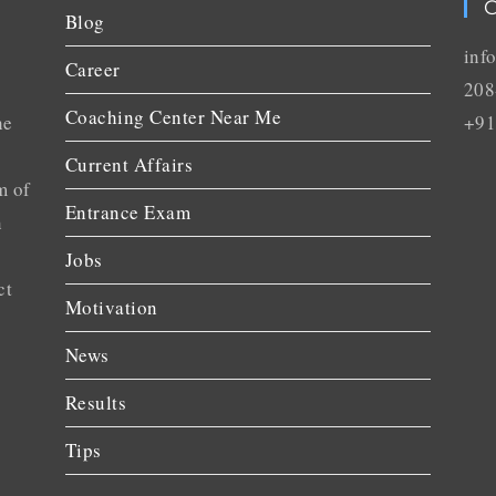
C
Blog
inf
Career
208
Coaching Center Near Me
he
+91
Current Affairs
m of
Entrance Exam
n
Jobs
ct
Motivation
News
Results
Tips