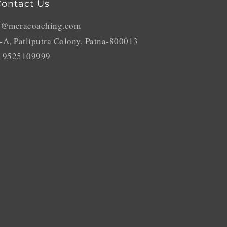
ontact Us
o@meracoaching.com
-A, Patliputra Colony, Patna-800013
 9525109999