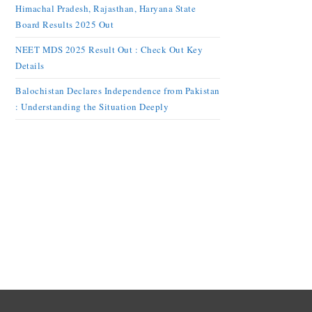
Himachal Pradesh, Rajasthan, Haryana State
Board Results 2025 Out
NEET MDS 2025 Result Out : Check Out Key
Details
Balochistan Declares Independence from Pakistan
: Understanding the Situation Deeply