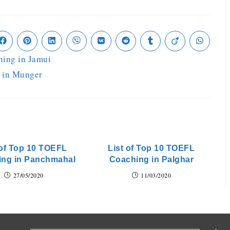
hing in Jamui
 in Munger
 of Top 10 TOEFL
List of Top 10 TOEFL
ing in Panchmahal
Coaching in Palghar
27/05/2020
11/03/2020