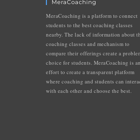
MeraCoaching
MeraCoaching is a platform to connect
students to the best coaching classes
nearby. The lack of information about t
coaching classes and mechanism to
compare their offerings create a proble
choice for students. MeraCoaching is a
effort to create a transparent platform
where coaching and students can intera
with each other and choose the best.