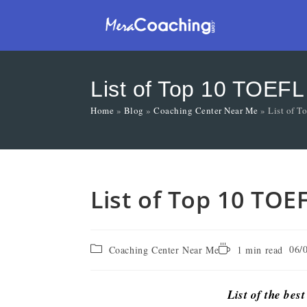
List of Top 10 TOEFL
Home
»
Blog
»
Coaching Center Near Me
»
List of 
List of Top 10 TOE
06/
Coaching Center Near Me
1 min read
List of the bes