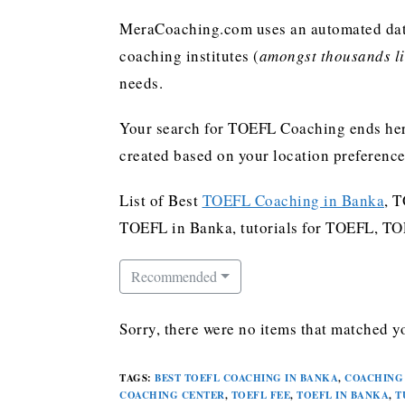
MeraCoaching.com uses an automated data 
coaching institutes (
amongst thousands lis
needs.
Your search for TOEFL Coaching ends her
created based on your location preferenc
List of Best
TOEFL Coaching in Banka
, 
TOEFL in Banka, tutorials for TOEFL, T
Recommended
Sorry, there were no items that matched yo
TAGS
:
BEST TOEFL COACHING IN BANKA
,
COACHING 
COACHING CENTER
,
TOEFL FEE
,
TOEFL IN BANKA
,
T