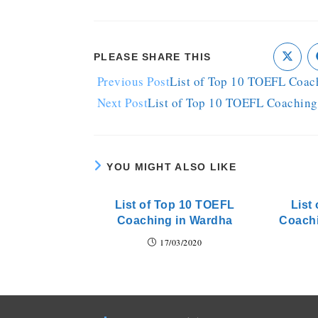
PLEASE SHARE THIS
Previous Post
List of Top 10 TOEFL Coac
Next Post
List of Top 10 TOEFL Coaching
YOU MIGHT ALSO LIKE
List of Top 10 TOEFL
List
Coaching in Wardha
Coach
17/03/2020