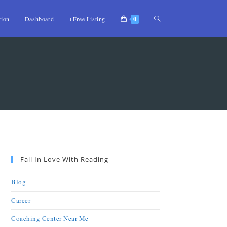
tion
Dashboard
+Free Listing
0
Fall In Love With Reading
Blog
Career
Coaching Center Near Me