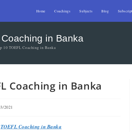
Home
Coachings
Subjects
Blog
Subscrip
 Coaching in Banka
Top 10 TOEFL Coaching in Banka
FL Coaching in Banka
03/2021
t
TOEFL Coaching in Banka