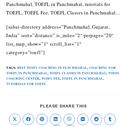
Panchmahal, TOEFL in Panchmahal, tutorials for
TOEFL, TOEFL Fee, TOEFL Classes in Panchmahal…
[sabai-directory address=”Panchmahal, Gujarat,
India” sort=”distance” is_mile=”2″ perpage=”20″
list_map_show=”1″ scroll_list=”1″
category=”toefl”]
TAGS
:
BEST TOEFL COACHING IN PANCHMAHAL
,
COACHING FOR
TOEFL IN PANCHMAHAL
,
TOEFL CLASSES IN PANCHMAHAL
,
TOEFL
COACHING CENTER
,
TOEFL FEE
,
TOEFL IN PANCHMAHAL
,
TUTORIALS FOR TOEFL
PLEASE SHARE THIS