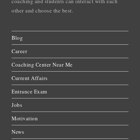
coaching and students can interact with each
other and choose the best.
Blog
Career
Coaching Center Near Me
Current Affairs
Entrance Exam
Jobs
Motivation
News