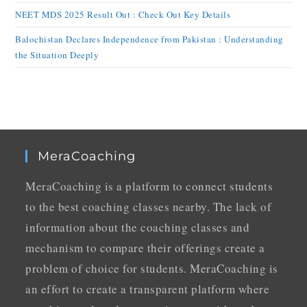
NEET MDS 2025 Result Out : Check Out Key Details
Balochistan Declares Independence from Pakistan : Understanding
the Situation Deeply
MeraCoaching
MeraCoaching is a platform to connect students
to the best coaching classes nearby. The lack of
information about the coaching classes and
mechanism to compare their offerings create a
problem of choice for students. MeraCoaching is
an effort to create a transparent platform where