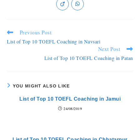
Previous Post
List of Top 10 TOEFL Coaching in Navsari
Next Post
List of Top 10 TOEFL Coaching in Patan
YOU MIGHT ALSO LIKE
List of Top 10 TOEFL Coaching in Jamui
24/08/2019
List of Top 10 TOEFL Coaching in Chhatarpur