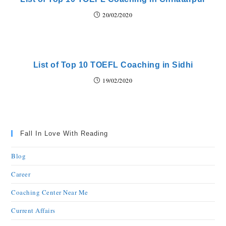
20/02/2020
List of Top 10 TOEFL Coaching in Sidhi
19/02/2020
Fall In Love With Reading
Blog
Career
Coaching Center Near Me
Current Affairs