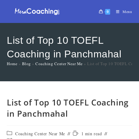
0
Menu
List of Top 10 TOEFL
Coaching in Panchmahal
Home
»
Blog
»
Coaching Center Near Me
»
List of Top 10 TOEFL Coac
List of Top 10 TOEFL Coaching
in Panchmahal
Coaching Center Near Me
1 min read