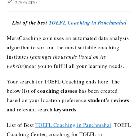
27/05/2020
List of the best
TOEFL Coaching in Panchmahal
MeraCoaching.com uses an automated data analysis
algorithm to sort out the most suitable coaching
institutes (
amongst thousands listed on its
website
)near you to fulfill all your learning needs.
Your search for TOEFL Coaching ends here. The
coaching classes
below list of
has been created
student’s reviews
based on your location preference
keywords
and relevant search
.
List of Best
TOEFL Coaching in Panchmahal
, TOEFL
Coaching Center, coaching for TOEFL in