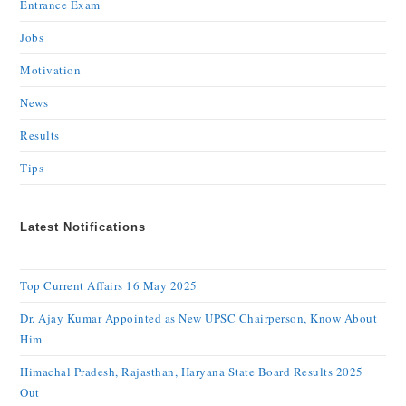
Entrance Exam
Jobs
Motivation
News
Results
Tips
Latest Notifications
Top Current Affairs 16 May 2025
Dr. Ajay Kumar Appointed as New UPSC Chairperson, Know About
Him
Himachal Pradesh, Rajasthan, Haryana State Board Results 2025
Out