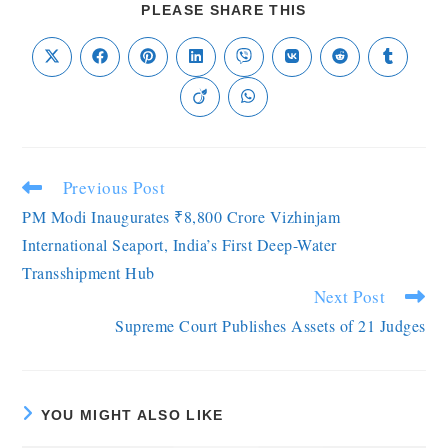
PLEASE SHARE THIS
Previous Post
PM Modi Inaugurates ₹8,800 Crore Vizhinjam
International Seaport, India’s First Deep-Water
Transshipment Hub
Next Post
Supreme Court Publishes Assets of 21 Judges
YOU MIGHT ALSO LIKE