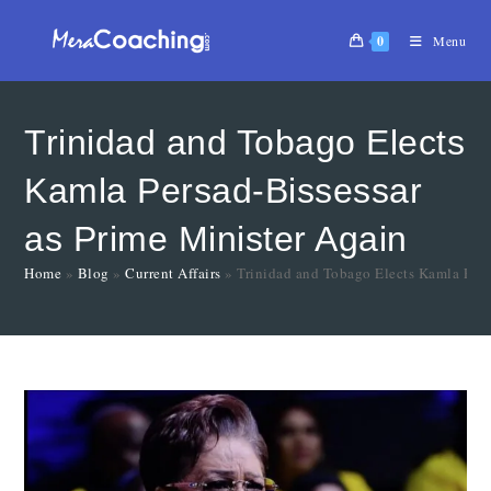
0
Menu
Trinidad and Tobago Elects
Kamla Persad-Bissessar
as Prime Minister Again
Home
»
Blog
»
Current Affairs
»
Trinidad and Tobago Elects Kamla Pers