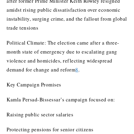
after former Prime Minister Keith Rowley resigned
amidst rising public dissatisfaction over economic
instability, surging crime, and the fallout from global
trade tensions
Political Climate: The election came after a three-
month state of emergency due to escalating gang
violence and homicides, reflecting widespread
demand for change and reform
8
.
Key Campaign Promises
Kamla Persad-Bissessar’s campaign focused on:
Raising public sector salaries
Protecting pensions for senior citizens