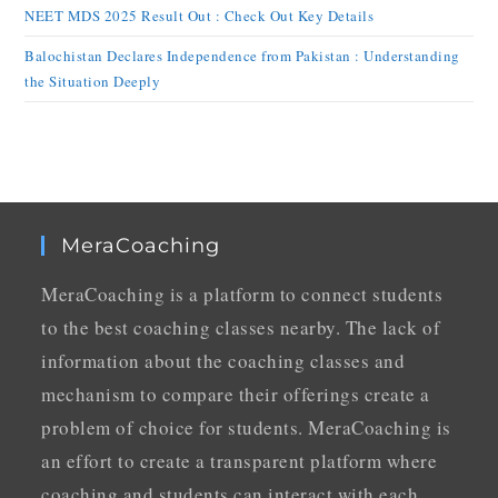
NEET MDS 2025 Result Out : Check Out Key Details
Balochistan Declares Independence from Pakistan : Understanding
the Situation Deeply
MeraCoaching
MeraCoaching is a platform to connect students
to the best coaching classes nearby. The lack of
information about the coaching classes and
mechanism to compare their offerings create a
problem of choice for students. MeraCoaching is
an effort to create a transparent platform where
coaching and students can interact with each