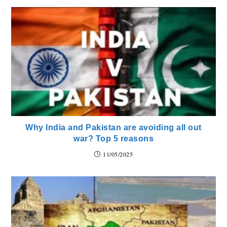
Why India and Pakistan are avoiding all out
war? Top 5 reasons
11/05/2025