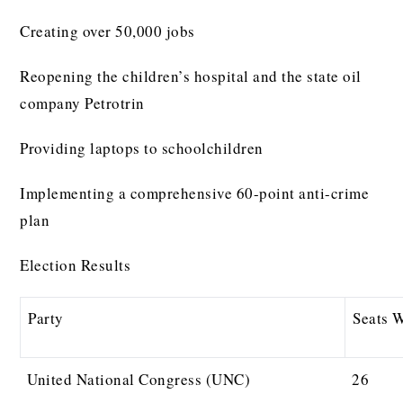
Creating over 50,000 jobs
Reopening the children’s hospital and the state oil
company Petrotrin
Providing laptops to schoolchildren
Implementing a comprehensive 60-point anti-crime
plan
Election Results
Party
Seats 
United National Congress (UNC)
26