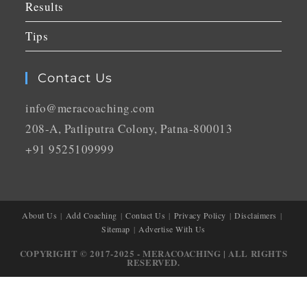
Results
Tips
Contact Us
info@meracoaching.com
208-A, Patliputra Colony, Patna-800013
+91 9525109999
About Us
Add Coaching
Contact Us
Privacy Policy
Disclaimers
Sitemap
Advertise With Us
COPYRIGHT © 2017-2025 - MERACOACHING | ALL RIGHTS
RESERVED.