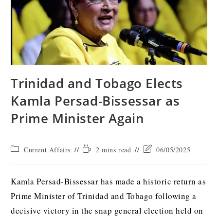
Trinidad and Tobago Elects
Kamla Persad-Bissessar as
Prime Minister Again
Current Affairs
2 mins read
06/05/2025
Kamla Persad-Bissessar has made a historic return as
Prime Minister of Trinidad and Tobago following a
decisive victory in the snap general election held on