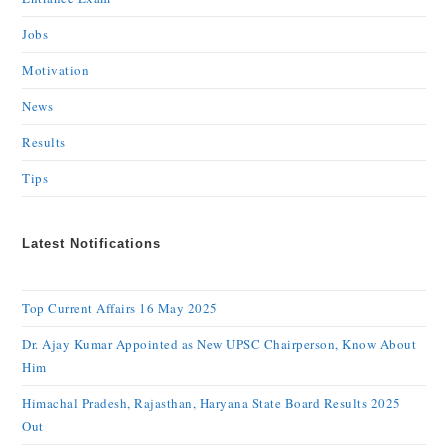
Jobs
Motivation
News
Results
Tips
Latest Notifications
Top Current Affairs 16 May 2025
Dr. Ajay Kumar Appointed as New UPSC Chairperson, Know About
Him
Himachal Pradesh, Rajasthan, Haryana State Board Results 2025
Out