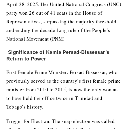
April 28, 2025. Her United National Congress (UNC)
party won 26 out of 41 seats in the House of
Representatives, surpassing the majority threshold
and ending the decade-long rule of the People’s
National Movement (PNM)
Significance of
Kamla Persad-Bissessar’s
Return to Power
First Female Prime Minister: Persad-Bissessar, who
previously served as the country’s first female prime
minister from 2010 to 2015, is now the only woman
to have held the office twice in Trinidad and
Tobago’s history.
Trigger for Election: The snap election was called