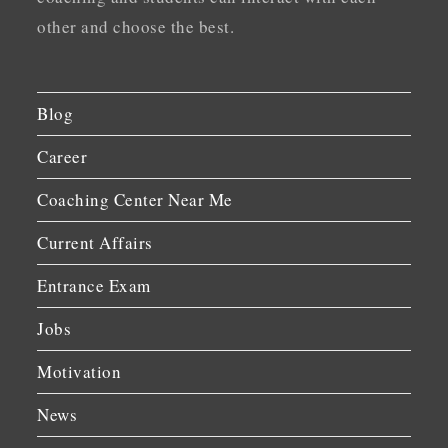
other and choose the best.
Blog
Career
Coaching Center Near Me
Current Affairs
Entrance Exam
Jobs
Motivation
News