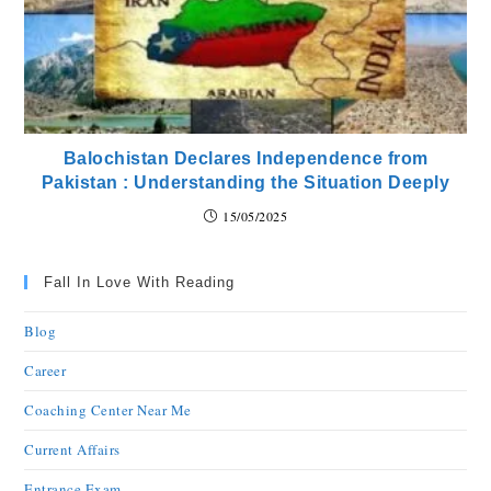
Balochistan Declares Independence from
Pakistan : Understanding the Situation Deeply
15/05/2025
Fall In Love With Reading
Blog
Career
Coaching Center Near Me
Current Affairs
Entrance Exam