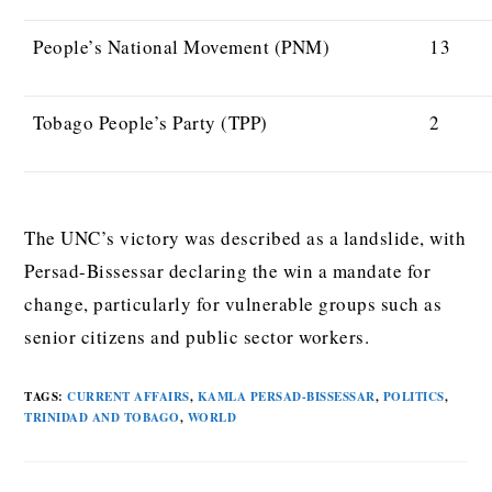
People’s National Movement (PNM)
13
Tobago People’s Party (TPP)
2
The UNC’s victory was described as a landslide, with
Persad-Bissessar declaring the win a mandate for
change, particularly for vulnerable groups such as
senior citizens and public sector workers.
TAGS
:
CURRENT AFFAIRS
,
KAMLA PERSAD-BISSESSAR
,
POLITICS
,
TRINIDAD AND TOBAGO
,
WORLD