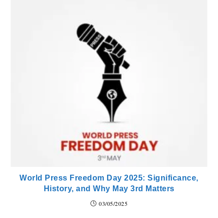
World Press Freedom Day 2025: Significance,
History, and Why May 3rd Matters
03/05/2025