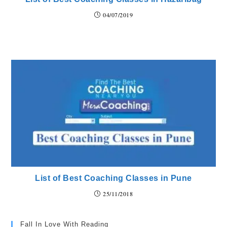
04/07/2019
List of Best Coaching Classes in Pune
25/11/2018
Fall In Love With Reading