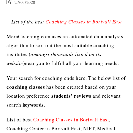
27/03/2020
List of the best
Coaching Classes in Borivali East
MeraCoaching.com uses an automated data analysis
algorithm to sort out the most suitable coaching
institutes (
amongst thousands listed on its
website
)near you to fulfill all your learning needs.
Your search for coaching ends here. The below list of
coaching classes
has been created based on your
students’ reviews
location preference
and relevant
keywords
search
.
List of best
Coaching Classes in Borivali East
,
Coaching Center in Borivali East, NIFT, Medical