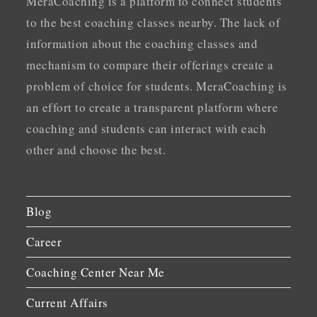
MeraCoaching is a platform to connect students
to the best coaching classes nearby. The lack of
information about the coaching classes and
mechanism to compare their offerings create a
problem of choice for students. MeraCoaching is
an effort to create a transparent platform where
coaching and students can interact with each
other and choose the best.
Blog
Career
Coaching Center Near Me
Current Affairs