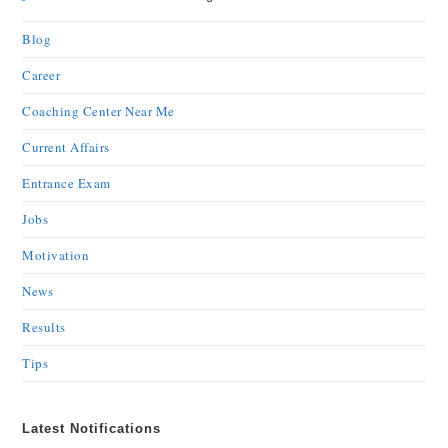
Blog
Career
Coaching Center Near Me
Current Affairs
Entrance Exam
Jobs
Motivation
News
Results
Tips
Latest Notifications