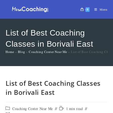
0
Menu
List of Best Coaching
Classes in Borivali East
Home
»
Blog
»
Coaching Center Near Me
»
List of Best Coaching Classe
List of Best Coaching Classes
in Borivali East
Coaching Center Near Me
1 min read