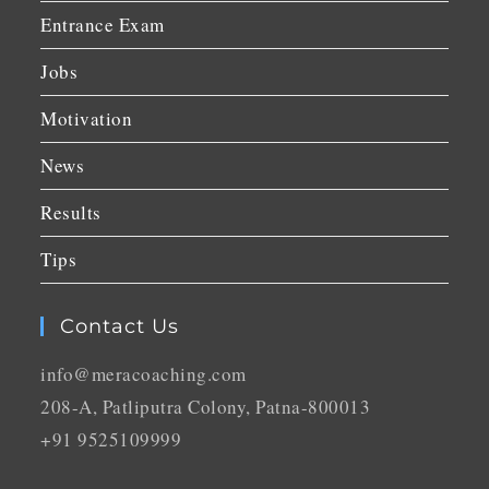
Entrance Exam
Jobs
Motivation
News
Results
Tips
Contact Us
info@meracoaching.com
208-A, Patliputra Colony, Patna-800013
+91 9525109999