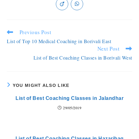
Previous Post
List of Top 10 Medical Coaching in Borivali East
Next Post
List of Best Coaching Classes in Borivali West
YOU MIGHT ALSO LIKE
List of Best Coaching Classes in Jalandhar
29/05/2019
List of Best Coaching Classes in Hazaribag