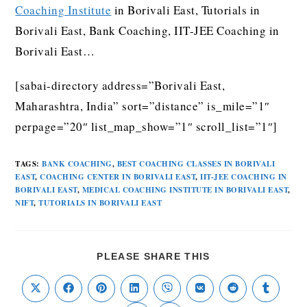
Coaching Institute
in Borivali East, Tutorials in
Borivali East, Bank Coaching, IIT-JEE Coaching in
Borivali East…
[sabai-directory address=”Borivali East,
Maharashtra, India” sort=”distance” is_mile=”1″
perpage=”20″ list_map_show=”1″ scroll_list=”1″]
TAGS
:
BANK COACHING
,
BEST COACHING CLASSES IN BORIVALI
EAST
,
COACHING CENTER IN BORIVALI EAST
,
IIT-JEE COACHING IN
BORIVALI EAST
,
MEDICAL COACHING INSTITUTE IN BORIVALI EAST
,
NIFT
,
TUTORIALS IN BORIVALI EAST
PLEASE SHARE THIS