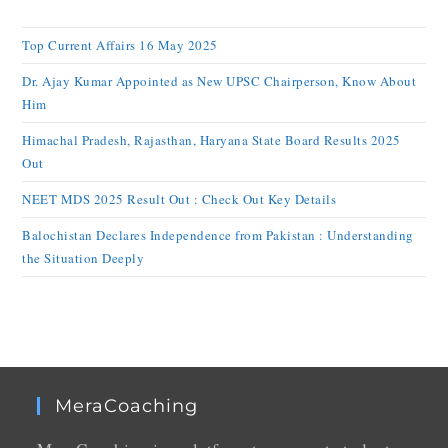
Top Current Affairs 16 May 2025
Dr. Ajay Kumar Appointed as New UPSC Chairperson, Know About
Him
Himachal Pradesh, Rajasthan, Haryana State Board Results 2025
Out
NEET MDS 2025 Result Out : Check Out Key Details
Balochistan Declares Independence from Pakistan : Understanding
the Situation Deeply
MeraCoaching