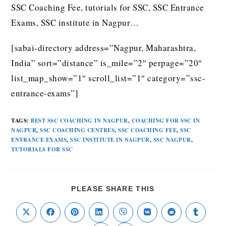
SSC Coaching Fee, tutorials for SSC, SSC Entrance
Exams, SSC institute in Nagpur…
[sabai-directory address=”Nagpur, Maharashtra,
India” sort=”distance” is_mile=”2″ perpage=”20″
list_map_show=”1″ scroll_list=”1″ category=”ssc-
entrance-exams”]
TAGS
:
BEST SSC COACHING IN NAGPUR
,
COACHING FOR SSC IN
NAGPUR
,
SSC COACHING CENTRES
,
SSC COACHING FEE
,
SSC
ENTRANCE EXAMS
,
SSC INSTITUTE IN NAGPUR
,
SSC NAGPUR
,
TUTORIALS FOR SSC
PLEASE SHARE THIS