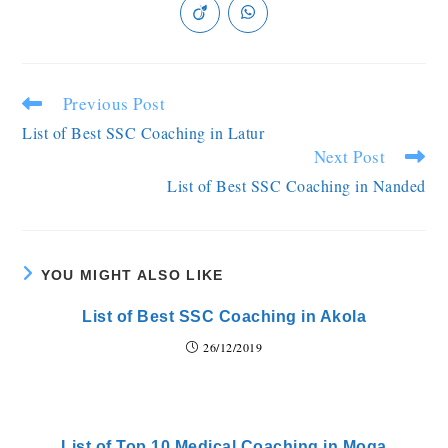
Previous Post
List of Best SSC Coaching in Latur
Next Post
List of Best SSC Coaching in Nanded
YOU MIGHT ALSO LIKE
List of Best SSC Coaching in Akola
26/12/2019
List of Top 10 Medical Coaching in Moga