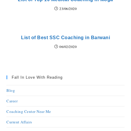
23/06/2020
List of Best SSC Coaching in Barwani
06/02/2020
Fall In Love With Reading
Blog
Career
Coaching Center Near Me
Current Affairs