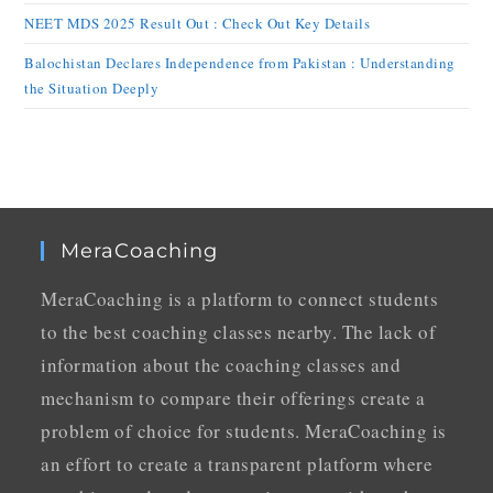
NEET MDS 2025 Result Out : Check Out Key Details
Balochistan Declares Independence from Pakistan : Understanding
the Situation Deeply
MeraCoaching
MeraCoaching is a platform to connect students
to the best coaching classes nearby. The lack of
information about the coaching classes and
mechanism to compare their offerings create a
problem of choice for students. MeraCoaching is
an effort to create a transparent platform where