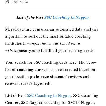
07/07/2024
List of the best
SSC Coaching in Nagpur
MeraCoaching.com uses an automated data analysis
algorithm to sort out the most suitable coaching
institutes (
amongst thousands listed on its
website
)near you to fulfill all your learning needs.
Your search for SSC coaching ends here. The below
coaching classes
list of
has been created based on
students’ reviews
your location preference
and
keywords
relevant search
.
List of Best
SSC Coaching in Nagpur
, SSC Coaching
Centres, SSC Nagpur, coaching for SSC in Nagpur,