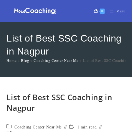
0
Menu
List of Best SSC Coaching
in Nagpur
Home
»
Blog
»
Coaching Center Near Me
»
List of Best SSC Coaching 
List of Best SSC Coaching in
Nagpur
Coaching Center Near Me
1 min read