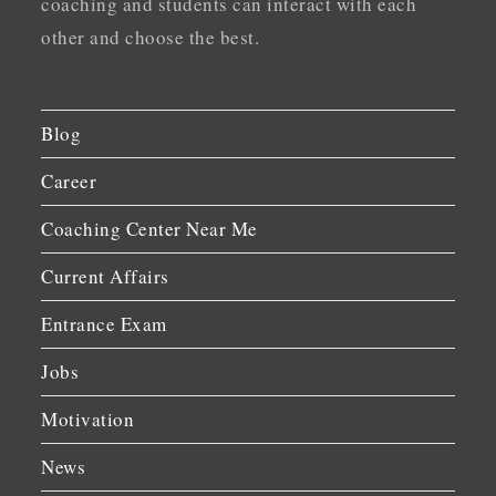
coaching and students can interact with each
other and choose the best.
Blog
Career
Coaching Center Near Me
Current Affairs
Entrance Exam
Jobs
Motivation
News