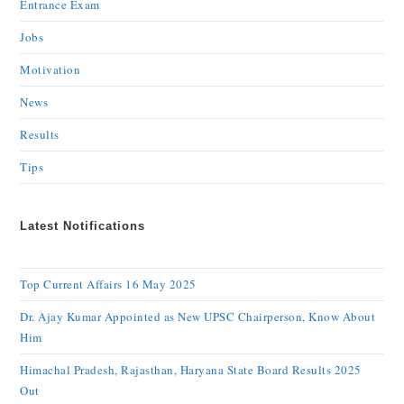
Entrance Exam
Jobs
Motivation
News
Results
Tips
Latest Notifications
Top Current Affairs 16 May 2025
Dr. Ajay Kumar Appointed as New UPSC Chairperson, Know About
Him
Himachal Pradesh, Rajasthan, Haryana State Board Results 2025
Out