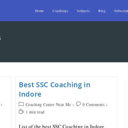
Home
Coachings
Subjects
Blog
Subscrip
s
Best SSC Coaching in
Indore
Coaching Center Near Me
0 Comments
1 min read
List of the best SSC Coaching in Indore