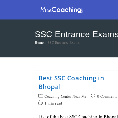
SSC Entrance Exam
Home
»
SSC Entrance Exams
Best SSC Coaching in
Bhopal
Coaching Center Near Me
0 Comments
1 min read
List of the best SSC Coaching in Bhopal