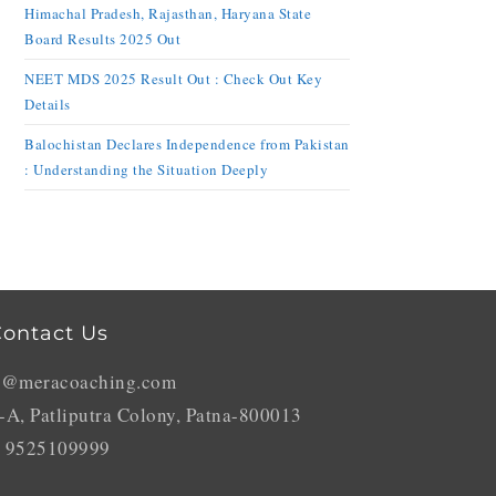
Himachal Pradesh, Rajasthan, Haryana State
Board Results 2025 Out
NEET MDS 2025 Result Out : Check Out Key
Details
Balochistan Declares Independence from Pakistan
: Understanding the Situation Deeply
ontact Us
o@meracoaching.com
-A, Patliputra Colony, Patna-800013
 9525109999