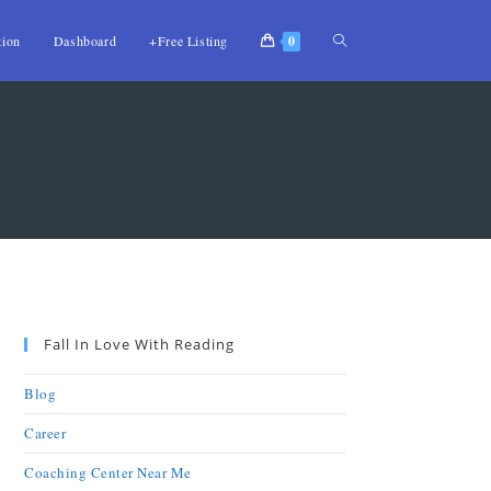
tion
Dashboard
+Free Listing
0
Fall In Love With Reading
Blog
Career
Coaching Center Near Me