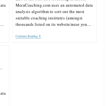
ata
MeraCoaching.com uses an automated data
analysis algorithm to sort out the most
suitable coaching institutes (amongst
ou…
thousands listed on its website)near you…
Continue Reading
ata