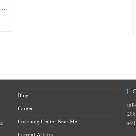
ou…
C
Blog
inf
Career
208
Coaching Center Near Me
he
+91
Current Affairs