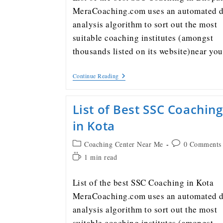
MeraCoaching.com uses an automated d
analysis algorithm to sort out the most
suitable coaching institutes (amongst
thousands listed on its website)near y
Continue Reading
List of Best SSC Coaching
in Kota
Coaching Center Near Me
0 Comments
1 min read
List of the best SSC Coaching in Kota
MeraCoaching.com uses an automated d
analysis algorithm to sort out the most
suitable coaching institutes (amongst