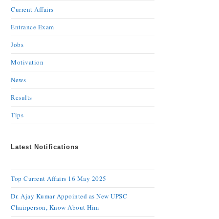
Current Affairs
Entrance Exam
Jobs
Motivation
News
Results
Tips
Latest Notifications
Top Current Affairs 16 May 2025
Dr. Ajay Kumar Appointed as New UPSC
Chairperson, Know About Him