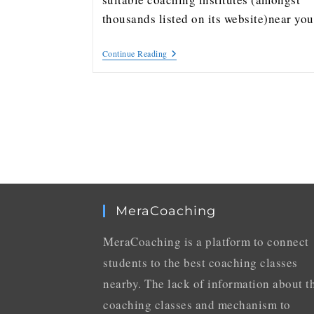
thousands listed on its website)near y
Continue Reading
MeraCoaching
MeraCoaching is a platform to connect
students to the best coaching classes
nearby. The lack of information about t
coaching classes and mechanism to